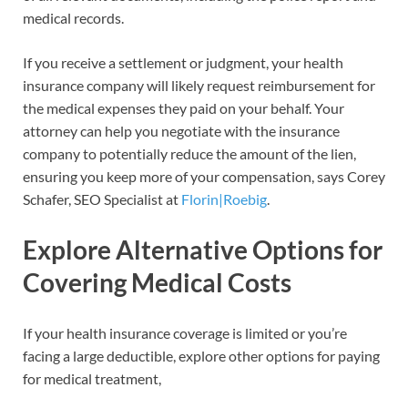
medical records.
If you receive a settlement or judgment, your health
insurance company will likely request reimbursement for
the medical expenses they paid on your behalf. Your
attorney can help you negotiate with the insurance
company to potentially reduce the amount of the lien,
ensuring you keep more of your compensation, says Corey
Schafer, SEO Specialist at
Florin|Roebig
.
Explore Alternative Options for
Covering Medical Costs
If your health insurance coverage is limited or you’re
facing a large deductible, explore other options for paying
for medical treatment,