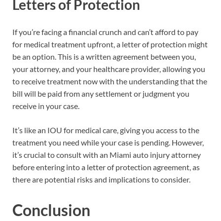
Letters of Protection
If you’re facing a financial crunch and can’t afford to pay
for medical treatment upfront, a letter of protection might
be an option. This is a written agreement between you,
your attorney, and your healthcare provider, allowing you
to receive treatment now with the understanding that the
bill will be paid from any settlement or judgment you
receive in your case.
It’s like an IOU for medical care, giving you access to the
treatment you need while your case is pending. However,
it’s crucial to consult with an Miami auto injury attorney
before entering into a letter of protection agreement, as
there are potential risks and implications to consider.
Conclusion