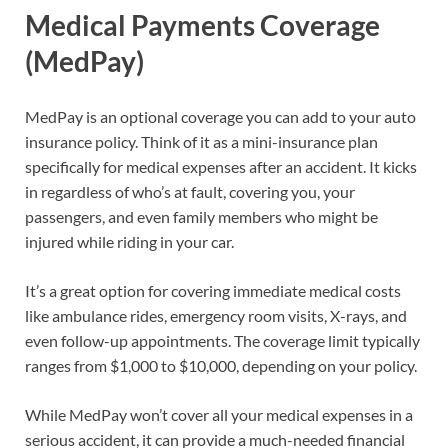
Medical Payments Coverage
(MedPay)
MedPay is an optional coverage you can add to your auto
insurance policy. Think of it as a mini-insurance plan
specifically for medical expenses after an accident. It kicks
in regardless of who’s at fault, covering you, your
passengers, and even family members who might be
injured while riding in your car.
It’s a great option for covering immediate medical costs
like ambulance rides, emergency room visits, X-rays, and
even follow-up appointments. The coverage limit typically
ranges from $1,000 to $10,000, depending on your policy.
While MedPay won’t cover all your medical expenses in a
serious accident, it can provide a much-needed financial