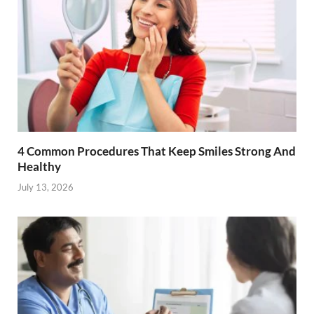
4 Common Procedures That Keep Smiles Strong And
Healthy
July 13, 2026