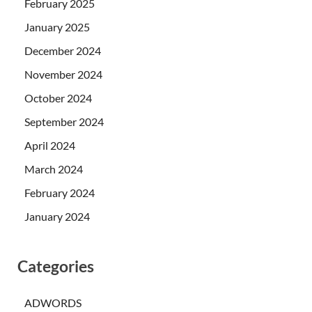
February 2025
January 2025
December 2024
November 2024
October 2024
September 2024
April 2024
March 2024
February 2024
January 2024
Categories
ADWORDS