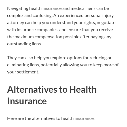
Navigating health insurance and medical liens can be
complex and confusing. An experienced personal injury
attorney can help you understand your rights, negotiate
with insurance companies, and ensure that you receive
the maximum compensation possible after paying any
outstanding liens.
They can also help you explore options for reducing or
eliminating liens, potentially allowing you to keep more of
your settlement.
Alternatives to Health
Insurance
Here are the alternatives to health insurance.