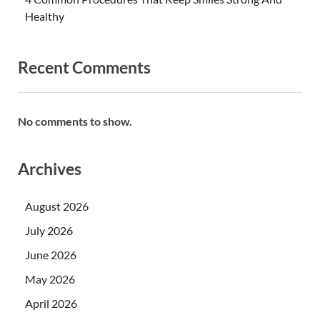
Healthy
Recent Comments
No comments to show.
Archives
August 2026
July 2026
June 2026
May 2026
April 2026