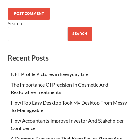
Search
SEARCH
Recent Posts
NFT Profile Pictures in Everyday Life
The Importance Of Precision In Cosmetic And
Restorative Treatments
How iTop Easy Desktop Took My Desktop From Messy
To Manageable
How Accountants Improve Investor And Stakeholder
Confidence
4 Common Procedures That Keep Smiles Strong And