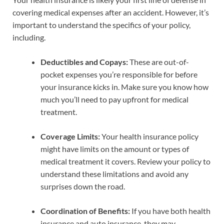
covering medical expenses after an accident. However, it’s
important to understand the specifics of your policy,
including.
Deductibles and Copays:
These are out-of-
pocket expenses you’re responsible for before
your insurance kicks in. Make sure you know how
much you’ll need to pay upfront for medical
treatment.
Coverage Limits:
Your health insurance policy
might have limits on the amount or types of
medical treatment it covers. Review your policy to
understand these limitations and avoid any
surprises down the road.
Coordination of Benefits:
If you have both health
insurance and auto insurance, they may