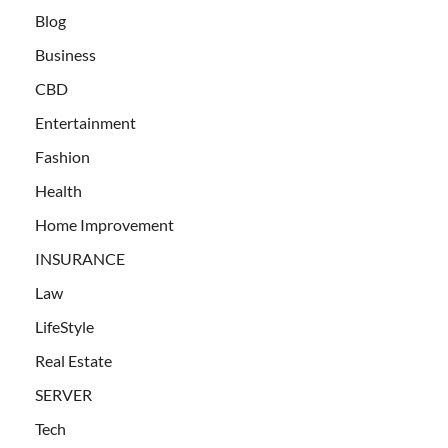
Blog
Business
CBD
Entertainment
Fashion
Health
Home Improvement
INSURANCE
Law
LifeStyle
Real Estate
SERVER
Tech