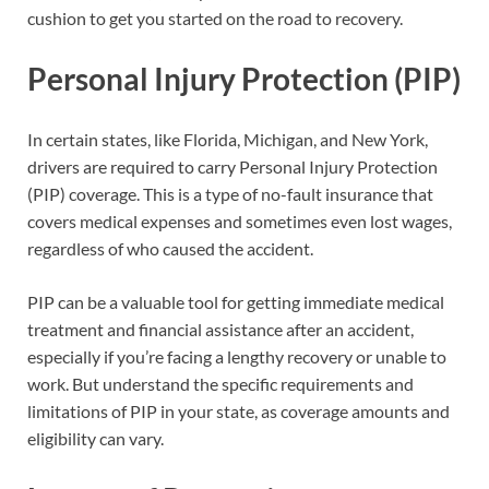
cushion to get you started on the road to recovery.
Personal Injury Protection (PIP)
In certain states, like Florida, Michigan, and New York,
drivers are required to carry Personal Injury Protection
(PIP) coverage. This is a type of no-fault insurance that
covers medical expenses and sometimes even lost wages,
regardless of who caused the accident.
PIP can be a valuable tool for getting immediate medical
treatment and financial assistance after an accident,
especially if you’re facing a lengthy recovery or unable to
work. But understand the specific requirements and
limitations of PIP in your state, as coverage amounts and
eligibility can vary.