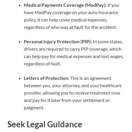
Medical Payments Coverage (MedPay):
If you
have MedPay coverage on your auto insurance
policy, it can help cover medical expenses,
regardless of who was at fault for the accident.
Personal Injury Protection (PIP):
In some states,
drivers are required to carry PIP coverage, which
can help pay for medical expenses and lost wages,
regardless of fault.
Letters of Protection:
This is an agreement
between you, your attorney, and your healthcare
provider, allowing you to receive treatment now
and pay for it later from your settlement or
judgment.
Seek Legal Guidance