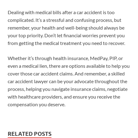
Dealing with medical bills after a car accident is too
complicated. It’s a stressful and confusing process, but
remember, your health and well-being should always be
your top priority. Don’t let financial worries prevent you
from getting the medical treatment you need to recover.
Whether it’s through health insurance, MedPay, PIP, or
even a medical lien, there are options available to help you
cover those car accident claims. And remember, a skilled
car accident lawyer can be your advocate throughout the
process, helping you navigate insurance claims, negotiate
with healthcare providers, and ensure you receive the
compensation you deserve.
RELATED POSTS