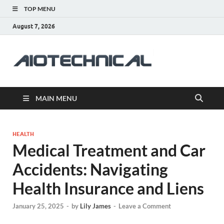
TOP MENU
August 7, 2026
aiotec
Health
MAIN MENU
HEALTH
Medical Treatment and Car
Accidents: Navigating
Health Insurance and Liens
January 25, 2025
-
by
Lily James
-
Leave a Comment