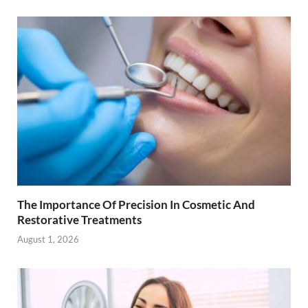
The Importance Of Precision In Cosmetic And
Restorative Treatments
August 1, 2026