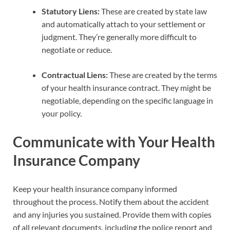
Statutory Liens:
These are created by state law
and automatically attach to your settlement or
judgment. They’re generally more difficult to
negotiate or reduce.
Contractual Liens:
These are created by the terms
of your health insurance contract. They might be
negotiable, depending on the specific language in
your policy.
Communicate with Your Health
Insurance Company
Keep your health insurance company informed
throughout the process. Notify them about the accident
and any injuries you sustained. Provide them with copies
of all relevant documents, including the police report and