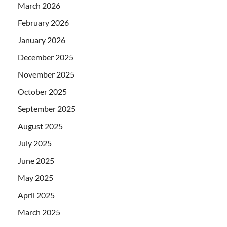
March 2026
February 2026
January 2026
December 2025
November 2025
October 2025
September 2025
August 2025
July 2025
June 2025
May 2025
April 2025
March 2025