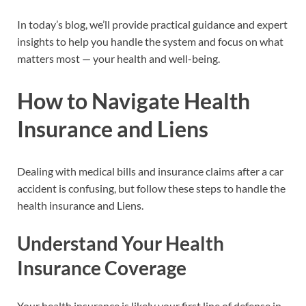
In today’s blog, we’ll provide practical guidance and expert
insights to help you handle the system and focus on what
matters most — your health and well-being.
How to Navigate Health
Insurance and Liens
Dealing with medical bills and insurance claims after a car
accident is confusing, but follow these steps to handle the
health insurance and Liens.
Understand Your Health
Insurance Coverage
Your health insurance is likely your first line of defense in