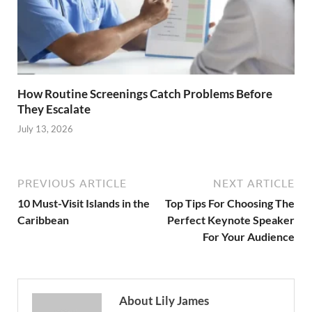
How Routine Screenings Catch Problems Before
They Escalate
July 13, 2026
PREVIOUS ARTICLE
NEXT ARTICLE
10 Must-Visit Islands in the
Top Tips For Choosing The
Caribbean
Perfect Keynote Speaker
For Your Audience
About Lily James