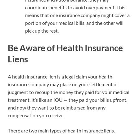
coordinate benefits to avoid overpayment. This
means that one insurance company might cover a
portion of your medical bills, and the other will
pick up the rest.
Be Aware of Health Insurance
Liens
A health insurance lien is a legal claim your health
insurance company may place on your settlement or
judgment to recoup the money they paid for your medical
treatment. It’s like an IOU — they paid your bills upfront,
and now they want to be reimbursed from any
compensation you receive.
There are two main types of health insurance liens.