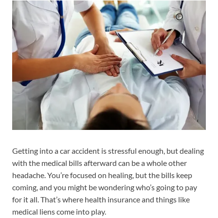
Getting into a car accident is stressful enough, but dealing
with the medical bills afterward can be a whole other
headache. You’re focused on healing, but the bills keep
coming, and you might be wondering who’s going to pay
for it all. That’s where health insurance and things like
medical liens come into play.