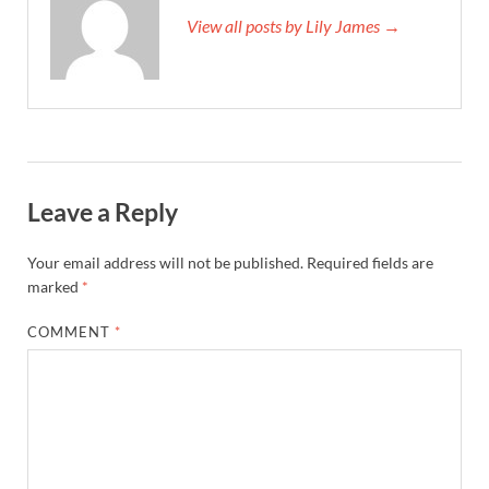
View all posts by Lily James →
Leave a Reply
Your email address will not be published.
Required fields are
marked
*
COMMENT
*