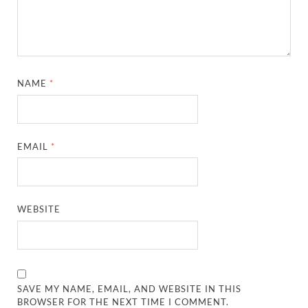
NAME
*
EMAIL
*
WEBSITE
SAVE MY NAME, EMAIL, AND WEBSITE IN THIS
BROWSER FOR THE NEXT TIME I COMMENT.