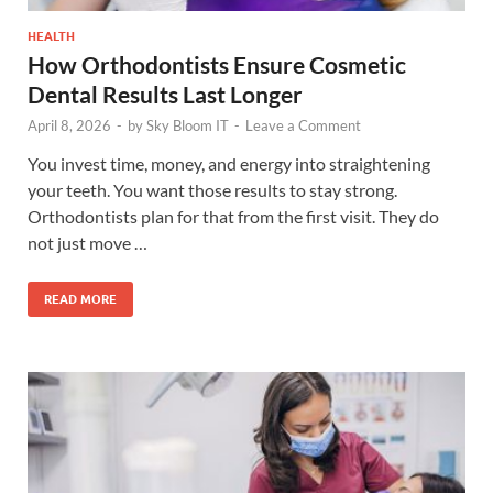
HEALTH
How Orthodontists Ensure Cosmetic
Dental Results Last Longer
April 8, 2026
-
by
Sky Bloom IT
-
Leave a Comment
You invest time, money, and energy into straightening
your teeth. You want those results to stay strong.
Orthodontists plan for that from the first visit. They do
not just move …
READ MORE