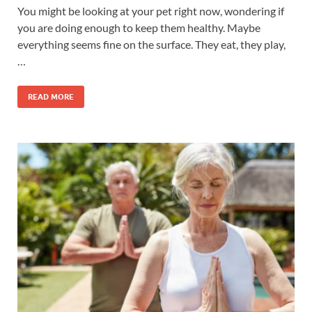
You might be looking at your pet right now, wondering if
you are doing enough to keep them healthy. Maybe
everything seems fine on the surface. They eat, they play,
…
READ MORE