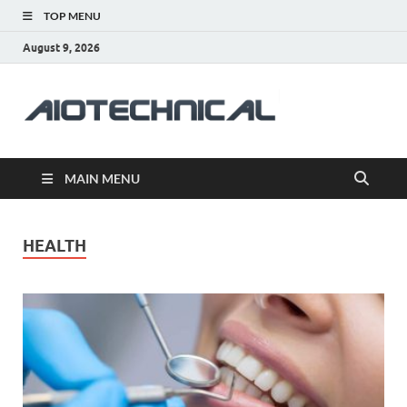
TOP MENU
August 9, 2026
aiotec
Health
MAIN MENU
HEALTH