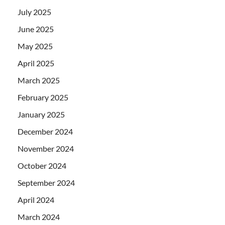
July 2025
June 2025
May 2025
April 2025
March 2025
February 2025
January 2025
December 2024
November 2024
October 2024
September 2024
April 2024
March 2024