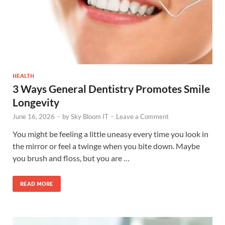
HEALTH
3 Ways General Dentistry Promotes Smile
Longevity
June 16, 2026
-
by
Sky Bloom IT
-
Leave a Comment
You might be feeling a little uneasy every time you look in
the mirror or feel a twinge when you bite down. Maybe
you brush and floss, but you are …
READ MORE