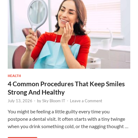
HEALTH
4 Common Procedures That Keep Smiles
Strong And Healthy
July 13, 2026
-
by
Sky Bloom IT
-
Leave a Comment
You might be feeling a little guilty every time you
postpone a dental visit. It often starts with a tiny twinge
when you drink something cold, or the nagging thought …