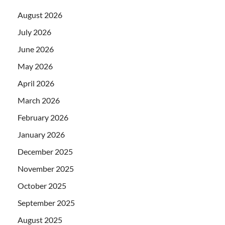
August 2026
July 2026
June 2026
May 2026
April 2026
March 2026
February 2026
January 2026
December 2025
November 2025
October 2025
September 2025
August 2025