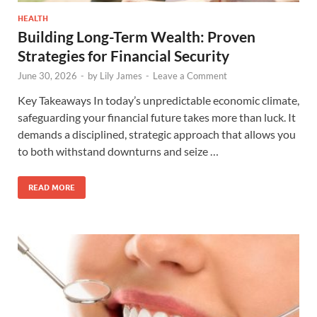
HEALTH
Building Long-Term Wealth: Proven
Strategies for Financial Security
June 30, 2026
-
by
Lily James
-
Leave a Comment
Key Takeaways In today’s unpredictable economic climate,
safeguarding your financial future takes more than luck. It
demands a disciplined, strategic approach that allows you
to both withstand downturns and seize …
READ MORE