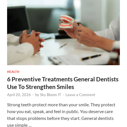
HEALTH
6 Preventive Treatments General Dentists
Use To Strengthen Smiles
April 20, 2026
-
by
Sky Bloom IT
-
Leave a Comment
Strong teeth protect more than your smile. They protect
how you eat, speak, and feel in public. You deserve care
that stops problems before they start. General dentists
use simple …