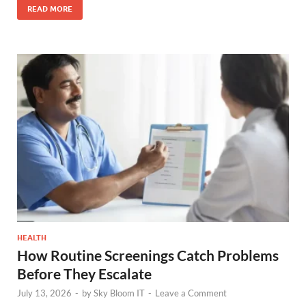
READ MORE
HEALTH
How Routine Screenings Catch Problems
Before They Escalate
July 13, 2026
-
by
Sky Bloom IT
-
Leave a Comment