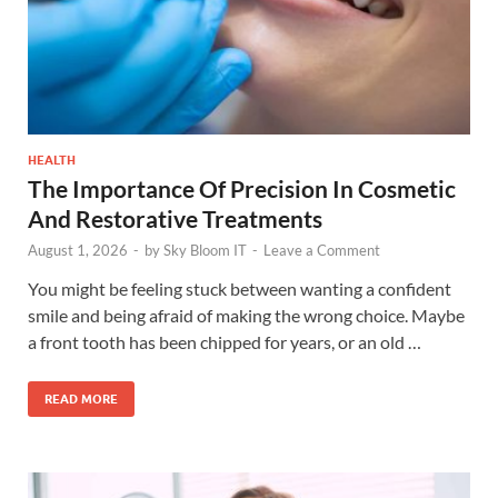
HEALTH
The Importance Of Precision In Cosmetic
And Restorative Treatments
August 1, 2026
-
by
Sky Bloom IT
-
Leave a Comment
You might be feeling stuck between wanting a confident
smile and being afraid of making the wrong choice. Maybe
a front tooth has been chipped for years, or an old …
READ MORE