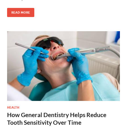
READ MORE
HEALTH
How General Dentistry Helps Reduce
Tooth Sensitivity Over Time