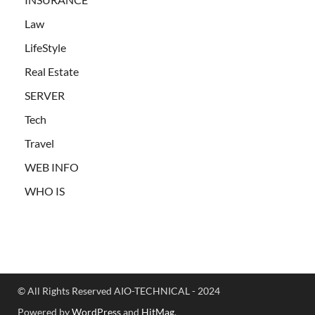
Law
LifeStyle
Real Estate
SERVER
Tech
Travel
WEB INFO
WHO IS
© All Rights Reserved AIO-TECHNICAL - 2024
Powered by
WordPress
and
HitMag
.