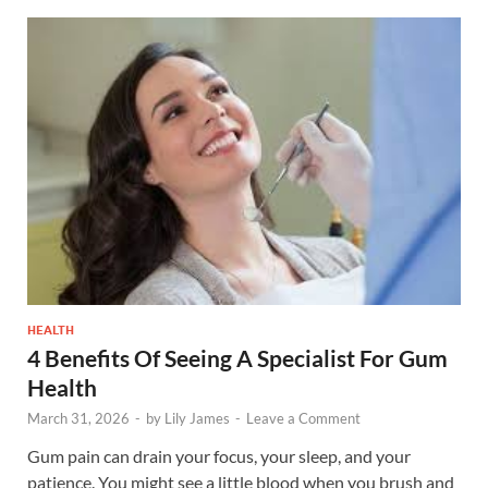
HEALTH
4 Benefits Of Seeing A Specialist For Gum
Health
March 31, 2026
-
by
Lily James
-
Leave a Comment
Gum pain can drain your focus, your sleep, and your
patience. You might see a little blood when you brush and