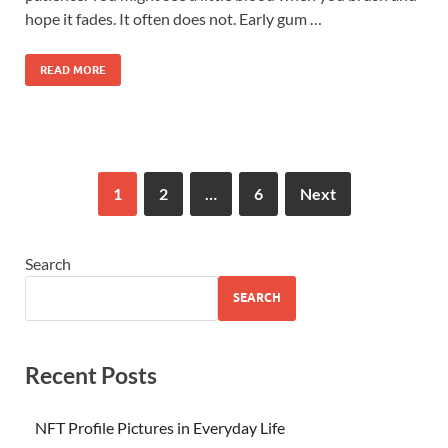
hope it fades. It often does not. Early gum …
READ MORE
1
2
…
6
Next
Search
SEARCH
Recent Posts
NFT Profile Pictures in Everyday Life