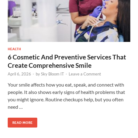
HEALTH
6 Cosmetic And Preventive Services That
Create Comprehensive Smile
April 6, 2026
-
by
Sky Bloom IT
-
Leave a Comment
Your smile affects how you eat, speak, and connect with
people. It also shows early signs of health problems that
you might ignore. Routine checkups help, but you often
need …
READ MORE