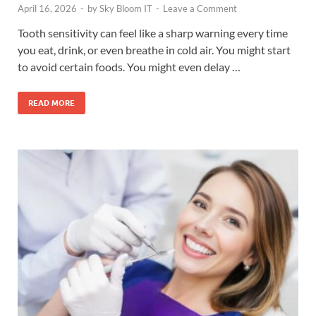
April 16, 2026
-
by
Sky Bloom IT
-
Leave a Comment
Tooth sensitivity can feel like a sharp warning every time
you eat, drink, or even breathe in cold air. You might start
to avoid certain foods. You might even delay …
READ MORE