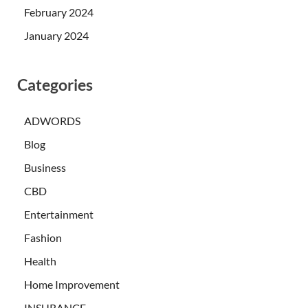
February 2024
January 2024
Categories
ADWORDS
Blog
Business
CBD
Entertainment
Fashion
Health
Home Improvement
INSURANCE