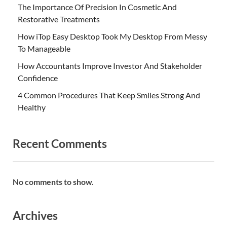
The Importance Of Precision In Cosmetic And
Restorative Treatments
How iTop Easy Desktop Took My Desktop From Messy
To Manageable
How Accountants Improve Investor And Stakeholder
Confidence
4 Common Procedures That Keep Smiles Strong And
Healthy
Recent Comments
No comments to show.
Archives