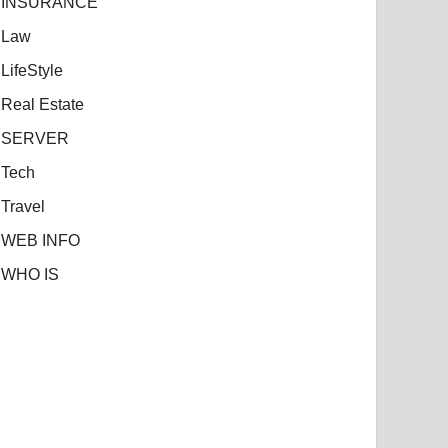
INSURANCE
Law
LifeStyle
Real Estate
SERVER
Tech
Travel
WEB INFO
WHO IS