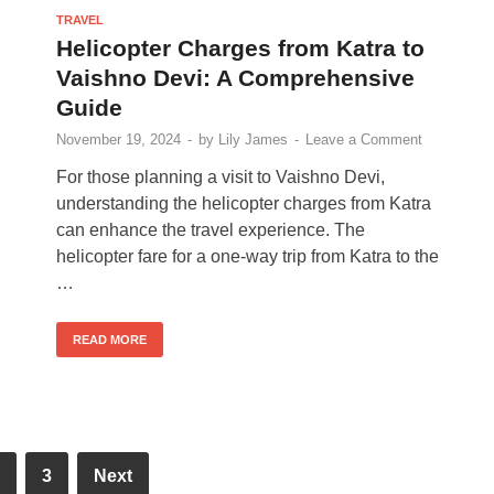
TRAVEL
Helicopter Charges from Katra to
Vaishno Devi: A Comprehensive
Guide
November 19, 2024
-
by
Lily James
-
Leave a Comment
For those planning a visit to Vaishno Devi,
understanding the helicopter charges from Katra
can enhance the travel experience. The
helicopter fare for a one-way trip from Katra to the
…
READ MORE
3
Next