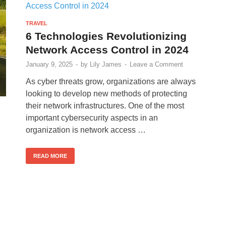
TRAVEL
6 Technologies Revolutionizing
Network Access Control in 2024
January 9, 2025
-
by
Lily James
-
Leave a Comment
As cyber threats grow, organizations are always
looking to develop new methods of protecting
their network infrastructures. One of the most
important cybersecurity aspects in an
organization is network access …
READ MORE