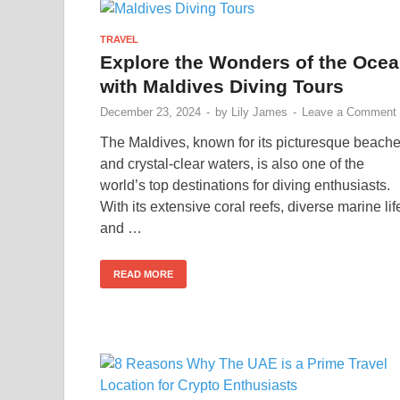
TRAVEL
Explore the Wonders of the Oce
with Maldives Diving Tours
December 23, 2024
-
by
Lily James
-
Leave a Comment
The Maldives, known for its picturesque beach
and crystal-clear waters, is also one of the
world’s top destinations for diving enthusiasts.
With its extensive coral reefs, diverse marine lif
and …
READ MORE