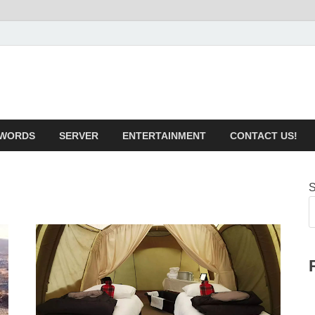
iotechnical.com Health &
WORDS
SERVER
ENTERTAINMENT
CONTACT US!
S