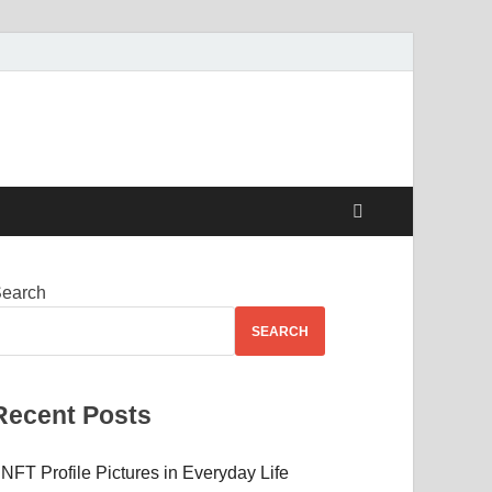
 Beauty
earch
SEARCH
Recent Posts
NFT Profile Pictures in Everyday Life