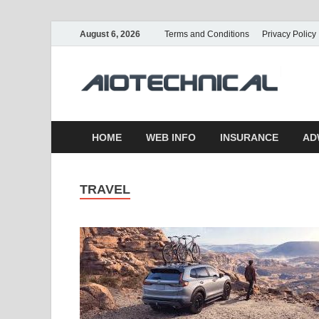
August 6, 2026
Terms and Conditions
Privacy Policy
a
HOME
WEB INFO
INSURANCE
AD
TRAVEL