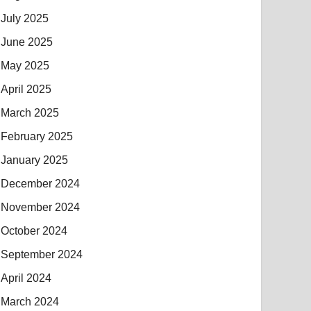
July 2025
June 2025
May 2025
April 2025
March 2025
February 2025
January 2025
December 2024
November 2024
October 2024
September 2024
April 2024
March 2024