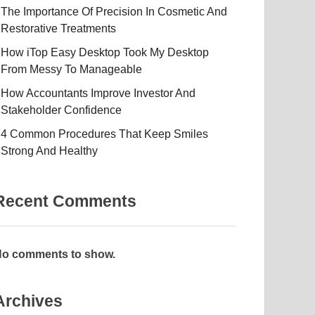
The Importance Of Precision In Cosmetic And
Restorative Treatments
How iTop Easy Desktop Took My Desktop
From Messy To Manageable
How Accountants Improve Investor And
Stakeholder Confidence
4 Common Procedures That Keep Smiles
Strong And Healthy
Recent Comments
o comments to show.
Archives