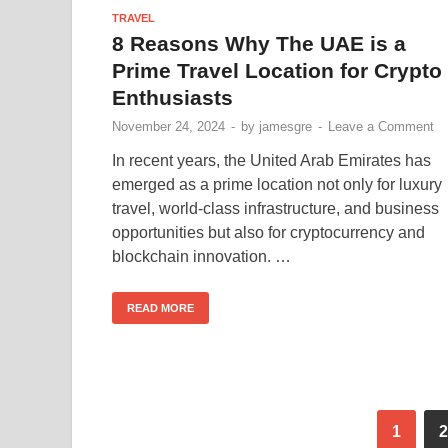
TRAVEL
8 Reasons Why The UAE is a
Prime Travel Location for Crypto
Enthusiasts
November 24, 2024
-
by
jamesgre
-
Leave a Comment
In recent years, the United Arab Emirates has
emerged as a prime location not only for luxury
travel, world-class infrastructure, and business
opportunities but also for cryptocurrency and
blockchain innovation. …
READ MORE
1
2