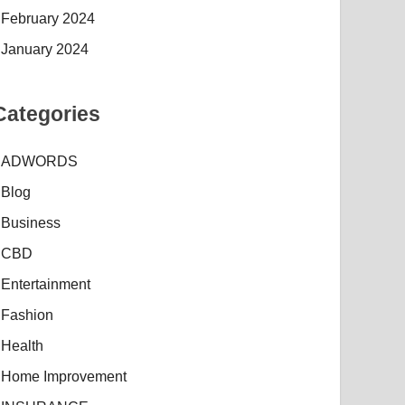
February 2024
January 2024
Categories
ADWORDS
Blog
Business
CBD
Entertainment
Fashion
Health
Home Improvement