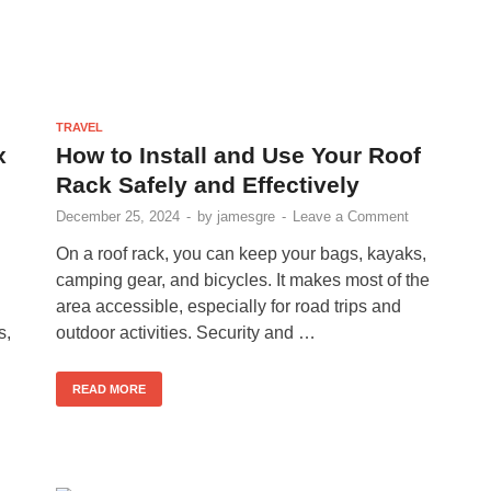
TRAVEL
x
How to Install and Use Your Roof
Rack Safely and Effectively
December 25, 2024
-
by
jamesgre
-
Leave a Comment
On a roof rack, you can keep your bags, kayaks,
camping gear, and bicycles. It makes most of the
area accessible, especially for road trips and
s,
outdoor activities. Security and …
READ MORE