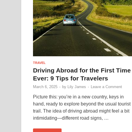
TRAVEL
Driving Abroad for the First Time
Ever: 9 Tips for Travelers
March 6, 2025
-
by
Lily James
-
Leave a Comment
Picture this: you’re in a new country, keys in
hand, ready to explore beyond the usual tourist
trail. The idea of driving abroad might feel a bit
intimidating—different road signs, …