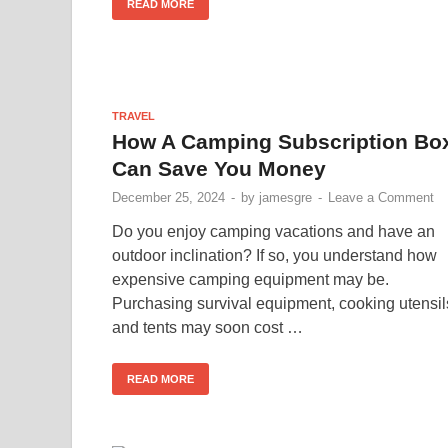
READ MORE
TRAVEL
How A Camping Subscription Bo
Can Save You Money
December 25, 2024
-
by
jamesgre
-
Leave a Comment
Do you enjoy camping vacations and have an
outdoor inclination? If so, you understand how
expensive camping equipment may be.
Purchasing survival equipment, cooking utensil
and tents may soon cost …
READ MORE