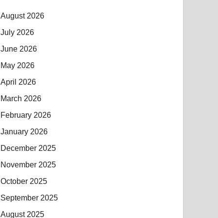
August 2026
July 2026
June 2026
May 2026
April 2026
March 2026
February 2026
January 2026
December 2025
November 2025
October 2025
September 2025
August 2025