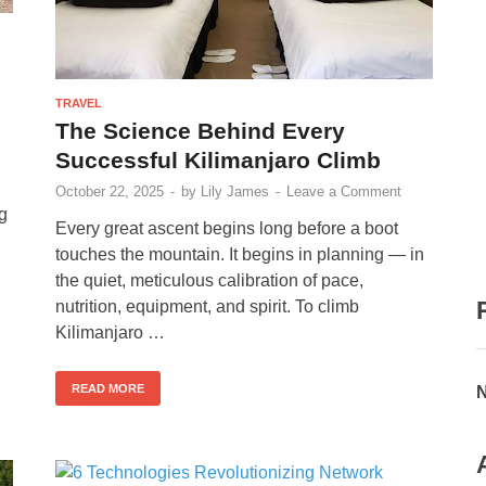
TRAVEL
The Science Behind Every
Successful Kilimanjaro Climb
October 22, 2025
-
by
Lily James
-
Leave a Comment
ng
Every great ascent begins long before a boot
touches the mountain. It begins in planning — in
the quiet, meticulous calibration of pace,
nutrition, equipment, and spirit. To climb
Kilimanjaro …
READ MORE
N