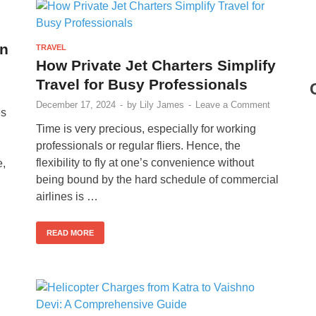
an
TRAVEL
How Private Jet Charters Simplify
Travel for Busy Professionals
December 17, 2024
-
by
Lily James
-
Leave a Comment
es
Time is very precious, especially for working
professionals or regular fliers. Hence, the
flexibility to fly at one’s convenience without
e,
being bound by the hard schedule of commercial
airlines is …
READ MORE