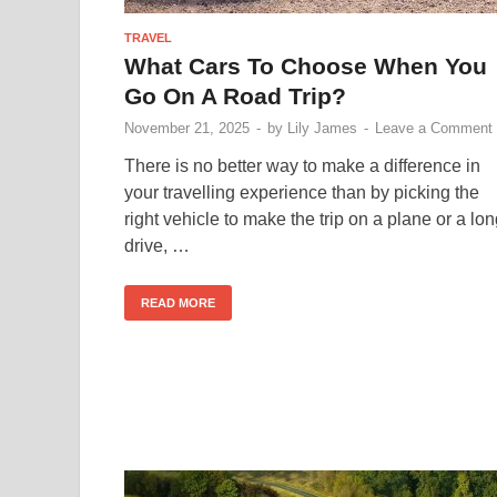
TRAVEL
What Cars To Choose When You
Go On A Road Trip?
November 21, 2025
-
by
Lily James
-
Leave a Comment
There is no better way to make a difference in
your travelling experience than by picking the
right vehicle to make the trip on a plane or a lo
drive, …
READ MORE