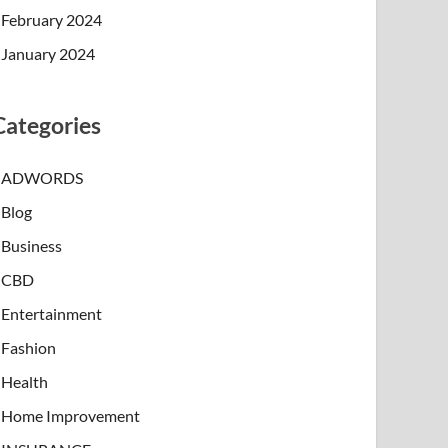
February 2024
January 2024
Categories
ADWORDS
Blog
Business
CBD
Entertainment
Fashion
Health
Home Improvement