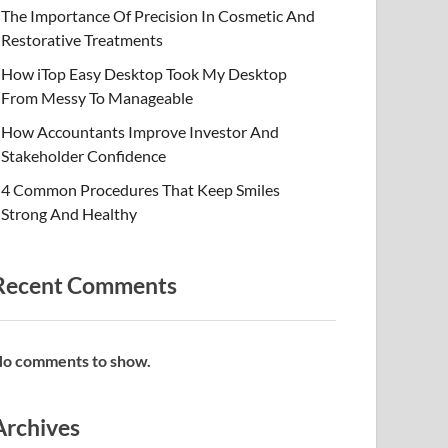
The Importance Of Precision In Cosmetic And
Restorative Treatments
How iTop Easy Desktop Took My Desktop
From Messy To Manageable
How Accountants Improve Investor And
Stakeholder Confidence
4 Common Procedures That Keep Smiles
Strong And Healthy
Recent Comments
o comments to show.
Archives