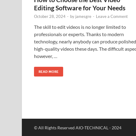
Editing Software for Your Needs
October 28, 2024
-
by
jamesgre
-
Leave a Comment
The skill to edit videos is no longer limited to
professionals or experts. Thanks to modern
technology, nearly anybody can produce polished
high-quality videos these days. The difficult aspec
however, …
READ MORE
© All Rights Reserved AIO-TECHNICAL - 2024