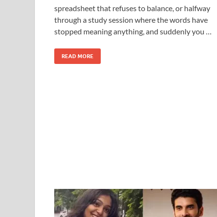
spreadsheet that refuses to balance, or halfway
through a study session where the words have
stopped meaning anything, and suddenly you …
READ MORE