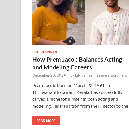
ENTERTAINMENT
How Prem Jacob Balances Acting
and Modeling Careers
December 28, 2024
-
by
Lily James
-
Leave a Comment
Prem Jacob, born on March 22, 1991, in
Thiruvananthapuram, Kerala, has successfully
carved a niche for himself in both acting and
modeling. His transition from the IT sector to the
READ MORE