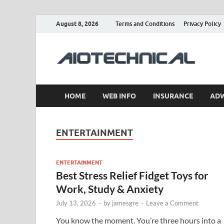
August 8, 2026
Terms and Conditions
Privacy Policy
a
HOME
WEB INFO
INSURANCE
AD
ENTERTAINMENT
ENTERTAINMENT
Best Stress Relief Fidget Toys for
Work, Study & Anxiety
July 13, 2026
-
by
jamesgre
-
Leave a Comment
You know the moment. You’re three hours into a