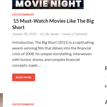
ENTERTAINMENT
15 Must-Watch Movies Like The Big
Short
January 30, 2025
-
by
Lily James
-
Leave a Comment
Introduction: The Big Short (2015) is a captivating,
award-winning film that delves into the financial
crisis of 2008. Its unique storytelling, interwoven
with humor, drama, and complex financial
concepts, made …
READ MORE
N
ENTERTAINMENT