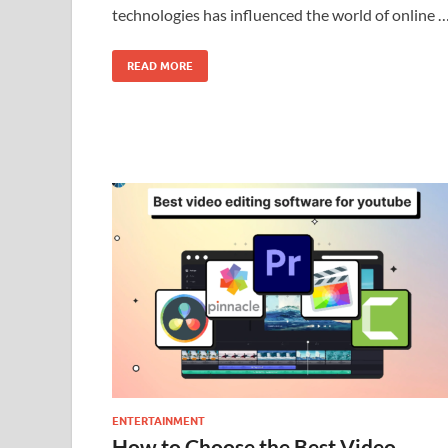
technologies has influenced the world of online 
READ MORE
ENTERTAINMENT
How to Choose the Best Video