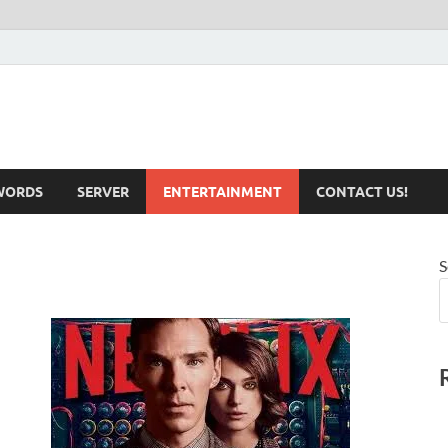
iotechnical.com Health &
WORDS
SERVER
ENTERTAINMENT
CONTACT US!
S