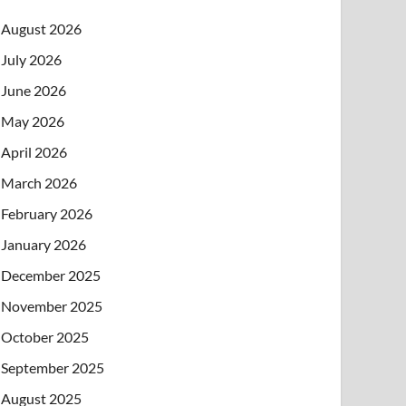
August 2026
July 2026
June 2026
May 2026
April 2026
March 2026
February 2026
January 2026
December 2025
November 2025
October 2025
September 2025
August 2025