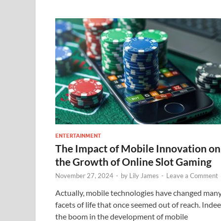
ENTERTAINMENT
The Impact of Mobile Innovation on
the Growth of Online Slot Gaming
November 27, 2024
-
by
Lily James
-
Leave a Comment
Actually, mobile technologies have changed man
facets of life that once seemed out of reach. Indee
the boom in the development of mobile