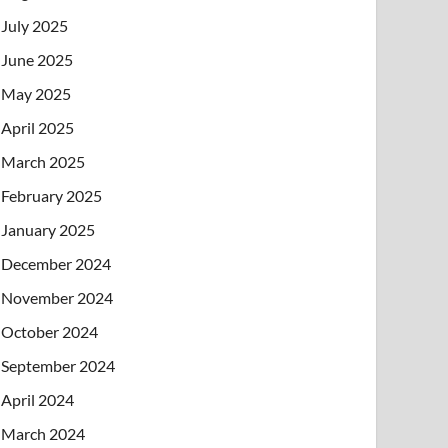
July 2025
June 2025
May 2025
April 2025
March 2025
February 2025
January 2025
December 2024
November 2024
October 2024
September 2024
April 2024
March 2024