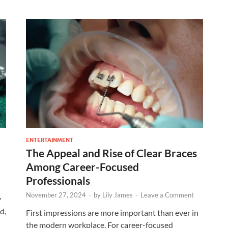
ENTERTAINMENT
The Appeal and Rise of Clear Braces
Among Career-Focused
Professionals
November 27, 2024
-
by
Lily James
-
Leave a Comment
y
d,
First impressions are more important than ever in
the modern workplace. For career-focused