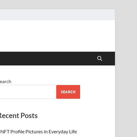
 Beauty
earch
SEARCH
Recent Posts
NFT Profile Pictures in Everyday Life