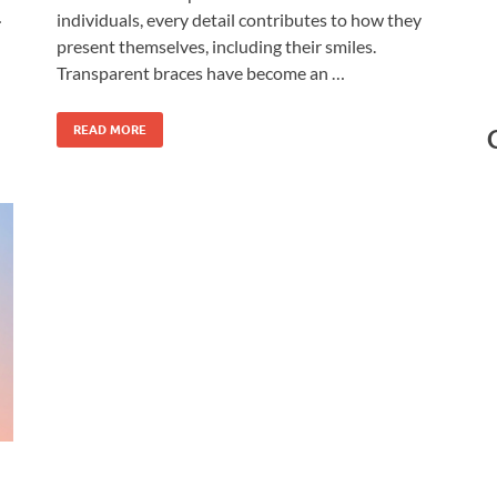
…
individuals, every detail contributes to how they
present themselves, including their smiles.
Transparent braces have become an …
READ MORE