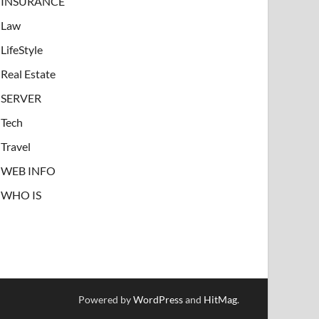
INSURANCE
Law
LifeStyle
Real Estate
SERVER
Tech
Travel
WEB INFO
WHO IS
Powered by
WordPress
and
HitMag
.