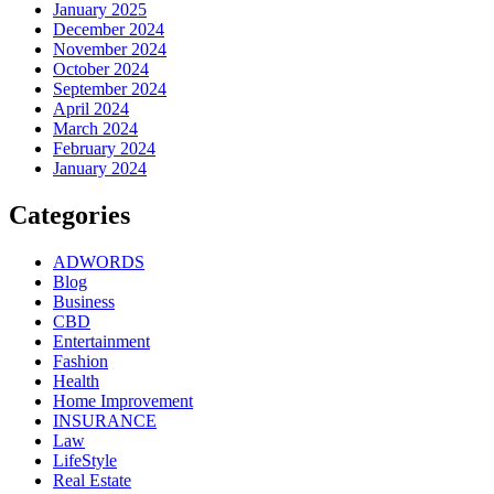
January 2025
December 2024
November 2024
October 2024
September 2024
April 2024
March 2024
February 2024
January 2024
Categories
ADWORDS
Blog
Business
CBD
Entertainment
Fashion
Health
Home Improvement
INSURANCE
Law
LifeStyle
Real Estate