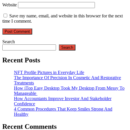
Website
Save my name, email, and website in this browser for the next
time I comment.
Search
Search
Recent Posts
NFT Profile Pictures in Everyday Life
The Importance Of Precision In Cosmetic And Restorative
Treatments
How iTop Easy Desktop Took My Desktop From Messy To
Manageable
How Accountants Improve Investor And Stakeholder
Confidence
4 Common Procedures That Keep Smiles Strong And
Healthy
Recent Comments