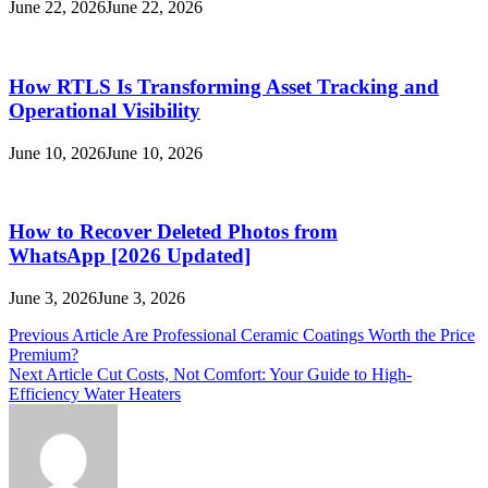
June 22, 2026
June 22, 2026
How RTLS Is Transforming Asset Tracking and
Operational Visibility
June 10, 2026
June 10, 2026
How to Recover Deleted Photos from
WhatsApp [2026 Updated]
June 3, 2026
June 3, 2026
Post
Previous Article
Are Professional Ceramic Coatings Worth the Price
Premium?
navigation
Next Article
Cut Costs, Not Comfort: Your Guide to High-
Efficiency Water Heaters