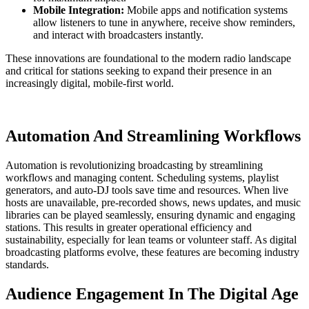
Mobile Integration:
Mobile apps and notification systems
allow listeners to tune in anywhere, receive show reminders,
and interact with broadcasters instantly.
These innovations are foundational to the modern radio landscape
and critical for stations seeking to expand their presence in an
increasingly digital, mobile-first world.
Automation And Streamlining Workflows
Automation is revolutionizing broadcasting by streamlining
workflows and managing content. Scheduling systems, playlist
generators, and auto-DJ tools save time and resources. When live
hosts are unavailable, pre-recorded shows, news updates, and music
libraries can be played seamlessly, ensuring dynamic and engaging
stations. This results in greater operational efficiency and
sustainability, especially for lean teams or volunteer staff. As digital
broadcasting platforms evolve, these features are becoming industry
standards.
Audience Engagement In The Digital Age