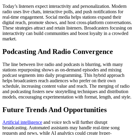
Today’s listeners expect interactivity and personalization. Modern
radio uses live chats, interactive polls, and push notifications for
real-time engagement. Social media helps stations expand their
digital reach, promote shows, and host cross-platform conversations.
These strategies attract and retain listeners. Broadcasters focusing on
interactivity can build communities and boost loyalty in a crowded
market.
Podcasting And Radio Convergence
The line between live radio and podcasts is blurring, with many
stations repurposing shows as on-demand episodes and mixing
podcast segments into daily programming. This hybrid approach
helps broadcasters reach audiences who prefer on their own
schedule, increasing content value and reach. The merging of radio
and podcasting fosters new storytelling techniques and distribution
models, encouraging experimentation with format, length, and style.
Future Trends And Opportunities
Artificial intelligence
and voice tech will further disrupt
broadcasting. Automated assistants may handle real-time song
requests and news, while AI analytics could create hyper-