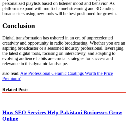
personalized playlists based on listener mood and behavior. As
platforms expand with multi-channel streaming and 3D audio,
broadcasters using new tools will be best positioned for growth.
Conclusion
Digital transformation has ushered in an era of unprecedented
creativity and opportunity in radio broadcasting. Whether you are an
aspiring broadcaster or a seasoned industry professional, leveraging
the latest digital tools, focusing on interactivity, and adapting to
evolving audience habits are crucial strategies for success and
relevance in this dynamic landscape.
also read:
Are Professional Ceramic Coatings Worth the Price
Premium?
Related Posts
How SEO Services Help Pakistani Businesses Grow
Online