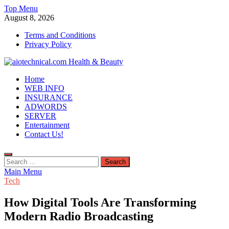
Skip
Top Menu
to
August 8, 2026
content
Terms and Conditions
Privacy Policy
aiotechnical.com Health & Beauty
Home
WEB INFO
INSURANCE
ADWORDS
SERVER
Entertainment
Contact Us!
Search
for:
Main Menu
Tech
How Digital Tools Are Transforming
Modern Radio Broadcasting