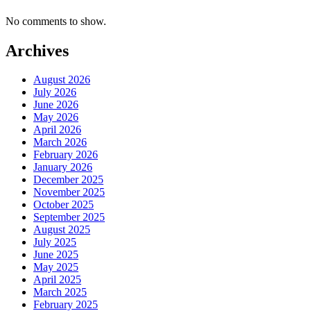
No comments to show.
Archives
August 2026
July 2026
June 2026
May 2026
April 2026
March 2026
February 2026
January 2026
December 2025
November 2025
October 2025
September 2025
August 2025
July 2025
June 2025
May 2025
April 2025
March 2025
February 2025