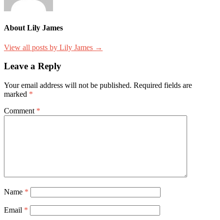
About Lily James
View all posts by Lily James →
Leave a Reply
Your email address will not be published.
Required fields are
marked
*
Comment
*
Name
*
Email
*