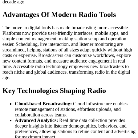
decade ago.
Advantages Of Modern Radio Tools
The move to digital tools has made broadcasting more accessible.
Platforms now provide user-friendly interfaces, mobile apps, and
simple content management, making station setup and operation
easier. Scheduling, live interaction, and listener monitoring are
streamlined, helping stations of all sizes adapt quickly without high
costs or expertise. Broadcasters can customize workflows, explore
new content formats, and measure audience engagement in real
time. Accessible radio technology empowers new broadcasters to
reach niche and global audiences, transforming radio in the digital
age.
Key Technologies Shaping Radio
Cloud-based Broadcasting:
Cloud infrastructure enables
remote management of stations, effortless uploads, and
collaboration across teams.
Advanced Analytics:
Real-time data collection provides
deeper insights into listener demographics, behaviors, and
preferences, allowing stations to refine content and advertising
for maximum impact.