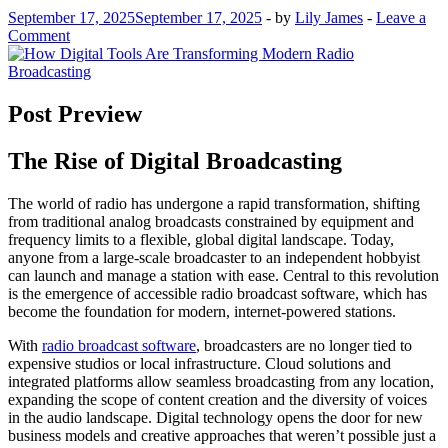
September 17, 2025
September 17, 2025
-
by
Lily James
-
Leave a
Comment
Post Preview
The Rise of Digital Broadcasting
The world of radio has undergone a rapid transformation, shifting
from traditional analog broadcasts constrained by equipment and
frequency limits to a flexible, global digital landscape. Today,
anyone from a large-scale broadcaster to an independent hobbyist
can launch and manage a station with ease. Central to this revolution
is the emergence of accessible radio broadcast software, which has
become the foundation for modern, internet-powered stations.
With
radio broadcast software
, broadcasters are no longer tied to
expensive studios or local infrastructure. Cloud solutions and
integrated platforms allow seamless broadcasting from any location,
expanding the scope of content creation and the diversity of voices
in the audio landscape. Digital technology opens the door for new
business models and creative approaches that weren’t possible just a