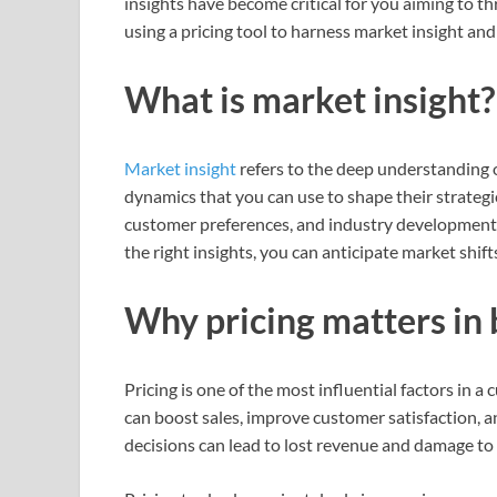
insights have become critical for you aiming to th
using a pricing tool to harness market insight an
What is market insight?
Market insight
refers to the deep understanding 
dynamics that you can use to shape their strategie
customer preferences, and industry developments
the right insights, you can anticipate market shift
Why pricing matters in 
Pricing is one of the most influential factors in 
can boost sales, improve customer satisfaction, a
decisions can lead to lost revenue and damage to