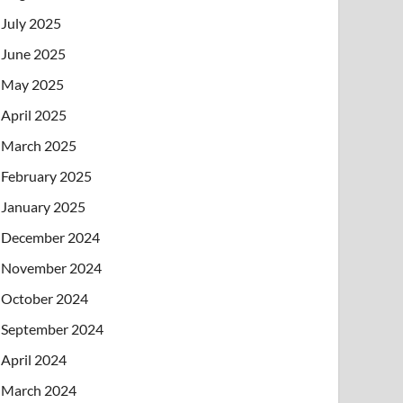
July 2025
June 2025
May 2025
April 2025
March 2025
February 2025
January 2025
December 2024
November 2024
October 2024
September 2024
April 2024
March 2024