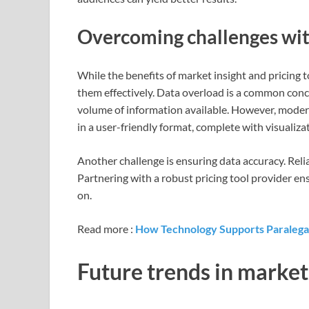
Overcoming challenges with
While the benefits of market insight and pricing 
them effectively. Data overload is a common con
volume of information available. However, modern 
in a user-friendly format, complete with visuali
Another challenge is ensuring data accuracy. Reli
Partnering with a robust pricing tool provider ens
on.
Read more :
How Technology Supports Paralega
Future trends in market 