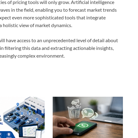
s of pricing tools will only grow. Artificial intelligence
aves in the field, enabling you to forecast market trends
expect even more sophisticated tools that integrate
a holistic view of market dynamics.
will have access to an unprecedented level of detail about
 in filtering this data and extracting actionable insights,
reasingly complex environment.