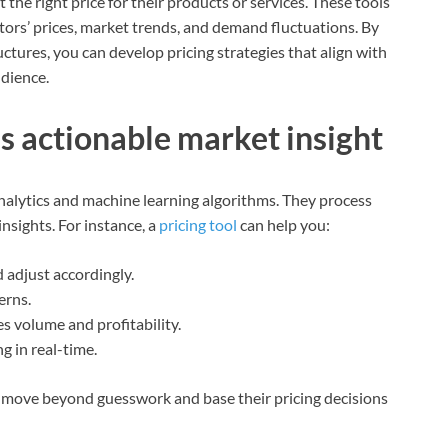
t the right price for their products or services. These tools
ors’ prices, market trends, and demand fluctuations. By
ctures, you can develop pricing strategies that align with
udience.
es actionable market insight
alytics and machine learning algorithms. They process
insights. For instance, a
pricing tool
can help you:
d adjust accordingly.
erns.
s volume and profitability.
g in real-time.
an move beyond guesswork and base their pricing decisions