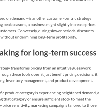
based on demand—is another customer-centric strategy
g peak seasons, a business might slightly increase prices
 customers. Conversely, during slower periods, discounts
without undermining long-term profitability.
aking for long-term success
trategy transforms pricing from an intuitive guesswork
rough these tools doesn’t just benefit pricing decisions; it
eting, inventory management, and product development.
pecific product category is experiencing heightened demand, a
 that category or ensure sufficient stock to meet the
ow price sensitivity, marketing campaigns tailored to those