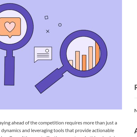
N
taying ahead of the competition requires more than just a
 dynamics and leveraging tools that provide actionable