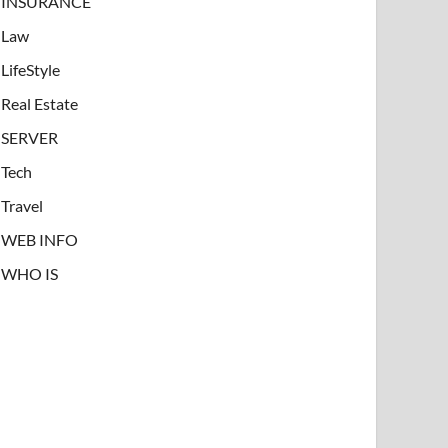
INSURANCE
Law
LifeStyle
Real Estate
SERVER
Tech
Travel
WEB INFO
WHO IS