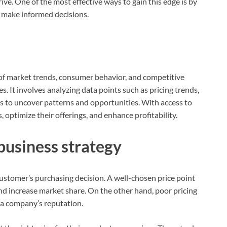
rive. One of the most effective ways to gain this edge is by
d make informed decisions.
of market trends, consumer behavior, and competitive
s. It involves analyzing data points such as pricing trends,
 to uncover patterns and opportunities. With access to
s, optimize their offerings, and enhance profitability.
business strategy
a customer’s purchasing decision. A well-chosen price point
nd increase market share. On the other hand, poor pricing
 a company’s reputation.