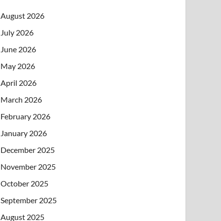
August 2026
July 2026
June 2026
May 2026
April 2026
March 2026
February 2026
January 2026
December 2025
November 2025
October 2025
September 2025
August 2025