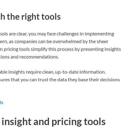
 the right tools
tools are clear, you may face challenges in implementing
cern, as companies can be overwhelmed by the sheer
pricing tools simplify this process by presenting insights
zations and recommendations.
able insights require clean, up-to-date information.
ures that you can trust the data they base their decisions
ls
insight and pricing tools