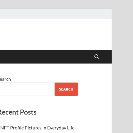
 Beauty
earch
SEARCH
Recent Posts
NFT Profile Pictures in Everyday Life