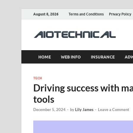
August 8, 2026
Terms and Conditions
Privacy Policy
a
HOME
WEB INFO
INSURANCE
AD
TECH
Driving success with ma
tools
December 5, 2024
-
by
Lily James
-
Leave a Comment