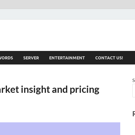
iotechnical.com Health &
WORDS
SERVER
ENTERTAINMENT
CONTACT US!
S
rket insight and pricing