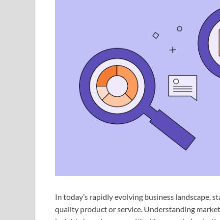
In today’s rapidly evolving business landscape, s
quality product or service. Understanding market