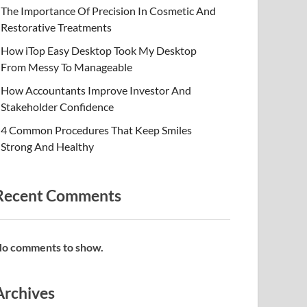
The Importance Of Precision In Cosmetic And
Restorative Treatments
How iTop Easy Desktop Took My Desktop
From Messy To Manageable
How Accountants Improve Investor And
Stakeholder Confidence
4 Common Procedures That Keep Smiles
Strong And Healthy
Recent Comments
o comments to show.
Archives