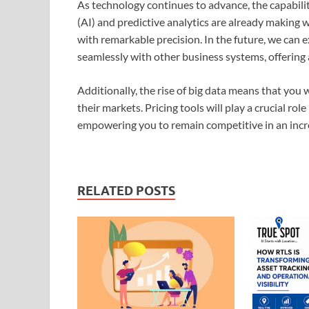
As technology continues to advance, the capabilitie
(AI) and predictive analytics are already making w
with remarkable precision. In the future, we can 
seamlessly with other business systems, offering 
Additionally, the rise of big data means that you 
their markets. Pricing tools will play a crucial role
empowering you to remain competitive in an inc
RELATED POSTS