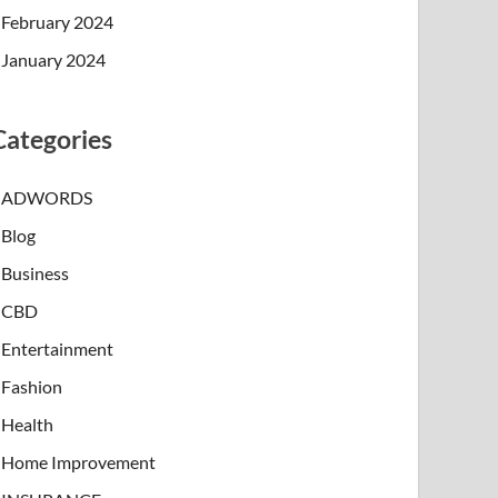
February 2024
January 2024
Categories
ADWORDS
Blog
Business
CBD
Entertainment
Fashion
Health
Home Improvement