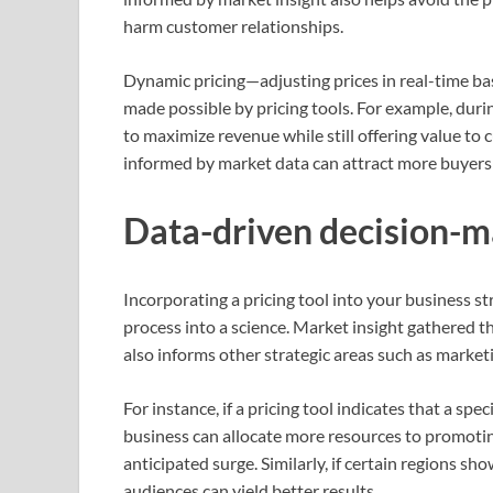
harm customer relationships.
Dynamic pricing—adjusting prices in real-time 
made possible by pricing tools. For example, durin
to maximize revenue while still offering value to
informed by market data can attract more buyers 
Data-driven decision-m
Incorporating a pricing tool into your business s
process into a science. Market insight gathered th
also informs other strategic areas such as mark
For instance, if a pricing tool indicates that a s
business can allocate more resources to promoting
anticipated surge. Similarly, if certain regions sh
audiences can yield better results.