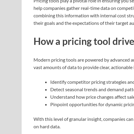
Pricing tools play a pivotal role in ensuring you se
help companies gather real-time data on competit
combining this information with internal cost stru
their goals and the expectations of their target a
How a pricing tool driv
Modern pricing tools are powered by advanced an
vast amounts of data to provide clear, actionable 
Identify competitor pricing strategies an
Detect seasonal trends and demand patt
Understand how price changes affect sale
Pinpoint opportunities for dynamic pricin
With this level of granular insight, companies c
on hard data.