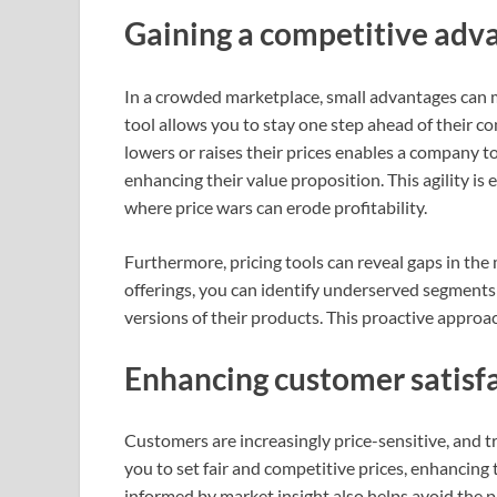
Gaining a competitive adv
In a crowded marketplace, small advantages can ma
tool allows you to stay one step ahead of their 
lowers or raises their prices enables a company to
enhancing their value proposition. This agility is
where price wars can erode profitability.
Furthermore, pricing tools can reveal gaps in the
offerings, you can identify underserved segments
versions of their products. This proactive approac
Enhancing customer satisfa
Customers are increasingly price-sensitive, and t
you to set fair and competitive prices, enhancing
informed by market insight also helps avoid the pi