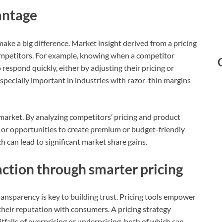
antage
ke a big difference. Market insight derived from a pricing
competitors. For example, knowing when a competitor
 respond quickly, either by adjusting their pricing or
 especially important in industries with razor-thin margins
 market. By analyzing competitors’ pricing and product
 or opportunities to create premium or budget-friendly
h can lead to significant market share gains.
ction through smarter pricing
ransparency is key to building trust. Pricing tools empower
 their reputation with consumers. A pricing strategy
tfalls of overpricing or underpricing, both of which can