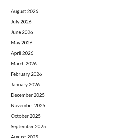
August 2026
July 2026
June 2026
May 2026
April 2026
March 2026
February 2026
January 2026
December 2025
November 2025
October 2025
September 2025
August 2025