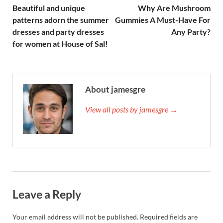
Beautiful and unique
Why Are Mushroom
patterns adorn the summer
Gummies A Must-Have For
dresses and party dresses
Any Party?
for women at House of Sal!
About jamesgre
View all posts by jamesgre →
Leave a Reply
Your email address will not be published.
Required fields are