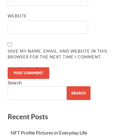
WEBSITE
SAVE MY NAME, EMAIL, AND WEBSITE IN THIS
BROWSER FOR THE NEXT TIME I COMMENT.
Search
SEARCH
Recent Posts
NFT Profile Pictures in Everyday Life