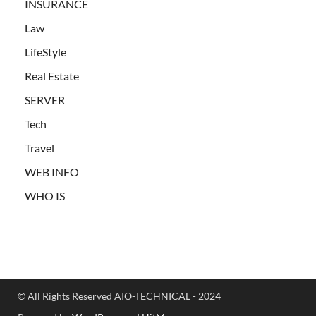
INSURANCE
Law
LifeStyle
Real Estate
SERVER
Tech
Travel
WEB INFO
WHO IS
© All Rights Reserved AIO-TECHNICAL - 2024