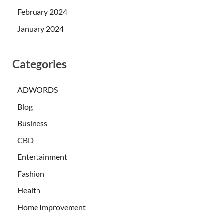
February 2024
January 2024
Categories
ADWORDS
Blog
Business
CBD
Entertainment
Fashion
Health
Home Improvement