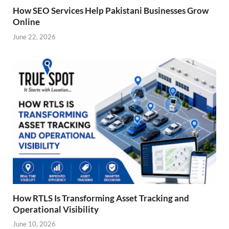
How SEO Services Help Pakistani Businesses Grow
Online
June 22, 2026
How RTLS Is Transforming Asset Tracking and
Operational Visibility
June 10, 2026