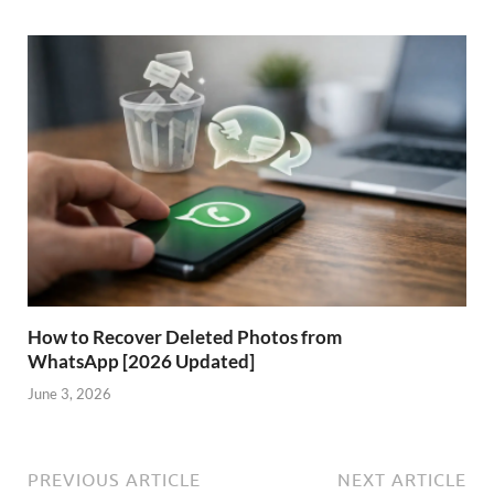
How to Recover Deleted Photos from
WhatsApp [2026 Updated]
June 3, 2026
PREVIOUS ARTICLE
NEXT ARTICLE