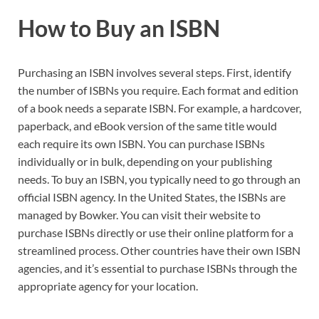
How to Buy an ISBN
Purchasing an ISBN involves several steps. First, identify
the number of ISBNs you require. Each format and edition
of a book needs a separate ISBN. For example, a hardcover,
paperback, and eBook version of the same title would
each require its own ISBN. You can purchase ISBNs
individually or in bulk, depending on your publishing
needs. To buy an ISBN, you typically need to go through an
official ISBN agency. In the United States, the ISBNs are
managed by Bowker. You can visit their website to
purchase ISBNs directly or use their online platform for a
streamlined process. Other countries have their own ISBN
agencies, and it’s essential to purchase ISBNs through the
appropriate agency for your location.