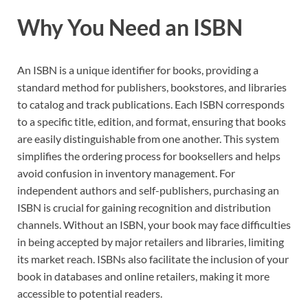
Why You Need an ISBN
An ISBN is a unique identifier for books, providing a
standard method for publishers, bookstores, and libraries
to catalog and track publications. Each ISBN corresponds
to a specific title, edition, and format, ensuring that books
are easily distinguishable from one another. This system
simplifies the ordering process for booksellers and helps
avoid confusion in inventory management. For
independent authors and self-publishers, purchasing an
ISBN is crucial for gaining recognition and distribution
channels. Without an ISBN, your book may face difficulties
in being accepted by major retailers and libraries, limiting
its market reach. ISBNs also facilitate the inclusion of your
book in databases and online retailers, making it more
accessible to potential readers.