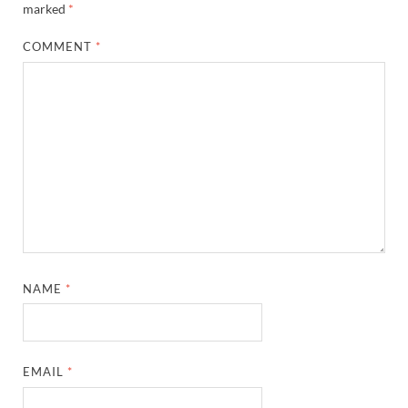
marked
*
COMMENT
*
NAME
*
EMAIL
*