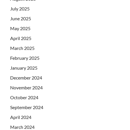
July 2025
June 2025
May 2025
April 2025
March 2025
February 2025
January 2025
December 2024
November 2024
October 2024
September 2024
April 2024
March 2024