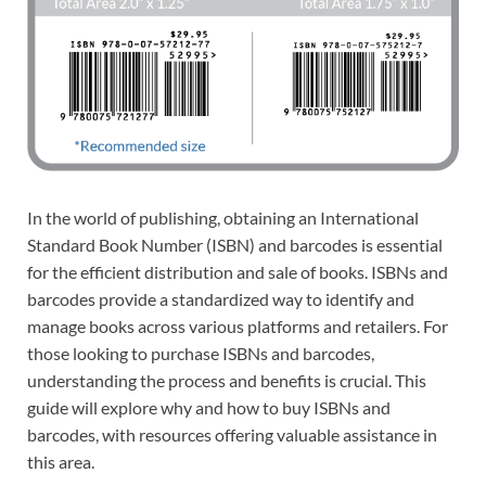
In the world of publishing, obtaining an International
Standard Book Number (ISBN) and barcodes is essential
for the efficient distribution and sale of books. ISBNs and
barcodes provide a standardized way to identify and
manage books across various platforms and retailers. For
those looking to purchase ISBNs and barcodes,
understanding the process and benefits is crucial. This
guide will explore why and how to buy ISBNs and
barcodes, with resources offering valuable assistance in
this area.