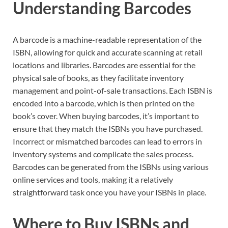
Understanding Barcodes
A barcode is a machine-readable representation of the
ISBN, allowing for quick and accurate scanning at retail
locations and libraries. Barcodes are essential for the
physical sale of books, as they facilitate inventory
management and point-of-sale transactions. Each ISBN is
encoded into a barcode, which is then printed on the
book’s cover. When buying barcodes, it’s important to
ensure that they match the ISBNs you have purchased.
Incorrect or mismatched barcodes can lead to errors in
inventory systems and complicate the sales process.
Barcodes can be generated from the ISBNs using various
online services and tools, making it a relatively
straightforward task once you have your ISBNs in place.
Where to Buy ISBNs and