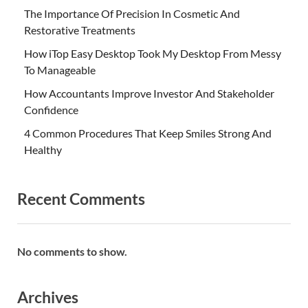
The Importance Of Precision In Cosmetic And
Restorative Treatments
How iTop Easy Desktop Took My Desktop From Messy
To Manageable
How Accountants Improve Investor And Stakeholder
Confidence
4 Common Procedures That Keep Smiles Strong And
Healthy
Recent Comments
No comments to show.
Archives