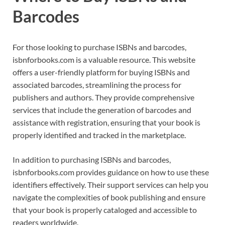
Barcodes
For those looking to purchase ISBNs and barcodes,
isbnforbooks.com is a valuable resource. This website
offers a user-friendly platform for buying ISBNs and
associated barcodes, streamlining the process for
publishers and authors. They provide comprehensive
services that include the generation of barcodes and
assistance with registration, ensuring that your book is
properly identified and tracked in the marketplace.
In addition to purchasing ISBNs and barcodes,
isbnforbooks.com provides guidance on how to use these
identifiers effectively. Their support services can help you
navigate the complexities of book publishing and ensure
that your book is properly cataloged and accessible to
readers worldwide.