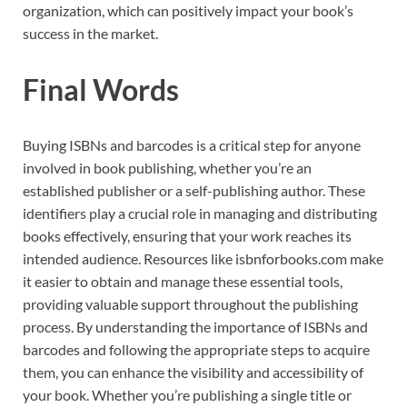
organization, which can positively impact your book’s
success in the market.
Final Words
Buying ISBNs and barcodes is a critical step for anyone
involved in book publishing, whether you’re an
established publisher or a self-publishing author. These
identifiers play a crucial role in managing and distributing
books effectively, ensuring that your work reaches its
intended audience. Resources like isbnforbooks.com make
it easier to obtain and manage these essential tools,
providing valuable support throughout the publishing
process. By understanding the importance of ISBNs and
barcodes and following the appropriate steps to acquire
them, you can enhance the visibility and accessibility of
your book. Whether you’re publishing a single title or