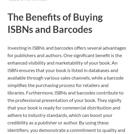
The Benefits of Buying
ISBNs and Barcodes
Investing in ISBNs and barcodes offers several advantages
for publishers and authors. One significant benefit is the
enhanced visibility and marketability of your book. An
ISBN ensures that your book is listed in databases and
available through various sales channels, while a barcode
simplifies the purchasing process for retailers and
libraries. Furthermore, ISBNs and barcodes contribute to
the professional presentation of your book. They signify
that your book is ready for commercial distribution and
adhere to industry standards, which can boost your
credibility as a publisher or author. By using these
identifiers, you demonstrate a commitment to quality and