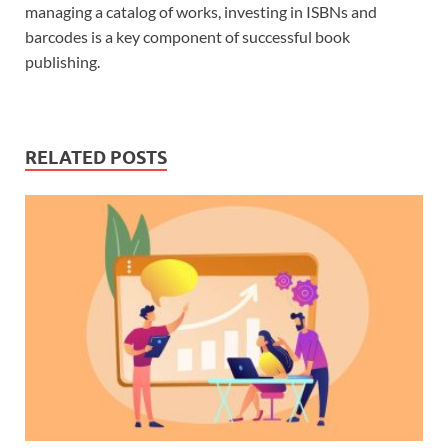
managing a catalog of works, investing in ISBNs and
barcodes is a key component of successful book
publishing.
RELATED POSTS