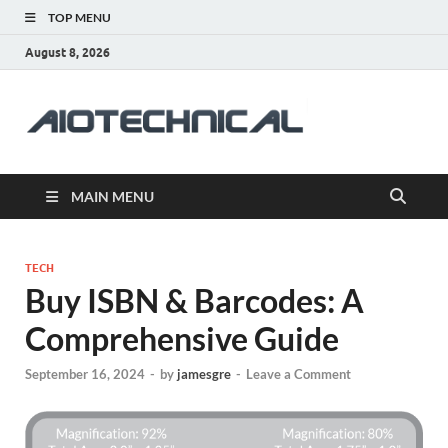
TOP MENU
August 8, 2026
aiotec
Health
MAIN MENU
TECH
Buy ISBN & Barcodes: A
Comprehensive Guide
September 16, 2024
-
by
jamesgre
-
Leave a Comment