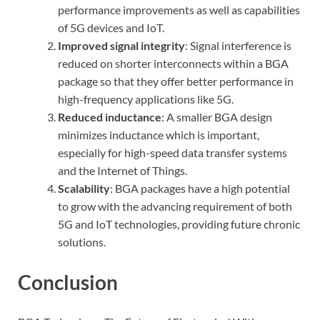
performance improvements as well as capabilities
of 5G devices and IoT.
Improved signal integrity
: Signal interference is
reduced on shorter interconnects within a BGA
package so that they offer better performance in
high-frequency applications like 5G.
Reduced inductance
: A smaller BGA design
minimizes inductance which is important,
especially for high-speed data transfer systems
and the Internet of Things.
Scalability
: BGA packages have a high potential
to grow with the advancing requirement of both
5G and IoT technologies, providing future chronic
solutions.
Conclusion