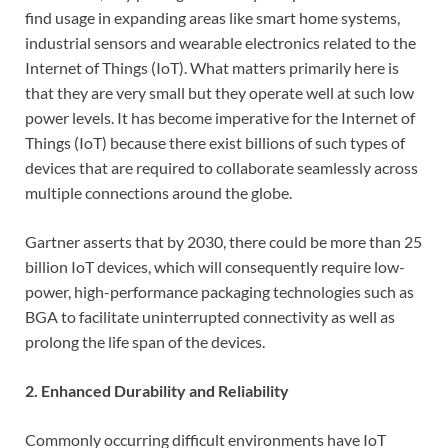
find usage in expanding areas like smart home systems,
industrial sensors and wearable electronics related to the
Internet of Things (IoT). What matters primarily here is
that they are very small but they operate well at such low
power levels. It has become imperative for the Internet of
Things (IoT) because there exist billions of such types of
devices that are required to collaborate seamlessly across
multiple connections around the globe.
Gartner asserts that by 2030, there could be more than 25
billion IoT devices, which will consequently require low-
power, high-performance packaging technologies such as
BGA to facilitate uninterrupted connectivity as well as
prolong the life span of the devices.
2. Enhanced Durability and Reliability
Commonly occurring difficult environments have IoT