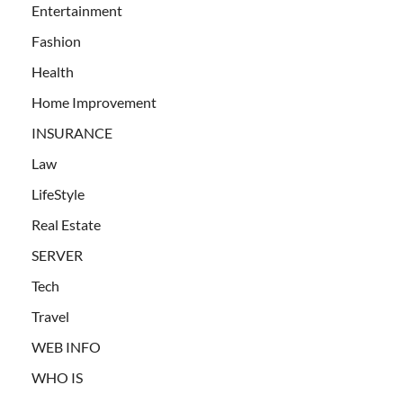
Entertainment
Fashion
Health
Home Improvement
INSURANCE
Law
LifeStyle
Real Estate
SERVER
Tech
Travel
WEB INFO
WHO IS