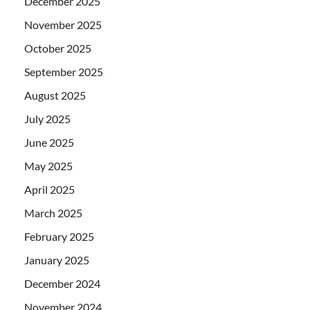
December 2025
November 2025
October 2025
September 2025
August 2025
July 2025
June 2025
May 2025
April 2025
March 2025
February 2025
January 2025
December 2024
November 2024