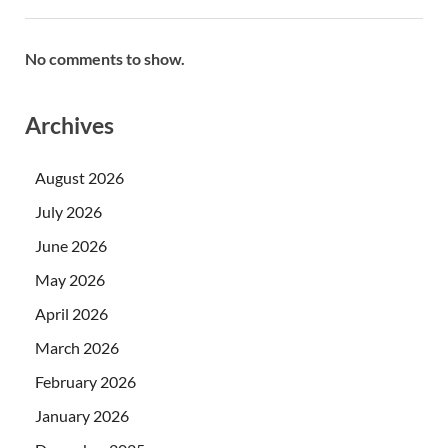
No comments to show.
Archives
August 2026
July 2026
June 2026
May 2026
April 2026
March 2026
February 2026
January 2026