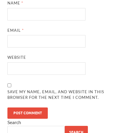
NAME
*
EMAIL
*
WEBSITE
SAVE MY NAME, EMAIL, AND WEBSITE IN THIS
BROWSER FOR THE NEXT TIME I COMMENT.
Search
SEARCH