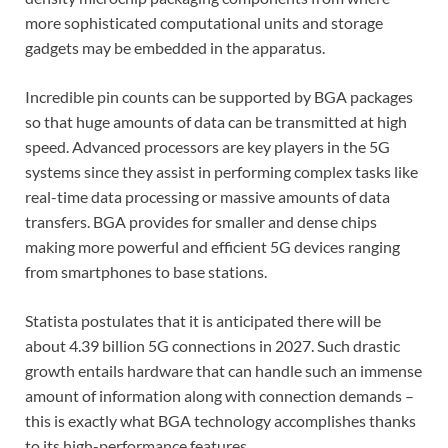
more sophisticated computational units and storage
gadgets may be embedded in the apparatus.
Incredible pin counts can be supported by BGA packages
so that huge amounts of data can be transmitted at high
speed. Advanced processors are key players in the 5G
systems since they assist in performing complex tasks like
real-time data processing or massive amounts of data
transfers. BGA provides for smaller and dense chips
making more powerful and efficient 5G devices ranging
from smartphones to base stations.
Statista postulates that it is anticipated there will be
about 4.39 billion 5G connections in 2027. Such drastic
growth entails hardware that can handle such an immense
amount of information along with connection demands –
this is exactly what BGA technology accomplishes thanks
to its high-performance features.