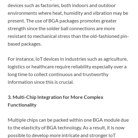
devices such as factories, both indoors and outdoor
environments where heat, humidity and vibration may be
present. The use of BGA packages promotes greater
strength since the solder ball connections are more
resistant to mechanical stress than the old-fashioned pin-
based packages.
For instance, IoT devices in industries such as agriculture,
logistics or healthcare require reliability especially over a
long time to collect continuous and trustworthy
information since this is crucial.
3. Multi-Chip Integration for More Complex
Functionality
Multiple chips can be packed within one BGA module due
to the elasticity of BGA technology. As a result, it is now
possible to develop more intricate and stronger IoT