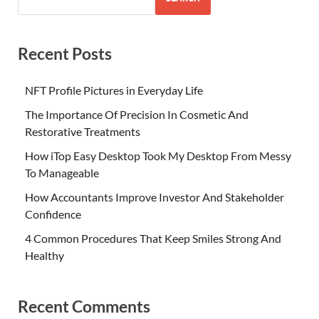
Recent Posts
NFT Profile Pictures in Everyday Life
The Importance Of Precision In Cosmetic And
Restorative Treatments
How iTop Easy Desktop Took My Desktop From Messy
To Manageable
How Accountants Improve Investor And Stakeholder
Confidence
4 Common Procedures That Keep Smiles Strong And
Healthy
Recent Comments