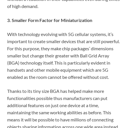
of high demand.
3. Smaller Form Factor for Miniaturization
With technology evolving with 5G cellular systems, it’s
important to create smaller devices that are still powerful.
For this purpose, they make chip packages’ dimensions
smaller but change their greater with Ball Grid Array
(BGA) technology itself. This is particularly evident in
handsets and other mobile equipment which are 5G
enabled as the room cannot be offered without cost.
Thanks to its tiny size BGA has helped make more
functionalities possible thus manufacturers can put
additional features on just one device at a time,
maintaining the same working abilities as before. This
means it will be possible to have millions of connecting
objects sharing information across one wide area instead