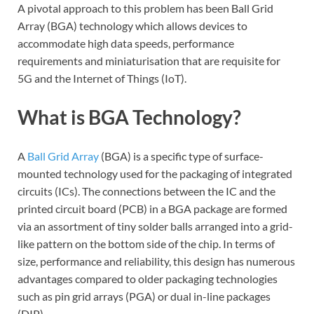
A pivotal approach to this problem has been Ball Grid
Array (BGA) technology which allows devices to
accommodate high data speeds, performance
requirements and miniaturisation that are requisite for
5G and the Internet of Things (IoT).
What is BGA Technology?
A
Ball Grid Array
(BGA) is a specific type of surface-
mounted technology used for the packaging of integrated
circuits (ICs). The connections between the IC and the
printed circuit board (PCB) in a BGA package are formed
via an assortment of tiny solder balls arranged into a grid-
like pattern on the bottom side of the chip. In terms of
size, performance and reliability, this design has numerous
advantages compared to older packaging technologies
such as pin grid arrays (PGA) or dual in-line packages
(DIP).