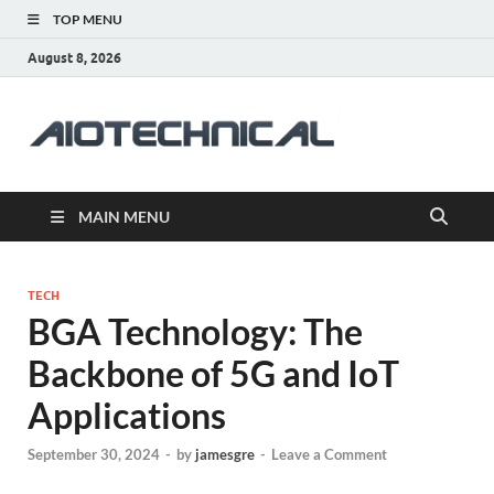
TOP MENU
August 8, 2026
aiotec
Health
MAIN MENU
TECH
BGA Technology: The
Backbone of 5G and IoT
Applications
September 30, 2024
-
by
jamesgre
-
Leave a Comment