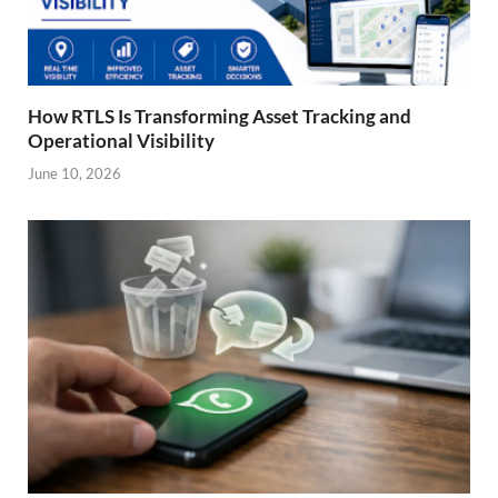
How RTLS Is Transforming Asset Tracking and
Operational Visibility
June 10, 2026