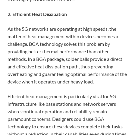
2. Efficient Heat Dissipation
As the 5G networks are operating at high speeds, the
matter of heat management within devices becomes a
challenge. BGA technology solves this problem by
providing better thermal performance than other
methods. In a BGA package, solder balls provide a direct
and effective heat dissipation path, thus preventing
overheating and guaranteeing optimal performance of the
device when it operates under heavy load.
Efficient heat management is particularly vital for 5G
infrastructure like base stations and network servers
where continual operation and reliability remain
paramount concerns. Designers could use BGA
technology to ensure these devices complete their tasks
without a reduction in their capabilities even during times