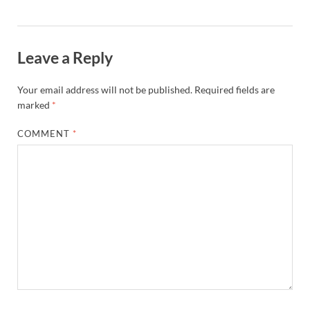
Leave a Reply
Your email address will not be published.
Required fields are
marked
*
COMMENT
*