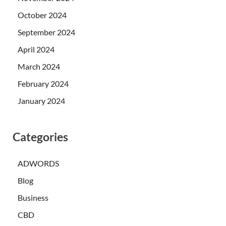
October 2024
September 2024
April 2024
March 2024
February 2024
January 2024
Categories
ADWORDS
Blog
Business
CBD