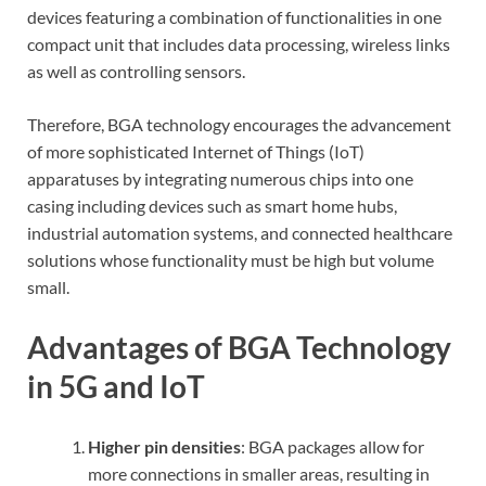
devices featuring a combination of functionalities in one
compact unit that includes data processing, wireless links
as well as controlling sensors.
Therefore, BGA technology encourages the advancement
of more sophisticated Internet of Things (IoT)
apparatuses by integrating numerous chips into one
casing including devices such as smart home hubs,
industrial automation systems, and connected healthcare
solutions whose functionality must be high but volume
small.
Advantages of BGA Technology
in 5G and IoT
Higher pin densities
: BGA packages allow for
more connections in smaller areas, resulting in