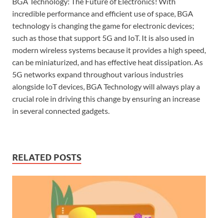
BGA Technology: The Future of Electronics! With
incredible performance and efficient use of space, BGA
technology is changing the game for electronic devices;
such as those that support 5G and IoT. It is also used in
modern wireless systems because it provides a high speed,
can be miniaturized, and has effective heat dissipation. As
5G networks expand throughout various industries
alongside IoT devices, BGA Technology will always play a
crucial role in driving this change by ensuring an increase
in several connected gadgets.
RELATED POSTS