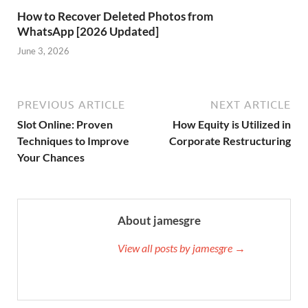
How to Recover Deleted Photos from
WhatsApp [2026 Updated]
June 3, 2026
PREVIOUS ARTICLE
NEXT ARTICLE
Slot Online: Proven
How Equity is Utilized in
Techniques to Improve
Corporate Restructuring
Your Chances
About jamesgre
View all posts by jamesgre →