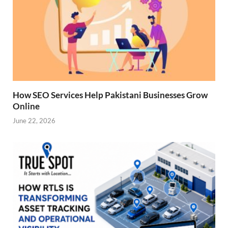
How SEO Services Help Pakistani Businesses Grow
Online
June 22, 2026