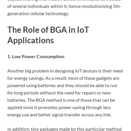
of several individuals within it, hence revolutionizing 5th-
generation cellular technology.
The Role of BGA in IoT
Applications
1. Low Power Consumption
Another big problem in designing IoT devices is their need
for energy savings. As a result, most of these gadgets are
powered using batteries and they should be able to run
for long periods without the need for repairs or new
batteries. The BGA method is one of those that can be
applied since it promotes power saving through less
energy use and better signal transfer across any link.
In addition, tiny packages made by this particular method