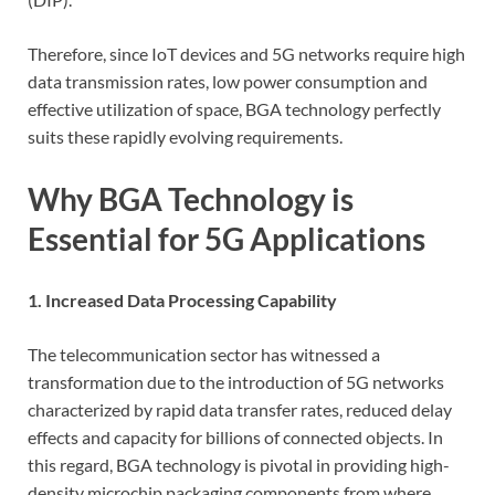
Therefore, since IoT devices and 5G networks require high
data transmission rates, low power consumption and
effective utilization of space, BGA technology perfectly
suits these rapidly evolving requirements.
Why BGA Technology is
Essential for 5G Applications
1. Increased Data Processing Capability
The telecommunication sector has witnessed a
transformation due to the introduction of 5G networks
characterized by rapid data transfer rates, reduced delay
effects and capacity for billions of connected objects. In
this regard, BGA technology is pivotal in providing high-
density microchip packaging components from where