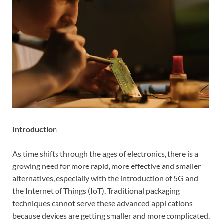
Introduction
As time shifts through the ages of electronics, there is a
growing need for more rapid, more effective and smaller
alternatives, especially with the introduction of 5G and
the Internet of Things (IoT). Traditional packaging
techniques cannot serve these advanced applications
because devices are getting smaller and more complicated.