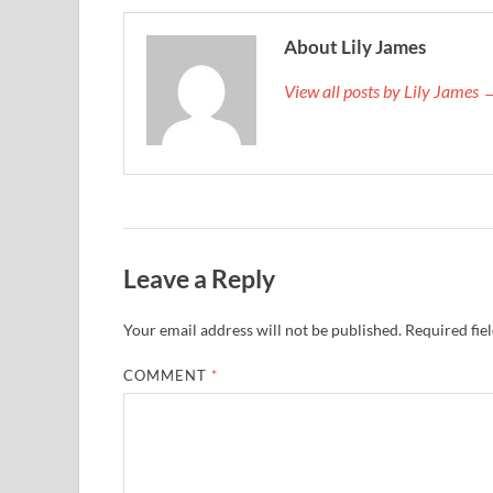
About Lily James
View all posts by Lily James 
Leave a Reply
Your email address will not be published.
Required fie
COMMENT
*