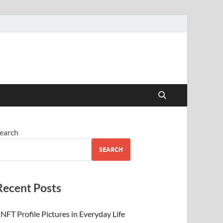
 Beauty
earch
SEARCH
Recent Posts
NFT Profile Pictures in Everyday Life