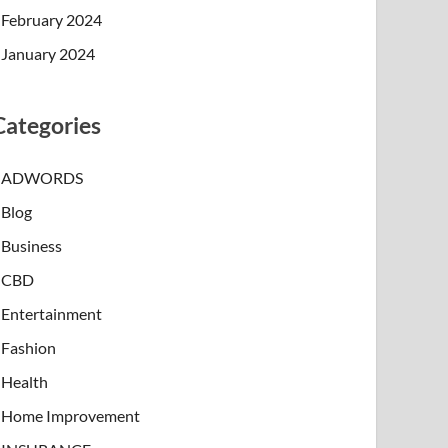
February 2024
January 2024
Categories
ADWORDS
Blog
Business
CBD
Entertainment
Fashion
Health
Home Improvement