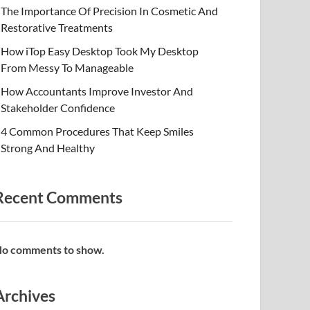
The Importance Of Precision In Cosmetic And
Restorative Treatments
How iTop Easy Desktop Took My Desktop
From Messy To Manageable
How Accountants Improve Investor And
Stakeholder Confidence
4 Common Procedures That Keep Smiles
Strong And Healthy
Recent Comments
o comments to show.
Archives