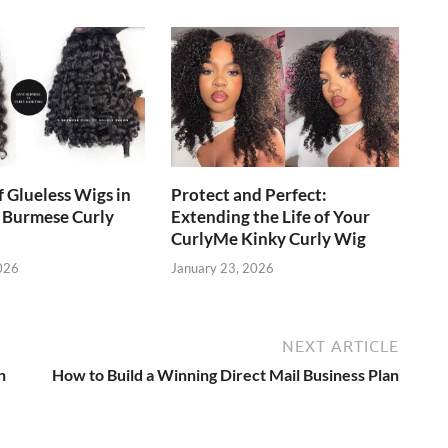
f Glueless Wigs in
Protect and Perfect:
 Burmese Curly
Extending the Life of Your
CurlyMe Kinky Curly Wig
026
January 23, 2026
NEXT ARTICLE
n
How to Build a Winning Direct Mail Business Plan