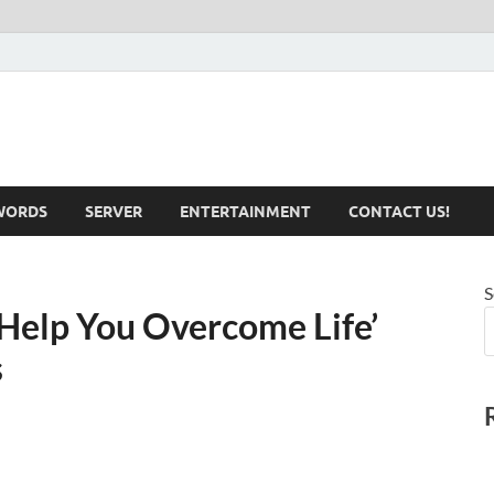
iotechnical.com Health &
WORDS
SERVER
ENTERTAINMENT
CONTACT US!
S
 Help You Overcome Life’
s