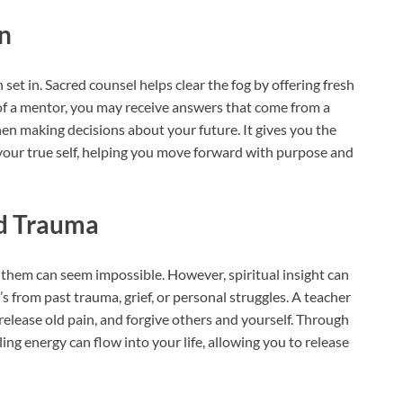
on
 set in. Sacred counsel helps clear the fog by offering fresh
 of a mentor, you may receive answers that come from a
when making decisions about your future. It gives you the
your true self, helping you move forward with purpose and
nd Trauma
them can seem impossible. However, spiritual insight can
t’s from past trauma, grief, or personal struggles. A teacher
elease old pain, and forgive others and yourself. Through
ling energy can flow into your life, allowing you to release