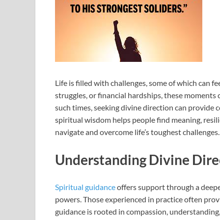
Life is filled with challenges, some of which can 
struggles, or financial hardships, these moments c
such times, seeking divine direction can provide c
spiritual wisdom helps people find meaning, resili
navigate and overcome life’s toughest challenges.
Understanding Divine Dire
Spiritual guidance
offers support through a deepe
powers. Those experienced in practice often provid
guidance is rooted in compassion, understanding, an