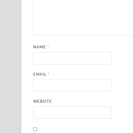
NAME
*
EMAIL
*
WEBSITE