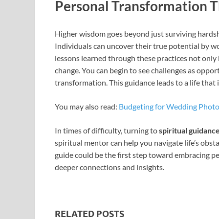
Personal Transformation 
Higher wisdom goes beyond just surviving hardsh
Individuals can uncover their true potential by w
lessons learned through these practices not only he
change. You can begin to see challenges as oppor
transformation. This guidance leads to a life that
You may also read:
Budgeting for Wedding Phot
In times of difficulty, turning to
spiritual guidanc
spiritual mentor can help you navigate life’s obsta
guide could be the first step toward embracing pe
deeper connections and insights.
RELATED POSTS