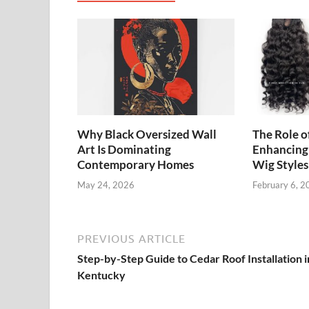
Why Black Oversized Wall
The Role o
Art Is Dominating
Enhancing
Contemporary Homes
Wig Styles
May 24, 2026
February 6, 2
PREVIOUS ARTICLE
Step-by-Step Guide to Cedar Roof Installation i
Kentucky