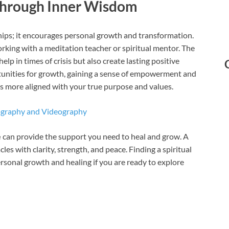
Through Inner Wisdom
ips; it encourages personal growth and transformation.
orking with a meditation teacher or spiritual mentor. The
lp in times of crisis but also create lasting positive
tunities for growth, gaining a sense of empowerment and
 is more aligned with your true purpose and values.
ography and Videography
e
can provide the support you need to heal and grow. A
cles with clarity, strength, and peace. Finding a spiritual
rsonal growth and healing if you are ready to explore