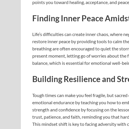
points you toward healing, acceptance, and peace
Finding Inner Peace Amids
Life’s difficulties can create inner chaos, where
restore inner peace by providing tools to calm the
breathing are often encouraged to quiet the storm
present moment, letting go of worries about the f
balance, which is essential for emotional well-be
Building Resilience and St
Tough times can make you feel fragile, but sacred 
emotional endurance by teaching you how to embr
strength and confidence by focusing on the lesso
trust, patience, and faith, reminding you that ha
This mindset shift is key to facing adversity wit