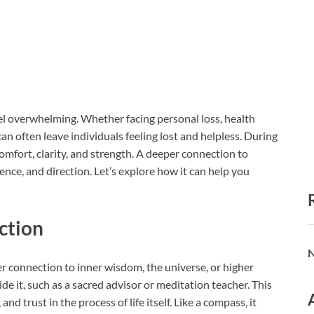
feel overwhelming. Whether facing personal loss, health
an often leave individuals feeling lost and helpless. During
omfort, clarity, and strength. A deeper connection to
ence, and direction. Let’s explore how it can help you
ction
N
r connection to inner wisdom, the universe, or higher
e it, such as a sacred advisor or meditation teacher. This
d trust in the process of life itself. Like a compass, it