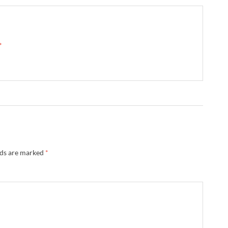
→
lds are marked
*