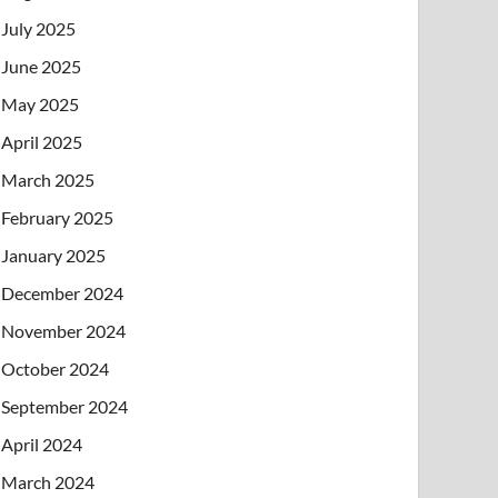
July 2025
June 2025
May 2025
April 2025
March 2025
February 2025
January 2025
December 2024
November 2024
October 2024
September 2024
April 2024
March 2024