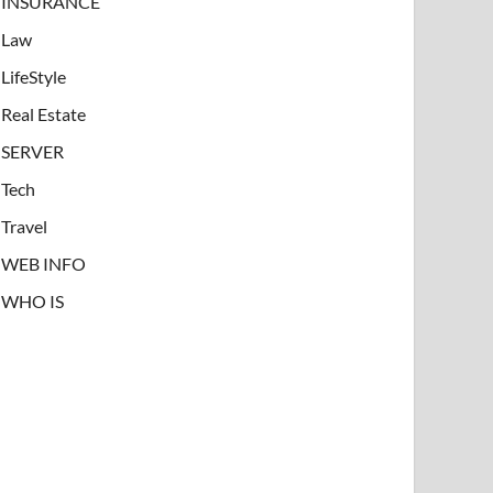
INSURANCE
Law
LifeStyle
Real Estate
SERVER
Tech
Travel
WEB INFO
WHO IS