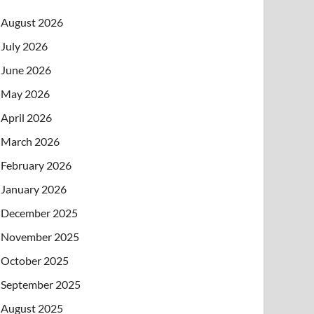
August 2026
July 2026
June 2026
May 2026
April 2026
March 2026
February 2026
January 2026
December 2025
November 2025
October 2025
September 2025
August 2025