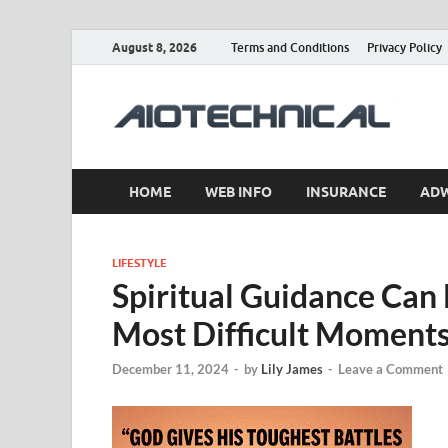
August 8, 2026
Terms and Conditions
Privacy Policy
a
HOME
WEB INFO
INSURANCE
AD
LIFESTYLE
Spiritual Guidance Can
Most Difficult Moment
December 11, 2024
-
by
Lily James
-
Leave a Comment