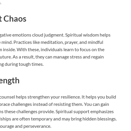
.
t Chaos
 negative emotions cloud judgment. Spiritual wisdom helps
 mind. Practices like meditation, prayer, and mindful
 inside. With these, individuals learn to focus on the
uture. As a result, they can manage stress and regain
ing during tough times.
rength
counsel helps strengthen your resilience. It helps you build
ace challenges instead of resisting them. You can gain
ns these challenges provide. Spiritual support emphasizes
rdships are often temporary and may bring hidden blessings.
h courage and perseverance.