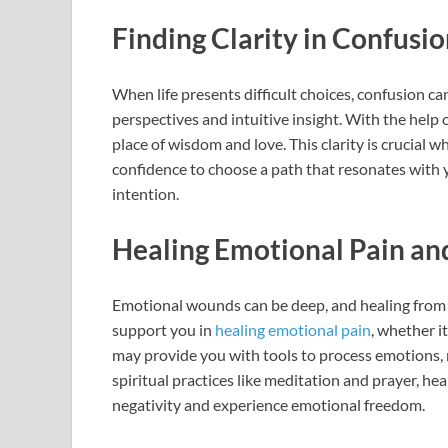
Finding Clarity in Confusi
When life presents difficult choices, confusion can
perspectives and intuitive insight. With the help
place of wisdom and love. This clarity is crucial 
confidence to choose a path that resonates with 
intention.
Healing Emotional Pain a
Emotional wounds can be deep, and healing from 
support you in
healing emotional pain
, whether i
may provide you with tools to process emotions, r
spiritual practices like meditation and prayer, hea
negativity and experience emotional freedom.