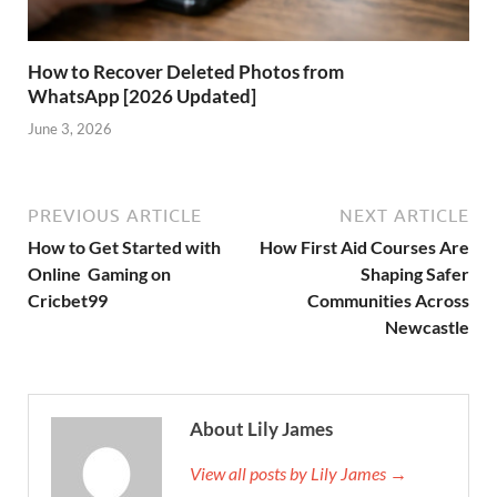
How to Recover Deleted Photos from
WhatsApp [2026 Updated]
June 3, 2026
PREVIOUS ARTICLE
NEXT ARTICLE
How to Get Started with
How First Aid Courses Are
Online Gaming on
Shaping Safer
Cricbet99
Communities Across
Newcastle
About Lily James
View all posts by Lily James →