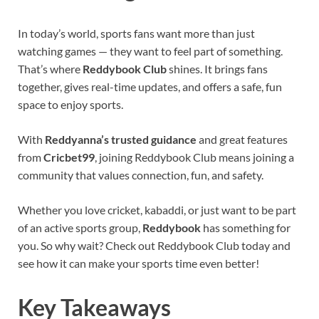
In today’s world, sports fans want more than just
watching games — they want to feel part of something.
That’s where
Reddybook Club
shines. It brings fans
together, gives real-time updates, and offers a safe, fun
space to enjoy sports.
With
Reddyanna’s trusted guidance
and great features
from
Cricbet99
, joining Reddybook Club means joining a
community that values connection, fun, and safety.
Whether you love cricket, kabaddi, or just want to be part
of an active sports group,
Reddybook
has something for
you. So why wait? Check out Reddybook Club today and
see how it can make your sports time even better!
Key Takeaways