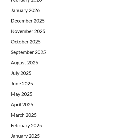
January 2026
December 2025
November 2025
October 2025
September 2025
August 2025
July 2025
June 2025
May 2025
April 2025
March 2025
February 2025
January 2025