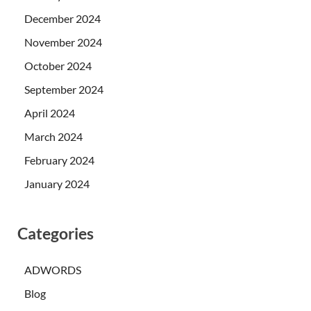
December 2024
November 2024
October 2024
September 2024
April 2024
March 2024
February 2024
January 2024
Categories
ADWORDS
Blog