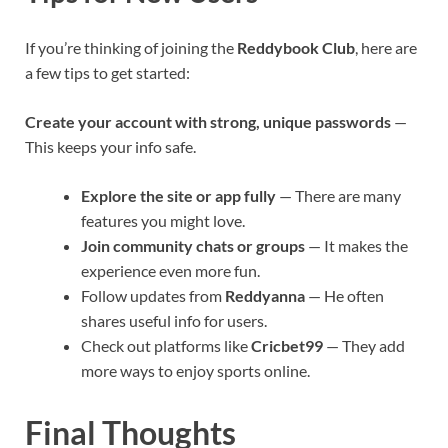
If you’re thinking of joining the
Reddybook Club
, here are
a few tips to get started:
Create your account with strong, unique passwords
—
This keeps your info safe.
Explore the site or app fully
— There are many
features you might love.
Join community chats or groups
— It makes the
experience even more fun.
Follow updates from
Reddyanna
— He often
shares useful info for users.
Check out platforms like
Cricbet99
— They add
more ways to enjoy sports online.
Final Thoughts