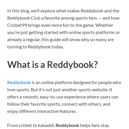
In this blog, we’ll explore what makes Reddybook and the
Reddybook Club a favorite among sports fans — and how
Cricbet99 brings even more fun to the game. Whether
you’re just getting started with online sports platforms or
already a regular, this guide will show why so many are
turning to Reddybook today.
What is a Reddybook?
Reddybook
is an online platform designed for people who
love sports. But it’s not just another sports website. It
offers a smooth, easy-to-use experience where users can
follow their favorite sports, connect with others, and
enjoy different interactive features.
From cricket to kabaddi,
Reddybook
helps fans stay