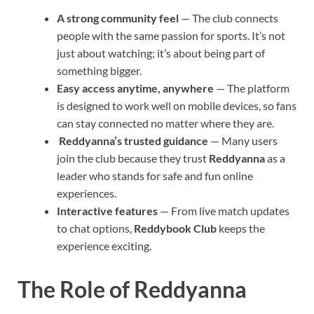
A strong community feel
— The club connects
people with the same passion for sports. It’s not
just about watching; it’s about being part of
something bigger.
Easy access anytime, anywhere
— The platform
is designed to work well on mobile devices, so fans
can stay connected no matter where they are.
Reddyanna’s trusted guidance
— Many users
join the club because they trust
Reddyanna
as a
leader who stands for safe and fun online
experiences.
Interactive features
— From live match updates
to chat options,
Reddybook Club
keeps the
experience exciting.
The Role of Reddyanna