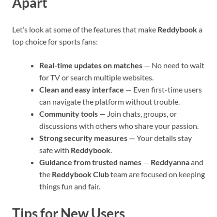
Apart
Let’s look at some of the features that make
Reddybook
a
top choice for sports fans:
Real-time updates on matches
— No need to wait
for TV or search multiple websites.
Clean and easy interface
— Even first-time users
can navigate the platform without trouble.
Community tools
— Join chats, groups, or
discussions with others who share your passion.
Strong security measures
— Your details stay
safe with
Reddybook
.
Guidance from trusted names
—
Reddyanna
and
the
Reddybook Club
team are focused on keeping
things fun and fair.
Tips for New Users