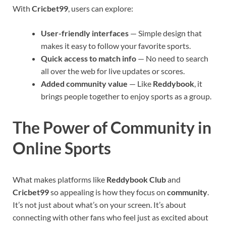
With
Cricbet99
, users can explore:
User-friendly interfaces
— Simple design that
makes it easy to follow your favorite sports.
Quick access to match info
— No need to search
all over the web for live updates or scores.
Added community value
— Like
Reddybook
, it
brings people together to enjoy sports as a group.
The Power of Community in
Online Sports
What makes platforms like
Reddybook Club
and
Cricbet99
so appealing is how they focus on
community
.
It’s not just about what’s on your screen. It’s about
connecting with other fans who feel just as excited about