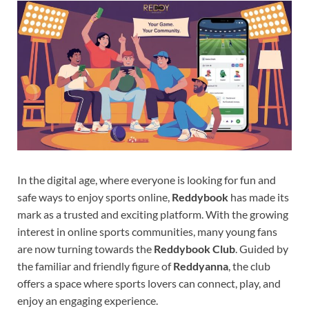
In the digital age, where everyone is looking for fun and
safe ways to enjoy sports online,
Reddybook
has made its
mark as a trusted and exciting platform. With the growing
interest in online sports communities, many young fans
are now turning towards the
Reddybook Club
. Guided by
the familiar and friendly figure of
Reddyanna
, the club
offers a space where sports lovers can connect, play, and
enjoy an engaging experience.