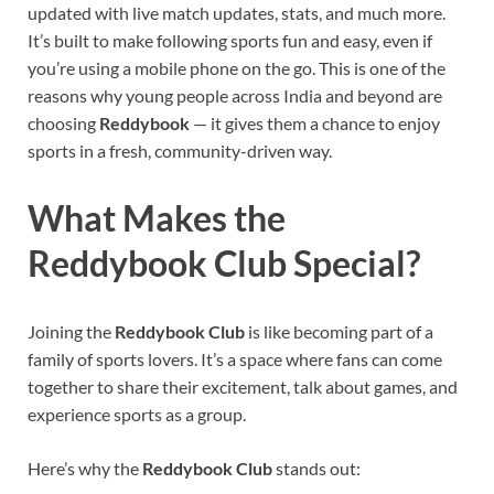
updated with live match updates, stats, and much more.
It’s built to make following sports fun and easy, even if
you’re using a mobile phone on the go. This is one of the
reasons why young people across India and beyond are
choosing
Reddybook
— it gives them a chance to enjoy
sports in a fresh, community-driven way.
What Makes the
Reddybook Club Special?
Joining the
Reddybook Club
is like becoming part of a
family of sports lovers. It’s a space where fans can come
together to share their excitement, talk about games, and
experience sports as a group.
Here’s why the
Reddybook Club
stands out: