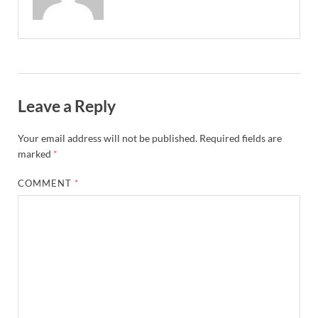
Leave a Reply
Your email address will not be published.
Required fields are
marked
*
COMMENT
*