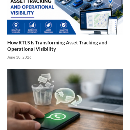
How RTLS Is Transforming Asset Tracking and
Operational Visibility
June 10, 2026