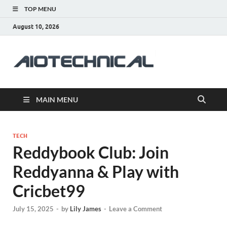
TOP MENU
August 10, 2026
aiotec
Health
MAIN MENU
TECH
Reddybook Club: Join
Reddyanna & Play with
Cricbet99
July 15, 2025
-
by
Lily James
-
Leave a Comment