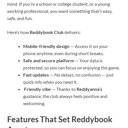
mind. If you’re a school or college student, or a young
working professional, you want something that’s easy,
safe, and fun.
Here’s how
Reddybook Club
delivers:
Mobile-friendly design
— Access it on your
phone anytime, even during short breaks.
Safe and secure platform
— Your data is
protected, so you can focus on enjoying the game.
Fast updates
— No delays, no confusion — just
quick info when you need it.
Friendly vibe
— Thanks to
Reddyanna’s
guidance, the club always feels positive and
welcoming.
Features That Set Reddybook