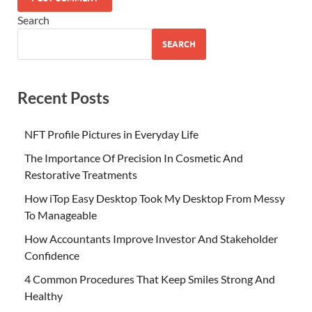
Search
SEARCH
Recent Posts
NFT Profile Pictures in Everyday Life
The Importance Of Precision In Cosmetic And
Restorative Treatments
How iTop Easy Desktop Took My Desktop From Messy
To Manageable
How Accountants Improve Investor And Stakeholder
Confidence
4 Common Procedures That Keep Smiles Strong And
Healthy