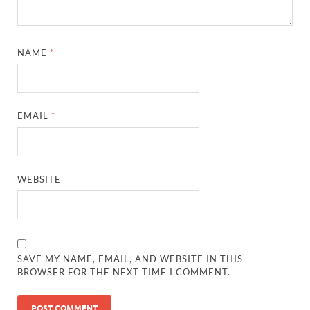
NAME
*
EMAIL
*
WEBSITE
SAVE MY NAME, EMAIL, AND WEBSITE IN THIS
BROWSER FOR THE NEXT TIME I COMMENT.