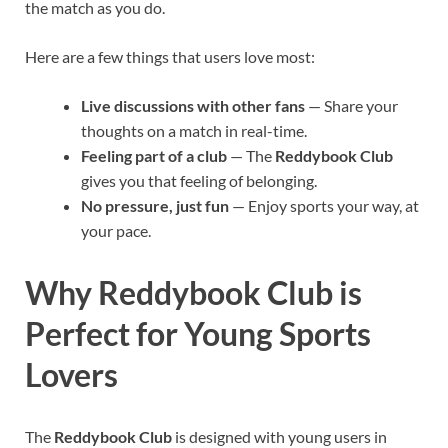
the match as you do.
Here are a few things that users love most:
Live discussions with other fans
— Share your
thoughts on a match in real-time.
Feeling part of a club
— The
Reddybook Club
gives you that feeling of belonging.
No pressure, just fun
— Enjoy sports your way, at
your pace.
Why Reddybook Club is
Perfect for Young Sports
Lovers
The
Reddybook Club
is designed with young users in