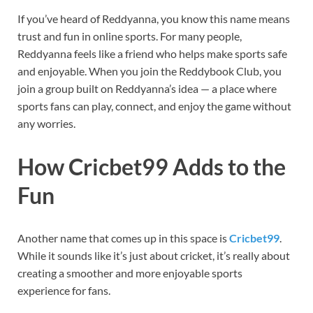
If you’ve heard of Reddyanna, you know this name means
trust and fun in online sports. For many people,
Reddyanna feels like a friend who helps make sports safe
and enjoyable. When you join the Reddybook Club, you
join a group built on Reddyanna’s idea — a place where
sports fans can play, connect, and enjoy the game without
any worries.
How Cricbet99 Adds to the
Fun
Another name that comes up in this space is
Cricbet99
.
While it sounds like it’s just about cricket, it’s really about
creating a smoother and more enjoyable sports
experience for fans.