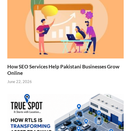
How SEO Services Help Pakistani Businesses Grow
Online
June 22, 2026