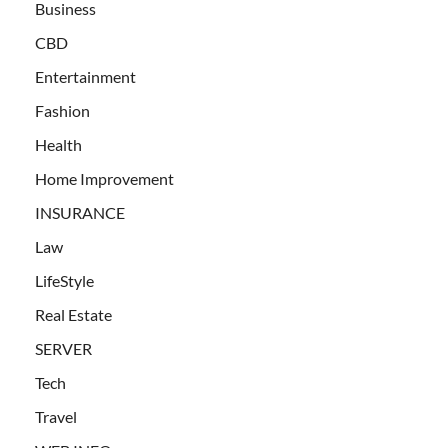
Business
CBD
Entertainment
Fashion
Health
Home Improvement
INSURANCE
Law
LifeStyle
Real Estate
SERVER
Tech
Travel