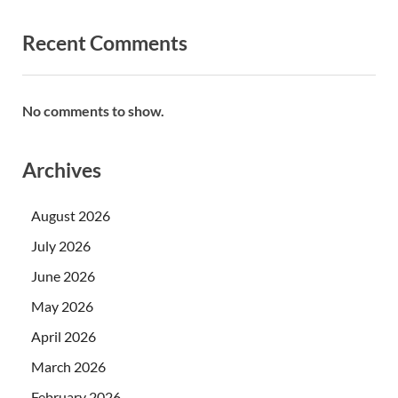
Recent Comments
No comments to show.
Archives
August 2026
July 2026
June 2026
May 2026
April 2026
March 2026
February 2026