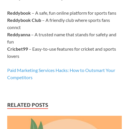
Reddybook
– A safe, fun online platform for sports fans
Reddybook Club
– A friendly club where sports fans
connct
Reddyanna
– A trusted name that stands for safety and
fun
Cricbet99
– Easy-to-use features for cricket and sports
lovers
Paid Marketing Services Hacks: How to Outsmart Your
Competitors
RELATED POSTS