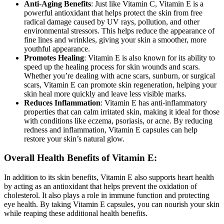
Anti-Aging Benefits
: Just like Vitamin C, Vitamin E is a
powerful antioxidant that helps protect the skin from free
radical damage caused by UV rays, pollution, and other
environmental stressors. This helps reduce the appearance of
fine lines and wrinkles, giving your skin a smoother, more
youthful appearance.
Promotes Healing
: Vitamin E is also known for its ability to
speed up the healing process for skin wounds and scars.
Whether you’re dealing with acne scars, sunburn, or surgical
scars, Vitamin E can promote skin regeneration, helping your
skin heal more quickly and leave less visible marks.
Reduces Inflammation
: Vitamin E has anti-inflammatory
properties that can calm irritated skin, making it ideal for those
with conditions like eczema, psoriasis, or acne. By reducing
redness and inflammation, Vitamin E capsules can help
restore your skin’s natural glow.
Overall Health Benefits of Vitamin E:
In addition to its skin benefits, Vitamin E also supports heart health
by acting as an antioxidant that helps prevent the oxidation of
cholesterol. It also plays a role in immune function and protecting
eye health. By taking Vitamin E capsules, you can nourish your skin
while reaping these additional health benefits.