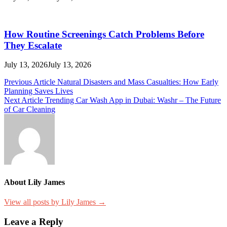
How Routine Screenings Catch Problems Before
They Escalate
July 13, 2026
July 13, 2026
Post
Previous Article
Natural Disasters and Mass Casualties: How Early
Planning Saves Lives
navigation
Next Article
Trending Car Wash App in Dubai: Washr – The Future
of Car Cleaning
About Lily James
View all posts by Lily James →
Leave a Reply