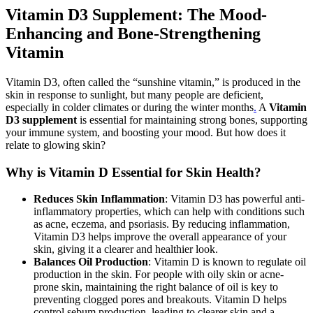
Vitamin D3 Supplement: The Mood-
Enhancing and Bone-Strengthening
Vitamin
Vitamin D3, often called the “sunshine vitamin,” is produced in the
skin in response to sunlight, but many people are deficient,
especially in colder climates or during the winter months
.
A
Vitamin
D3 supplement
is essential for maintaining strong bones, supporting
your immune system, and boosting your mood. But how does it
relate to glowing skin?
Why is Vitamin D Essential for Skin Health?
Reduces Skin Inflammation
: Vitamin D3 has powerful anti-
inflammatory properties, which can help with conditions such
as acne, eczema, and psoriasis. By reducing inflammation,
Vitamin D3 helps improve the overall appearance of your
skin, giving it a clearer and healthier look.
Balances Oil Production
: Vitamin D is known to regulate oil
production in the skin. For people with oily skin or acne-
prone skin, maintaining the right balance of oil is key to
preventing clogged pores and breakouts. Vitamin D helps
control sebum production, leading to clearer skin and a