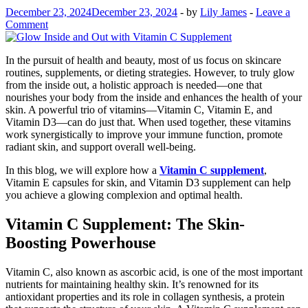
December 23, 2024
December 23, 2024
-
by
Lily James
-
Leave a
Comment
In the pursuit of health and beauty, most of us focus on skincare
routines, supplements, or dieting strategies. However, to truly glow
from the inside out, a holistic approach is needed—one that
nourishes your body from the inside and enhances the health of your
skin. A powerful trio of vitamins—Vitamin C, Vitamin E, and
Vitamin D3—can do just that. When used together, these vitamins
work synergistically to improve your immune function, promote
radiant skin, and support overall well-being.
In this blog, we will explore how a
Vitamin C supplement
,
Vitamin E capsules for skin, and Vitamin D3 supplement can help
you achieve a glowing complexion and optimal health.
Vitamin C Supplement: The Skin-
Boosting Powerhouse
Vitamin C, also known as ascorbic acid, is one of the most important
nutrients for maintaining healthy skin. It’s renowned for its
antioxidant properties and its role in collagen synthesis, a protein