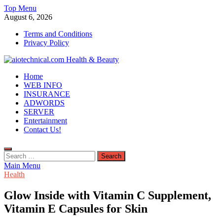
Skip
Top Menu
to
August 6, 2026
content
Terms and Conditions
Privacy Policy
aiotechnical.com Health & Beauty
Home
WEB INFO
INSURANCE
ADWORDS
SERVER
Entertainment
Contact Us!
Search
for:
Main Menu
Health
Glow Inside with Vitamin C Supplement,
Vitamin E Capsules for Skin