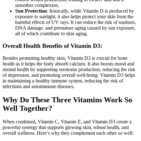
smoother complexion.
Sun Protection
: Ironically, while Vitamin D is produced by
exposure to sunlight, it also helps protect your skin from the
harmful effects of UV rays. It can reduce the risk of sunburn,
DNA damage, and premature aging caused by sun exposure,
all of which contribute to skin aging.
Overall Health Benefits of Vitamin D3:
Besides promoting healthy skin, Vitamin D3 is crucial for bone
health as it helps the body absorb calcium. It also boosts mood and
mental health by supporting serotonin production, reducing the risk
of depression, and promoting overall well-being. Vitamin D3 helps
in maintaining a healthy immune system, reducing the risk of
infections and autoimmune diseases.
Why Do These Three Vitamins Work So
Well Together?
When combined, Vitamin C, Vitamin E, and Vitamin D3 create a
powerful synergy that supports glowing skin, robust health, and
overall wellness. Here’s why they complement each other so well: