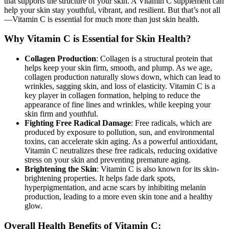
that supports the structure of your skin. A Vitamin C supplement can
help your skin stay youthful, vibrant, and resilient. But that’s not all
—Vitamin C is essential for much more than just skin health.
Why Vitamin C is Essential for Skin Health?
Collagen Production
: Collagen is a structural protein that
helps keep your skin firm, smooth, and plump. As we age,
collagen production naturally slows down, which can lead to
wrinkles, sagging skin, and loss of elasticity. Vitamin C is a
key player in collagen formation, helping to reduce the
appearance of fine lines and wrinkles, while keeping your
skin firm and youthful.
Fighting Free Radical Damage
: Free radicals, which are
produced by exposure to pollution, sun, and environmental
toxins, can accelerate skin aging. As a powerful antioxidant,
Vitamin C neutralizes these free radicals, reducing oxidative
stress on your skin and preventing premature aging.
Brightening the Skin
: Vitamin C is also known for its skin-
brightening properties. It helps fade dark spots,
hyperpigmentation, and acne scars by inhibiting melanin
production, leading to a more even skin tone and a healthy
glow.
Overall Health Benefits of Vitamin C: