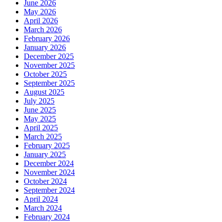
June 2026
May 2026
April 2026
March 2026
February 2026
January 2026
December 2025
November 2025
October 2025
September 2025
August 2025
July 2025
June 2025
May 2025
April 2025
March 2025
February 2025
January 2025
December 2024
November 2024
October 2024
September 2024
April 2024
March 2024
February 2024