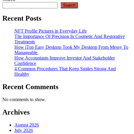
Search
Recent Posts
NFT Profile Pictures in Everyday Life
The Importance Of Precision In Cosmetic And Restorative
Treatments
How iTop Easy Desktop Took My Desktop From Messy To
Manageable
How Accountants Improve Investor And Stakeholder
Confidence
4 Common Procedures That Keep Smiles Strong And
Healthy
Recent Comments
No comments to show.
Archives
August 2026
July 2026