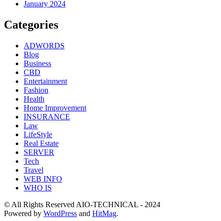
January 2024
Categories
ADWORDS
Blog
Business
CBD
Entertainment
Fashion
Health
Home Improvement
INSURANCE
Law
LifeStyle
Real Estate
SERVER
Tech
Travel
WEB INFO
WHO IS
© All Rights Reserved AIO-TECHNICAL - 2024
Powered by
WordPress
and
HitMag
.