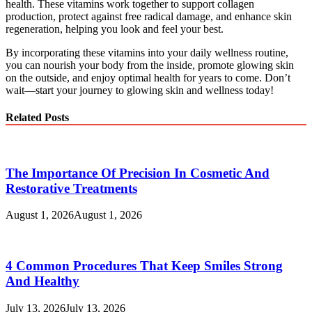
health. These vitamins work together to support collagen
production, protect against free radical damage, and enhance skin
regeneration, helping you look and feel your best.
By incorporating these vitamins into your daily wellness routine,
you can nourish your body from the inside, promote glowing skin
on the outside, and enjoy optimal health for years to come. Don’t
wait—start your journey to glowing skin and wellness today!
Related Posts
The Importance Of Precision In Cosmetic And
Restorative Treatments
August 1, 2026
August 1, 2026
4 Common Procedures That Keep Smiles Strong
And Healthy
July 13, 2026
July 13, 2026