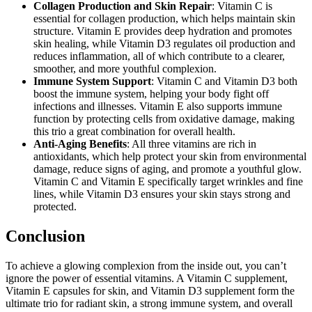
Collagen Production and Skin Repair
: Vitamin C is
essential for collagen production, which helps maintain skin
structure. Vitamin E provides deep hydration and promotes
skin healing, while Vitamin D3 regulates oil production and
reduces inflammation, all of which contribute to a clearer,
smoother, and more youthful complexion.
Immune System Support
: Vitamin C and Vitamin D3 both
boost the immune system, helping your body fight off
infections and illnesses. Vitamin E also supports immune
function by protecting cells from oxidative damage, making
this trio a great combination for overall health.
Anti-Aging Benefits
: All three vitamins are rich in
antioxidants, which help protect your skin from environmental
damage, reduce signs of aging, and promote a youthful glow.
Vitamin C and Vitamin E specifically target wrinkles and fine
lines, while Vitamin D3 ensures your skin stays strong and
protected.
Conclusion
To achieve a glowing complexion from the inside out, you can’t
ignore the power of essential vitamins. A Vitamin C supplement,
Vitamin E capsules for skin, and Vitamin D3 supplement form the
ultimate trio for radiant skin, a strong immune system, and overall