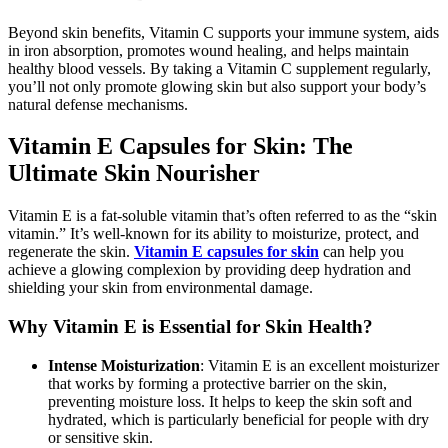
Beyond skin benefits, Vitamin C supports your immune system, aids
in iron absorption, promotes wound healing, and helps maintain
healthy blood vessels. By taking a Vitamin C supplement regularly,
you’ll not only promote glowing skin but also support your body’s
natural defense mechanisms.
Vitamin E Capsules for Skin: The
Ultimate Skin Nourisher
Vitamin E is a fat-soluble vitamin that’s often referred to as the “skin
vitamin.” It’s well-known for its ability to moisturize, protect, and
regenerate the skin.
Vitamin E capsules for skin
can help you
achieve a glowing complexion by providing deep hydration and
shielding your skin from environmental damage.
Why Vitamin E is Essential for Skin Health?
Intense Moisturization
: Vitamin E is an excellent moisturizer
that works by forming a protective barrier on the skin,
preventing moisture loss. It helps to keep the skin soft and
hydrated, which is particularly beneficial for people with dry
or sensitive skin.