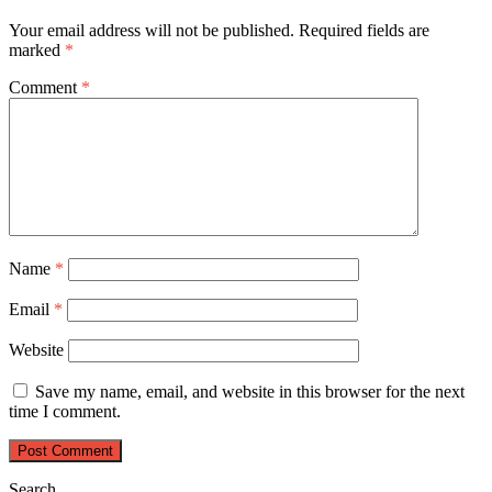
Your email address will not be published.
Required fields are
marked
*
Comment
*
Name
*
Email
*
Website
Save my name, email, and website in this browser for the next
time I comment.
Search