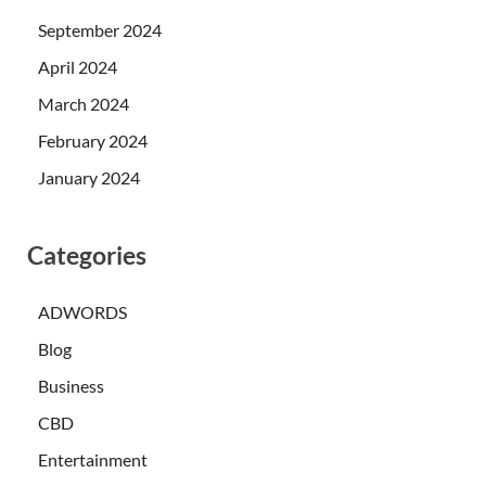
September 2024
April 2024
March 2024
February 2024
January 2024
Categories
ADWORDS
Blog
Business
CBD
Entertainment