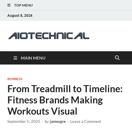
TOP MENU
August 8, 2026
aiotec
Health
MAIN MENU
BUSINESS
From Treadmill to Timeline:
Fitness Brands Making
Workouts Visual
September 5, 2025
-
by
jamesgre
-
Leave a Comment