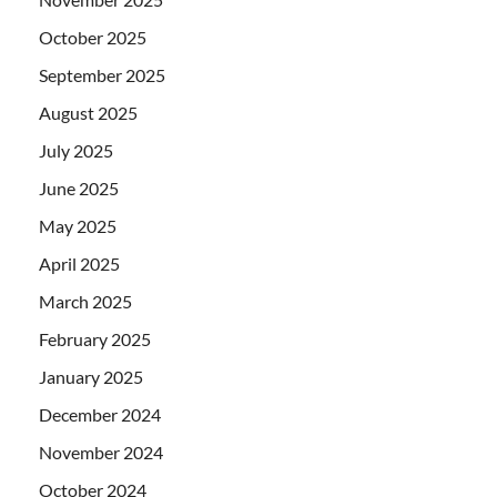
October 2025
September 2025
August 2025
July 2025
June 2025
May 2025
April 2025
March 2025
February 2025
January 2025
December 2024
November 2024
October 2024