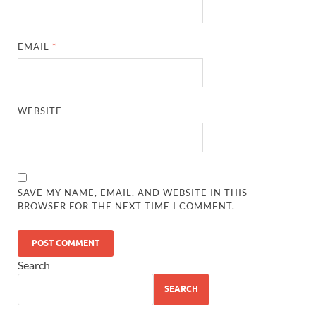
EMAIL
*
WEBSITE
SAVE MY NAME, EMAIL, AND WEBSITE IN THIS
BROWSER FOR THE NEXT TIME I COMMENT.
Search
SEARCH