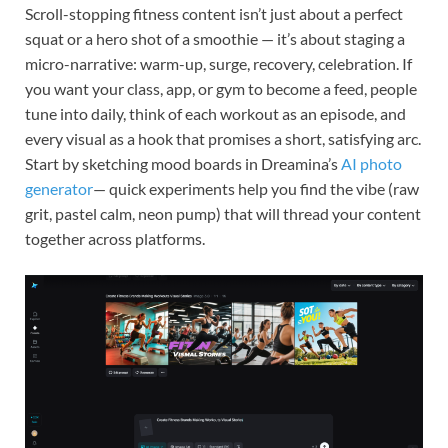
Scroll-stopping fitness content isn’t just about a perfect
squat or a hero shot of a smoothie — it’s about staging a
micro-narrative: warm-up, surge, recovery, celebration. If
you want your class, app, or gym to become a feed, people
tune into daily, think of each workout as an episode, and
every visual as a hook that promises a short, satisfying arc.
Start by sketching mood boards in Dreamina’s
AI photo
generator
— quick experiments help you find the vibe (raw
grit, pastel calm, neon pump) that will thread your content
together across platforms.