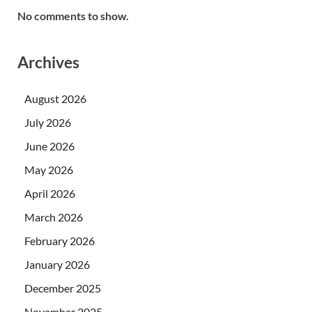
No comments to show.
Archives
August 2026
July 2026
June 2026
May 2026
April 2026
March 2026
February 2026
January 2026
December 2025
November 2025