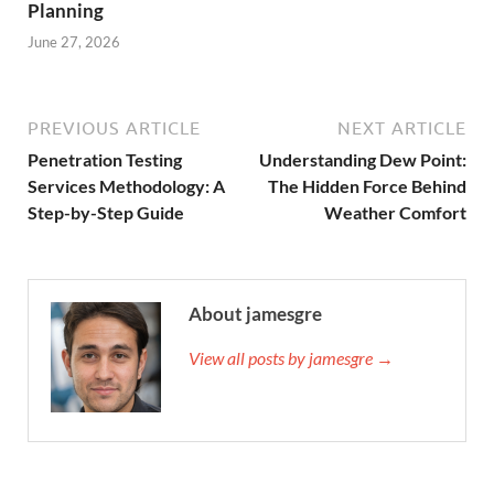
Planning
June 27, 2026
PREVIOUS ARTICLE
NEXT ARTICLE
Penetration Testing
Understanding Dew Point:
Services Methodology: A
The Hidden Force Behind
Step-by-Step Guide
Weather Comfort
About jamesgre
View all posts by jamesgre →