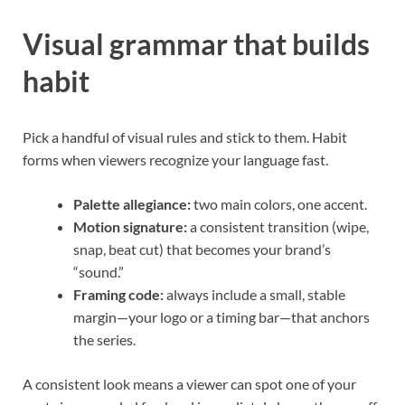
Visual grammar that builds
habit
Pick a handful of visual rules and stick to them. Habit
forms when viewers recognize your language fast.
Palette allegiance:
two main colors, one accent.
Motion signature:
a consistent transition (wipe,
snap, beat cut) that becomes your brand’s
“sound.”
Framing code:
always include a small, stable
margin—your logo or a timing bar—that anchors
the series.
A consistent look means a viewer can spot one of your