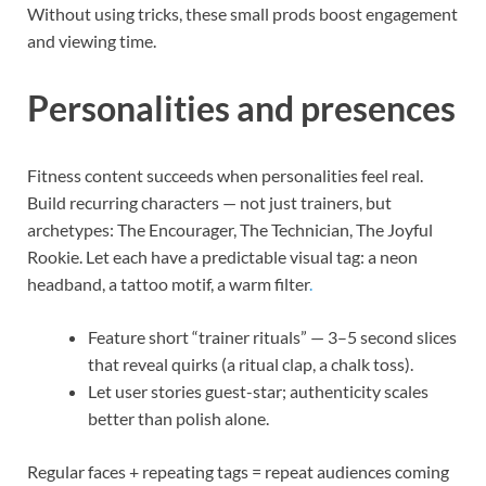
Without using tricks, these small prods boost engagement
and viewing time.
Personalities and presences
Fitness content succeeds when personalities feel real.
Build recurring characters — not just trainers, but
archetypes: The Encourager, The Technician, The Joyful
Rookie. Let each have a predictable visual tag: a neon
headband, a tattoo motif, a warm filter
.
Feature short “trainer rituals” — 3–5 second slices
that reveal quirks (a ritual clap, a chalk toss).
Let user stories guest-star; authenticity scales
better than polish alone.
Regular faces + repeating tags = repeat audiences coming