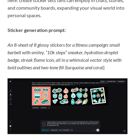
here: create sticker sets fans can employ in chats, stories,
and community boards, expanding your visual world into
personal spaces.
Sticker generation prompt:
An 8-sheet of 8 glossy stickers for a fitness campaign: small
barbell with smiley, “10k steps” sneaker, hydration droplet
badge, streak flame icon, all in a whimsical vector style with
bold outlines and two-tone fill (turquoise and coral).