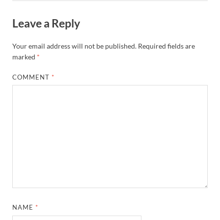
Leave a Reply
Your email address will not be published.
Required fields are
marked
*
COMMENT
*
NAME
*