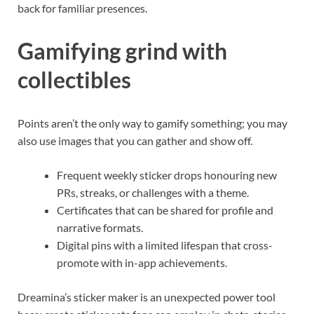
back for familiar presences.
Gamifying grind with
collectibles
Points aren’t the only way to gamify something; you may
also use images that you can gather and show off.
Frequent weekly sticker drops honouring new
PRs, streaks, or challenges with a theme.
Certificates that can be shared for profile and
narrative formats.
Digital pins with a limited lifespan that cross-
promote with in-app achievements.
Dreamina’s sticker maker is an unexpected power tool