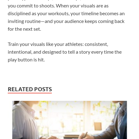
you commit to shoots. When your visuals are as
disciplined as your workouts, your timeline becomes an
inviting routine—and your audience keeps coming back
for the next set.
Train your visuals like your athletes: consistent,
intentional, and designed to tell a story every time the
play button is hit.
RELATED POSTS