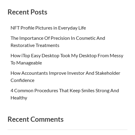
Recent Posts
NFT Profile Pictures in Everyday Life
The Importance Of Precision In Cosmetic And
Restorative Treatments
How iTop Easy Desktop Took My Desktop From Messy
To Manageable
How Accountants Improve Investor And Stakeholder
Confidence
4 Common Procedures That Keep Smiles Strong And
Healthy
Recent Comments