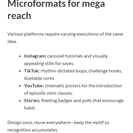
Microformats for mega
reach
Various platforms require varying executions of the same
idea.
Instagram:
carousel tutorials and visually
appealing stills for saves.
TikTok:
rhythm-dictated loops, challenge hooks,
duetable cores.
YouTube:
cinematic posters for the introduction
of episodic mini-classes.
Stories:
fleeting badges and polls that encourage
habit.
Design once, reuse everywhere—keep the motif so
recognition accumulates.