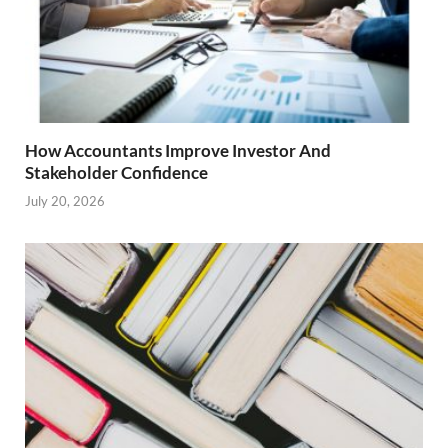
How Accountants Improve Investor And
Stakeholder Confidence
July 20, 2026