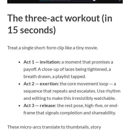
The three-act workout (in
15 seconds)
Treat a single short-form clip like a tiny movie.
Act 1 — invitation:
a moment that promises a
payoff. A close-up of laces being tightened, a
breath drawn, a playlist tapped.
Act 2 — exertion:
the core movement loop — a
sequence that repeats and escalates. Use rhythm
and editing to make this irresistibly watchable.
Act 3 — release:
the rest pose, high-five, or end-
frame that signals completion and shareability.
These micro-arcs translate to thumbnails, story