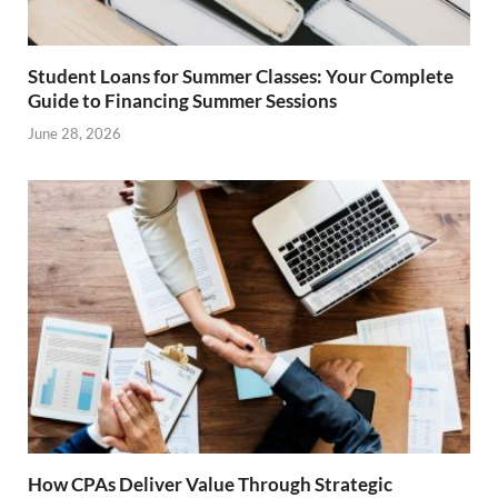
Student Loans for Summer Classes: Your Complete
Guide to Financing Summer Sessions
June 28, 2026
How CPAs Deliver Value Through Strategic