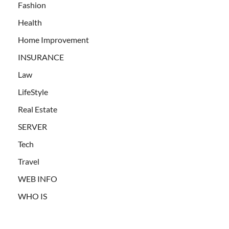
Fashion
Health
Home Improvement
INSURANCE
Law
LifeStyle
Real Estate
SERVER
Tech
Travel
WEB INFO
WHO IS