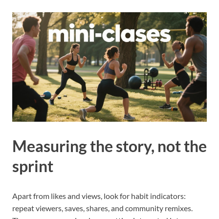
Measuring the story, not the
sprint
Apart from likes and views, look for habit indicators:
repeat viewers, saves, shares, and community remixes.