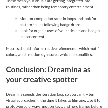
These mean your visuals are getting integrated into
routines, rather than being temporary entertainment.
Monitor completion rates in loops and look for
pattern spikes following badge drops.
Look for organic uses of your stickers and badges
in user content.
Metrics should inform creative refinements: which motif
colors, which motion signatures, which personalities.
Conclusion: Dreamina as
your creative spotter
Dreamina speeds the iteration loop so you can try ten
visual approaches in the time it takes to film one. Use it to
prototype colorways, motion keys, and hero frames before