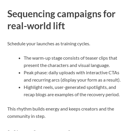
Sequencing campaigns for
real-world lift
Schedule your launches as training cycles.
The warm-up stage consists of teaser clips that
present the characters and visual language.
Peak phase: daily uploads with interactive CTAs
and recurring arcs (display your form as a result).
Highlight reels, user-generated spotlights, and
recap blogs are examples of the recovery period.
This rhythm builds energy and keeps creators and the
community in step.