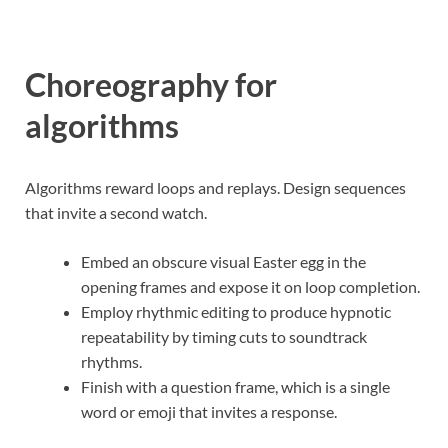
Choreography for
algorithms
Algorithms reward loops and replays. Design sequences
that invite a second watch.
Embed an obscure visual Easter egg in the
opening frames and expose it on loop completion.
Employ rhythmic editing to produce hypnotic
repeatability by timing cuts to soundtrack
rhythms.
Finish with a question frame, which is a single
word or emoji that invites a response.