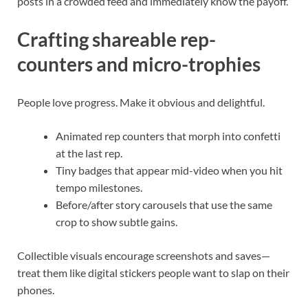
posts in a crowded feed and immediately know the payoff.
Crafting shareable rep-
counters and micro-trophies
People love progress. Make it obvious and delightful.
Animated rep counters that morph into confetti
at the last rep.
Tiny badges that appear mid-video when you hit
tempo milestones.
Before/after story carousels that use the same
crop to show subtle gains.
Collectible visuals encourage screenshots and saves—
treat them like digital stickers people want to slap on their
phones.