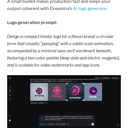
A small toolkit makes production fast and keeps your
output coherent with Dreamina’s
AI logo generator
.
Logo generation prompt:
Design a compact kinetic logo for a fitness brand: a circular
form that visually “pumping” with a subtle scale animation,
accompanied by a minimal sans-serif wordmark beneath,
featuring a two-color palette (deep slate and electric magenta),
and is scalable for video watermarks and app icons.