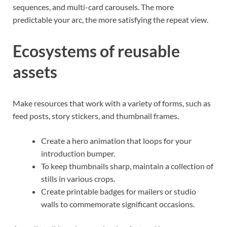
sequences, and multi-card carousels. The more
predictable your arc, the more satisfying the repeat view.
Ecosystems of reusable
assets
Make resources that work with a variety of forms, such as
feed posts, story stickers, and thumbnail frames.
Create a hero animation that loops for your
introduction bumper.
To keep thumbnails sharp, maintain a collection of
stills in various crops.
Create printable badges for mailers or studio
walls to commemorate significant occasions.