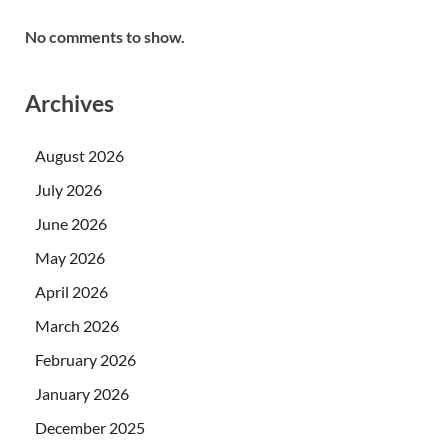
No comments to show.
Archives
August 2026
July 2026
June 2026
May 2026
April 2026
March 2026
February 2026
January 2026
December 2025