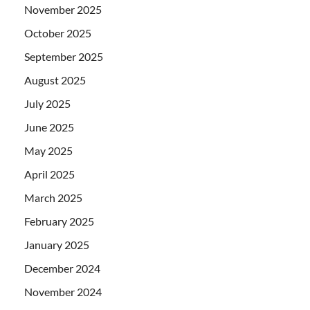
November 2025
October 2025
September 2025
August 2025
July 2025
June 2025
May 2025
April 2025
March 2025
February 2025
January 2025
December 2024
November 2024