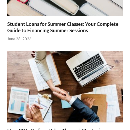
Student Loans for Summer Classes: Your Complete
Guide to Financing Summer Sessions
June 28, 2026