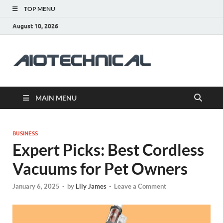
TOP MENU
August 10, 2026
aiotec
Health
MAIN MENU
BUSINESS
Expert Picks: Best Cordless
Vacuums for Pet Owners
January 6, 2025
-
by
Lily James
-
Leave a Comment