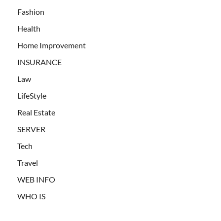
Fashion
Health
Home Improvement
INSURANCE
Law
LifeStyle
Real Estate
SERVER
Tech
Travel
WEB INFO
WHO IS