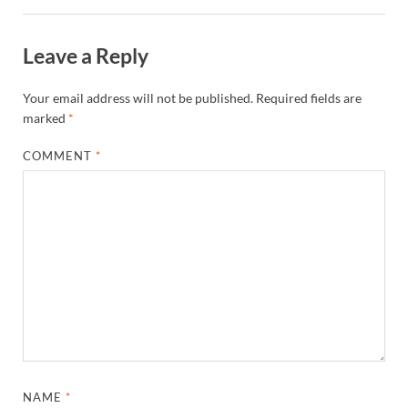
Leave a Reply
Your email address will not be published.
Required fields are
marked
*
COMMENT
*
NAME
*