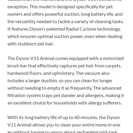
exception. This model is designed specifically for pet
owners and offers powerful suction, long battery life, and
the versatility needed to tackle a variety of cleaning tasks.
It features Dyson’s patented Radial Cyclone technology,
which ensures optimal suction power, even when dealing
with stubborn pet hair.
The Dyson V11 Animal comes equipped with a motorized
brush bar that effectively captures pet hair from carpets,
hardwood floors, and upholstery. The vacuum also
includes a larger dustbin, so you can clean for longer
without needing to empty it as frequently. The advanced
filtration system traps pet dander and allergens, making it
an excellent choice for households with allergy sufferers.
With its long battery life of up to 60 minutes, the Dyson
V11 Animal allows you to clean your entire home in one
go without having to worry about recharging mid-task.