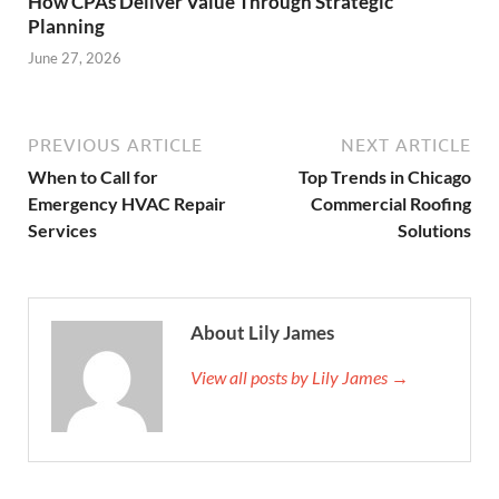
How CPAs Deliver Value Through Strategic
Planning
June 27, 2026
PREVIOUS ARTICLE
NEXT ARTICLE
When to Call for
Top Trends in Chicago
Emergency HVAC Repair
Commercial Roofing
Services
Solutions
About Lily James
View all posts by Lily James →