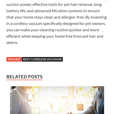
suction power, effective tools for pet hair removal, long
battery life, and advanced filtration systems to ensure
that your home stays clean and allergen-free. By investing
in a cordless vacuum specifically designed for pet owners,
you can make your cleaning routine quicker and more
efficient while keeping your home free from pet hair and
debris.
TAGGED
BEST CORDLESS VACUUMS
RELATED POSTS