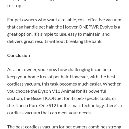
to stop.
For pet owners who want a reliable, cost-effective vacuum
that can handle pet hair, the Hoover ONEPWR Evolve is a
great option. It’s simple to use, easy to maintain, and
delivers great results without breaking the bank.
Conclusion
As a pet owner, you know how challenging it can be to
keep your home free of pet hair. However, with the best
cordless vacuum, this task becomes much easier. Whether
you choose the Dyson V11 Animal for its powerful
suction, the Bissell ICONpet for its pet-specific tools, or
the Tineco Pure One S12 for its smart technology, there’s a
cordless vacuum that can meet your needs.
The best cordless vacuum for pet owners combines strong