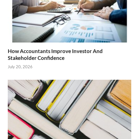
How Accountants Improve Investor And
Stakeholder Confidence
July 20, 2026