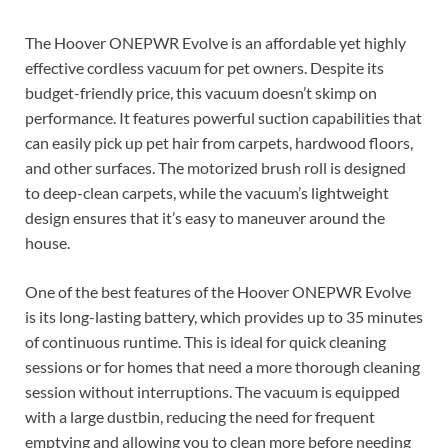
The Hoover ONEPWR Evolve is an affordable yet highly
effective cordless vacuum for pet owners. Despite its
budget-friendly price, this vacuum doesn’t skimp on
performance. It features powerful suction capabilities that
can easily pick up pet hair from carpets, hardwood floors,
and other surfaces. The motorized brush roll is designed
to deep-clean carpets, while the vacuum’s lightweight
design ensures that it’s easy to maneuver around the
house.
One of the best features of the Hoover ONEPWR Evolve
is its long-lasting battery, which provides up to 35 minutes
of continuous runtime. This is ideal for quick cleaning
sessions or for homes that need a more thorough cleaning
session without interruptions. The vacuum is equipped
with a large dustbin, reducing the need for frequent
emptying and allowing you to clean more before needing