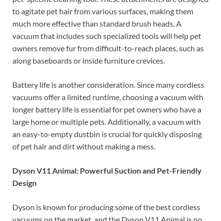
to agitate pet hair from various surfaces, making them
much more effective than standard brush heads. A
vacuum that includes such specialized tools will help pet
owners remove fur from difficult-to-reach places, such as
along baseboards or inside furniture crevices.
Battery life is another consideration. Since many cordless
vacuums offer a limited runtime, choosing a vacuum with
longer battery life is essential for pet owners who have a
large home or multiple pets. Additionally, a vacuum with
an easy-to-empty dustbin is crucial for quickly disposing
of pet hair and dirt without making a mess.
Dyson V11 Animal: Powerful Suction and Pet-Friendly
Design
Dyson is known for producing some of the best cordless
vacuums on the market, and the Dyson V11 Animal is no