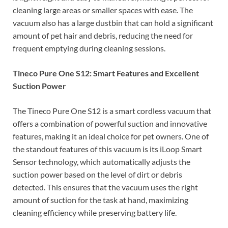
cleaning large areas or smaller spaces with ease. The
vacuum also has a large dustbin that can hold a significant
amount of pet hair and debris, reducing the need for
frequent emptying during cleaning sessions.
Tineco Pure One S12: Smart Features and Excellent
Suction Power
The Tineco Pure One S12 is a smart cordless vacuum that
offers a combination of powerful suction and innovative
features, making it an ideal choice for pet owners. One of
the standout features of this vacuum is its iLoop Smart
Sensor technology, which automatically adjusts the
suction power based on the level of dirt or debris
detected. This ensures that the vacuum uses the right
amount of suction for the task at hand, maximizing
cleaning efficiency while preserving battery life.