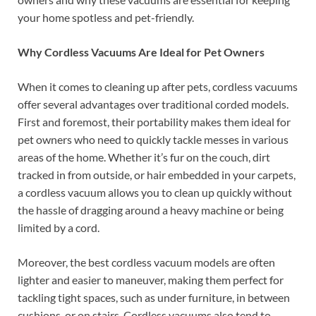
your home spotless and pet-friendly.
Why Cordless Vacuums Are Ideal for Pet Owners
When it comes to cleaning up after pets, cordless vacuums
offer several advantages over traditional corded models.
First and foremost, their portability makes them ideal for
pet owners who need to quickly tackle messes in various
areas of the home. Whether it’s fur on the couch, dirt
tracked in from outside, or hair embedded in your carpets,
a cordless vacuum allows you to clean up quickly without
the hassle of dragging around a heavy machine or being
limited by a cord.
Moreover, the best cordless vacuum models are often
lighter and easier to maneuver, making them perfect for
tackling tight spaces, such as under furniture, in between
cushions, or on stairs. Cordless vacuums also tend to