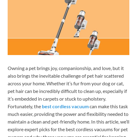
Owning a pet brings joy, companionship, and love, but it
also brings the inevitable challenge of pet hair scattered
across your home. Whether it’s fur from your dog or cat,
pet hair can be incredibly difficult to clean up, especially if
it’s embedded in carpets or stuck to upholstery.
Fortunately, the
best cordless vacuum
can make this task
much easier, providing the power and flexibility needed to
maintain a clean and pet-friendly home. In this article, we’ll
explore expert picks for the best cordless vacuums for pet
owners and why these vacuums are essential for keeping