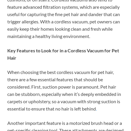
feature advanced filtration systems, which are especially
useful for capturing the fine pet hair and dander that can
trigger allergies. With a cordless vacuum, pet owners can
easily keep their homes looking clean and fresh while
maintaining a healthy living environment.
Key Features to Look for in a Cordless Vacuum for Pet
Hair
When choosing the best cordless vacuum for pet hair,
there are a few essential features that should be
considered. First, suction power is paramount. Pet hair
can be stubborn, especially when it’s deeply embedded in
carpets or upholstery, so a vacuum with strong suction is
essential to ensure that no hair is left behind
.
Another important feature is a motorized brush head or a
pet-specific cleaning tool. These attachments are designed