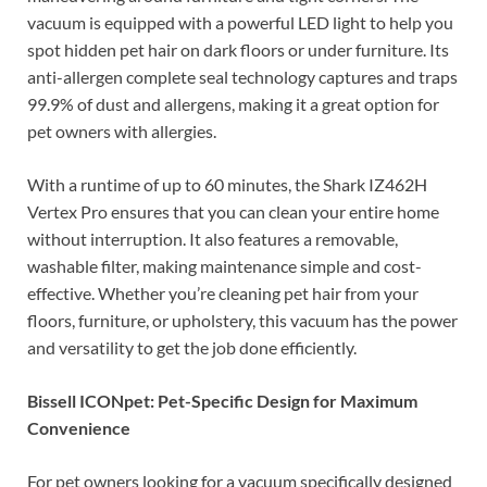
vacuum is equipped with a powerful LED light to help you
spot hidden pet hair on dark floors or under furniture. Its
anti-allergen complete seal technology captures and traps
99.9% of dust and allergens, making it a great option for
pet owners with allergies.
With a runtime of up to 60 minutes, the Shark IZ462H
Vertex Pro ensures that you can clean your entire home
without interruption. It also features a removable,
washable filter, making maintenance simple and cost-
effective. Whether you’re cleaning pet hair from your
floors, furniture, or upholstery, this vacuum has the power
and versatility to get the job done efficiently.
Bissell ICONpet: Pet-Specific Design for Maximum
Convenience
For pet owners looking for a vacuum specifically designed