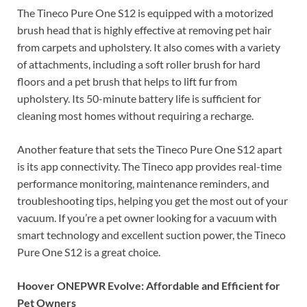
The Tineco Pure One S12 is equipped with a motorized
brush head that is highly effective at removing pet hair
from carpets and upholstery. It also comes with a variety
of attachments, including a soft roller brush for hard
floors and a pet brush that helps to lift fur from
upholstery. Its 50-minute battery life is sufficient for
cleaning most homes without requiring a recharge.
Another feature that sets the Tineco Pure One S12 apart
is its app connectivity. The Tineco app provides real-time
performance monitoring, maintenance reminders, and
troubleshooting tips, helping you get the most out of your
vacuum. If you’re a pet owner looking for a vacuum with
smart technology and excellent suction power, the Tineco
Pure One S12 is a great choice.
Hoover ONEPWR Evolve: Affordable and Efficient for
Pet Owners