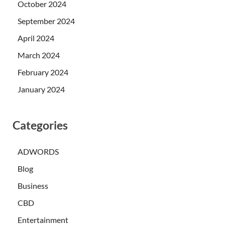
October 2024
September 2024
April 2024
March 2024
February 2024
January 2024
Categories
ADWORDS
Blog
Business
CBD
Entertainment