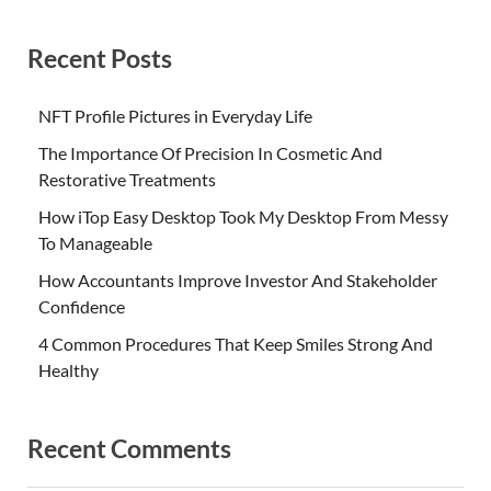
Recent Posts
NFT Profile Pictures in Everyday Life
The Importance Of Precision In Cosmetic And
Restorative Treatments
How iTop Easy Desktop Took My Desktop From Messy
To Manageable
How Accountants Improve Investor And Stakeholder
Confidence
4 Common Procedures That Keep Smiles Strong And
Healthy
Recent Comments