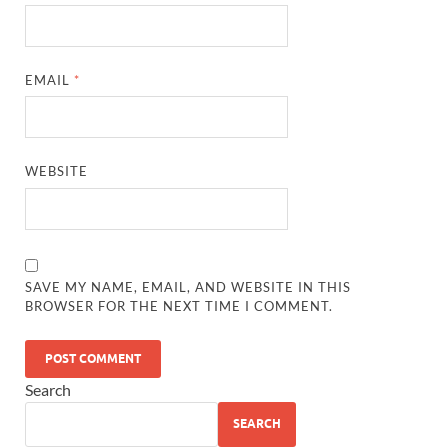
EMAIL
*
WEBSITE
SAVE MY NAME, EMAIL, AND WEBSITE IN THIS
BROWSER FOR THE NEXT TIME I COMMENT.
Search
SEARCH