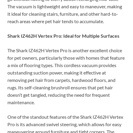
The vacuum is lightweight and easy to maneuver, making
it ideal for cleaning stairs, furniture, and other hard-to-
reach areas where pet hair tends to accumulate.
Shark IZ462H Vertex Pro: Ideal for Multiple Surfaces
The Shark IZ462H Vertex Pro is another excellent choice
for pet owners, particularly those with homes that feature
a mix of flooring types. This cordless vacuum provides
outstanding suction power, making it effective at
removing pet hair from carpets, hardwood floors, and
rugs. Its self-cleaning brushroll ensures that pet hair
doesn’t get tangled, reducing the need for frequent
maintenance.
One of the standout features of the Shark IZ462H Vertex
Pro is its advanced swivel steering, which allows for easy
maneuvering around furniture and tight corners. The