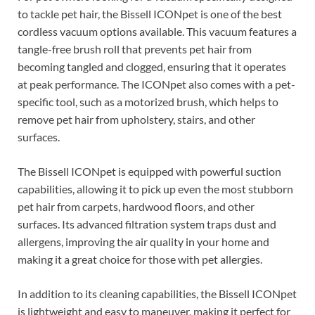
to tackle pet hair, the Bissell ICONpet is one of the best
cordless vacuum options available. This vacuum features a
tangle-free brush roll that prevents pet hair from
becoming tangled and clogged, ensuring that it operates
at peak performance. The ICONpet also comes with a pet-
specific tool, such as a motorized brush, which helps to
remove pet hair from upholstery, stairs, and other
surfaces.
The Bissell ICONpet is equipped with powerful suction
capabilities, allowing it to pick up even the most stubborn
pet hair from carpets, hardwood floors, and other
surfaces. Its advanced filtration system traps dust and
allergens, improving the air quality in your home and
making it a great choice for those with pet allergies.
In addition to its cleaning capabilities, the Bissell ICONpet
is lightweight and easy to maneuver, making it perfect for