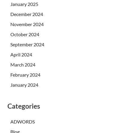
January 2025
December 2024
November 2024
October 2024
September 2024
April 2024
March 2024
February 2024
January 2024
Categories
ADWORDS
Blog