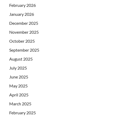
February 2026
January 2026
December 2025
November 2025
October 2025
September 2025
August 2025
July 2025
June 2025
May 2025
April 2025
March 2025
February 2025