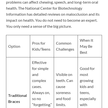
problems can affect chewing, speech, and long-term oral
health. The National Center for Biotechnology
Information has detailed reviews on malocclusion and its
impact on health. You do not need to become an expert.
You only need a sense of the big picture.
When It
Pros for
Common
Option
May Be
Kids/Teens
Challenges
Best
Effective
for simple
Good for
and
Visible on
most
complex
teeth. Can
growing
cases.
cause
kids and
Always on,
soreness
teens,
Traditional
so no
and food
especially
Braces
“forgetting.”
limits.
with