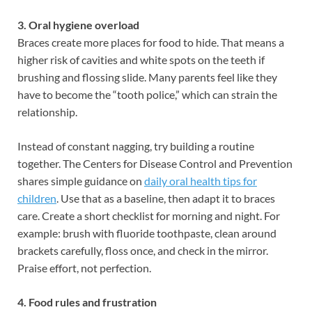
3. Oral hygiene overload
Braces create more places for food to hide. That means a
higher risk of cavities and white spots on the teeth if
brushing and flossing slide. Many parents feel like they
have to become the “tooth police,” which can strain the
relationship.
Instead of constant nagging, try building a routine
together. The Centers for Disease Control and Prevention
shares simple guidance on
daily oral health tips for
children
. Use that as a baseline, then adapt it to braces
care. Create a short checklist for morning and night. For
example: brush with fluoride toothpaste, clean around
brackets carefully, floss once, and check in the mirror.
Praise effort, not perfection.
4. Food rules and frustration