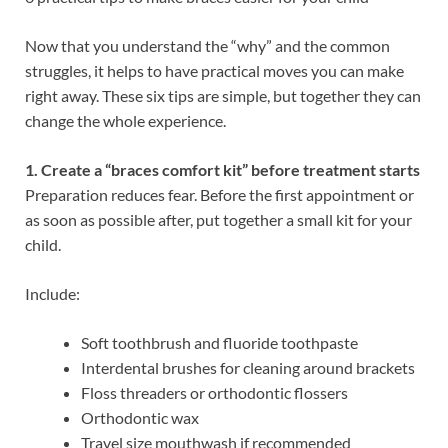
Now that you understand the “why” and the common
struggles, it helps to have practical moves you can make
right away. These six tips are simple, but together they can
change the whole experience.
1. Create a “braces comfort kit” before treatment starts
Preparation reduces fear. Before the first appointment or
as soon as possible after, put together a small kit for your
child.
Include:
Soft toothbrush and fluoride toothpaste
Interdental brushes for cleaning around brackets
Floss threaders or orthodontic flossers
Orthodontic wax
Travel size mouthwash if recommended