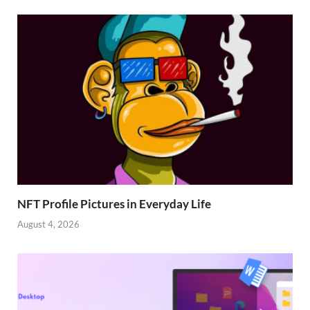
NFT Profile Pictures in Everyday Life
August 4, 2026