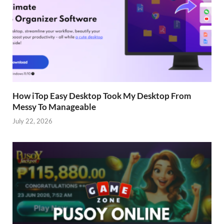
How iTop Easy Desktop Took My Desktop From
Messy To Manageable
July 22, 2026