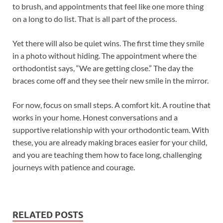
to brush, and appointments that feel like one more thing
on a long to do list. That is all part of the process.
Yet there will also be quiet wins. The first time they smile
in a photo without hiding. The appointment where the
orthodontist says, “We are getting close.” The day the
braces come off and they see their new smile in the mirror.
For now, focus on small steps. A comfort kit. A routine that
works in your home. Honest conversations and a
supportive relationship with your orthodontic team. With
these, you are already making braces easier for your child,
and you are teaching them how to face long, challenging
journeys with patience and courage.
RELATED POSTS