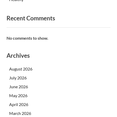
Recent Comments
No comments to show.
Archives
August 2026
July 2026
June 2026
May 2026
April 2026
March 2026