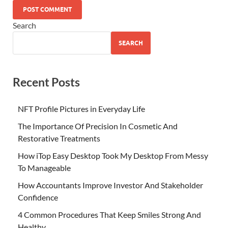
Search
SEARCH
Recent Posts
NFT Profile Pictures in Everyday Life
The Importance Of Precision In Cosmetic And
Restorative Treatments
How iTop Easy Desktop Took My Desktop From Messy
To Manageable
How Accountants Improve Investor And Stakeholder
Confidence
4 Common Procedures That Keep Smiles Strong And
Healthy