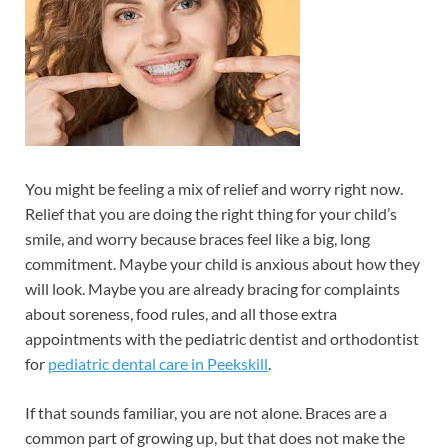
You might be feeling a mix of relief and worry right now.
Relief that you are doing the right thing for your child’s
smile, and worry because braces feel like a big, long
commitment. Maybe your child is anxious about how they
will look. Maybe you are already bracing for complaints
about soreness, food rules, and all those extra
appointments with the pediatric dentist and orthodontist
for
pediatric dental care in Peekskill
.
If that sounds familiar, you are not alone. Braces are a
common part of growing up, but that does not make the