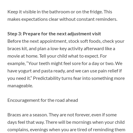
Keep it visible in the bathroom or on the fridge. This
makes expectations clear without constant reminders.
Step 3: Prepare for the next adjustment visit
Before the next appointment, stock soft foods, check your
braces kit, and plan a low-key activity afterward like a
movie at home. Tell your child what to expect. For
example, “Your teeth might feel sore for a day or two. We
have yogurt and pasta ready, and we can use pain relief if
you need it.” Predictability turns fear into something more
manageable.
Encouragement for the road ahead
Braces are a season. They are not forever, even if some
days feel that way. There will be mornings when your child
complains, evenings when you are tired of reminding them