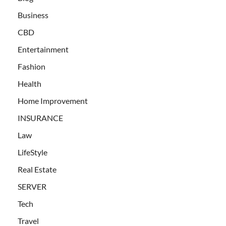
Business
CBD
Entertainment
Fashion
Health
Home Improvement
INSURANCE
Law
LifeStyle
Real Estate
SERVER
Tech
Travel