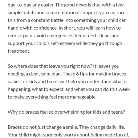
day-to-day any easier. The good news is that with a few
simple habits and some emotional support, you can turn
this from a constant battle into something your child can
handle with confidence. In short, you will learn how to
reduce pain, avoid emergencies, keep teeth clean, and
support your child’s self-esteem while they go through
treatment.
So where does that leave you right now? It leaves you
needing a clear, calm plan. These 6 tips for making braces
easier for kids and teens will help you understand what is
happening, what to expect, and what you can do this week
to make everything feel more manageable.
Why do braces feel so overwhelming for kids and teens?
Braces do not just change a smile. They change daily life.
Your child might suddenly worry about being made fun of,