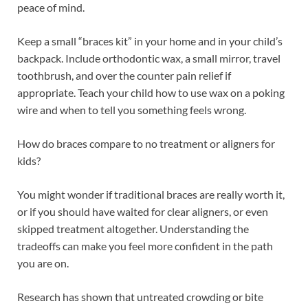
peace of mind.
Keep a small “braces kit” in your home and in your child’s
backpack. Include orthodontic wax, a small mirror, travel
toothbrush, and over the counter pain relief if
appropriate. Teach your child how to use wax on a poking
wire and when to tell you something feels wrong.
How do braces compare to no treatment or aligners for
kids?
You might wonder if traditional braces are really worth it,
or if you should have waited for clear aligners, or even
skipped treatment altogether. Understanding the
tradeoffs can make you feel more confident in the path
you are on.
Research has shown that untreated crowding or bite