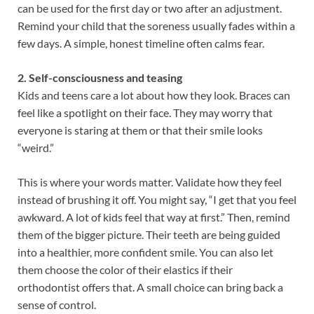
can be used for the first day or two after an adjustment.
Remind your child that the soreness usually fades within a
few days. A simple, honest timeline often calms fear.
2. Self-consciousness and teasing
Kids and teens care a lot about how they look. Braces can
feel like a spotlight on their face. They may worry that
everyone is staring at them or that their smile looks
“weird.”
This is where your words matter. Validate how they feel
instead of brushing it off. You might say, “I get that you feel
awkward. A lot of kids feel that way at first.” Then, remind
them of the bigger picture. Their teeth are being guided
into a healthier, more confident smile. You can also let
them choose the color of their elastics if their
orthodontist offers that. A small choice can bring back a
sense of control.