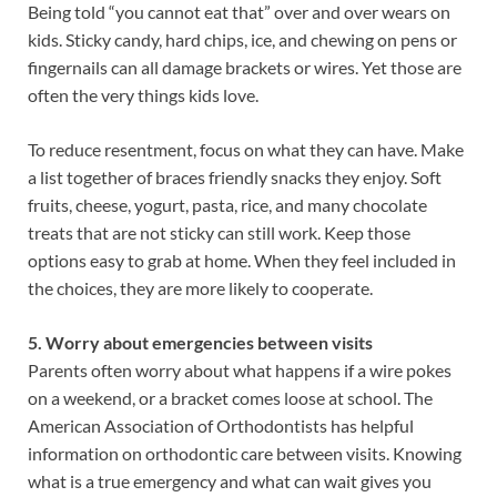
Being told “you cannot eat that” over and over wears on
kids. Sticky candy, hard chips, ice, and chewing on pens or
fingernails can all damage brackets or wires. Yet those are
often the very things kids love.
To reduce resentment, focus on what they can have. Make
a list together of braces friendly snacks they enjoy. Soft
fruits, cheese, yogurt, pasta, rice, and many chocolate
treats that are not sticky can still work. Keep those
options easy to grab at home. When they feel included in
the choices, they are more likely to cooperate.
5. Worry about emergencies between visits
Parents often worry about what happens if a wire pokes
on a weekend, or a bracket comes loose at school. The
American Association of Orthodontists has helpful
information on orthodontic care between visits. Knowing
what is a true emergency and what can wait gives you