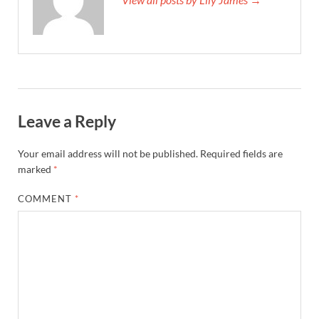
Leave a Reply
Your email address will not be published.
Required fields are
marked
*
COMMENT
*