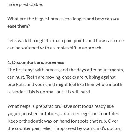
more predictable.
What are the biggest braces challenges and how can you
ease them?
Let’s walk through the main pain points and how each one
can be softened with a simple shift in approach.
1. Discomfort and soreness
The first days with braces, and the days after adjustments,
can hurt. Teeth are moving, cheeks are rubbing against
brackets, and your child might feel like their whole mouth
is tender. This is normal, but it is still hard.
What helps is preparation. Have soft foods ready like
yogurt, mashed potatoes, scrambled eggs, or smoothies.
Keep orthodontic wax on hand for spots that rub. Over
the counter pain relief, if approved by your child’s doctor,