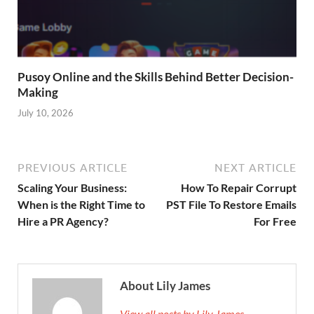
Pusoy Online and the Skills Behind Better Decision-
Making
July 10, 2026
PREVIOUS ARTICLE
NEXT ARTICLE
Scaling Your Business:
How To Repair Corrupt
When is the Right Time to
PST File To Restore Emails
Hire a PR Agency?
For Free
About Lily James
View all posts by Lily James →