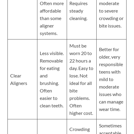
Often more
Requires
moderate
affordable
steady
to severe
than some
cleaning.
crowding or
aligner
bite issues.
systems.
Must be
Better for
Less visible.
worn 20 to
older, very
Removable
22 hours a
responsible
for eating
day. Easy to
teens with
Clear
and
lose. Not
mild to
Aligners
brushing.
ideal for all
moderate
Often
bite
issues who
easier to
problems.
can manage
clean teeth.
Often
wear time.
higher cost.
Sometimes
Crowding
acceptable