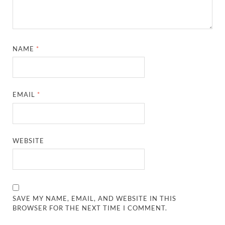
NAME
*
EMAIL
*
WEBSITE
SAVE MY NAME, EMAIL, AND WEBSITE IN THIS
BROWSER FOR THE NEXT TIME I COMMENT.