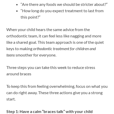
“Are there any foods we should be stricter about?”
“How long do you expect treatment to last from
this point?”
When your child hears the same advice from the
orthodontic team, it can feel less like nagging and more
like a shared goal. This team approach is one of the quiet
keys to making
orthodontic treatment for children and
teens
smoother for everyone.
Three steps you can take this week to reduce stress
around braces
To keep this from feeling overwhelming, focus on what you
can do right away. These three actions give you a strong
start.
Step 1: Have a calm “braces talk” with your child