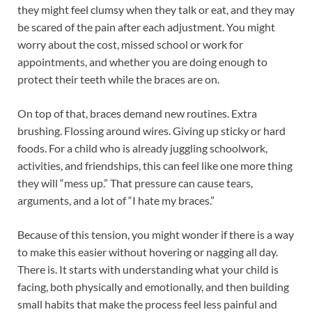
they might feel clumsy when they talk or eat, and they may
be scared of the pain after each adjustment. You might
worry about the cost, missed school or work for
appointments, and whether you are doing enough to
protect their teeth while the braces are on.
On top of that, braces demand new routines. Extra
brushing. Flossing around wires. Giving up sticky or hard
foods. For a child who is already juggling schoolwork,
activities, and friendships, this can feel like one more thing
they will “mess up.” That pressure can cause tears,
arguments, and a lot of “I hate my braces.”
Because of this tension, you might wonder if there is a way
to make this easier without hovering or nagging all day.
There is. It starts with understanding what your child is
facing, both physically and emotionally, and then building
small habits that make the process feel less painful and