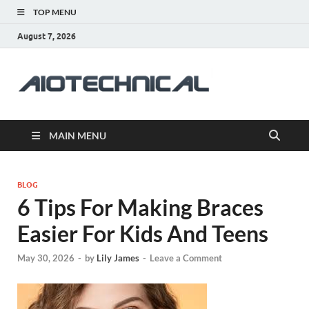
TOP MENU
August 7, 2026
aiotec
Health
MAIN MENU
BLOG
6 Tips For Making Braces
Easier For Kids And Teens
May 30, 2026
-
by
Lily James
-
Leave a Comment