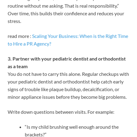
routine without me asking. That is real responsibility.”
Over time, this builds their confidence and reduces your
stress.
read more :
Scaling Your Business: When is the Right Time
to Hire a PR Agency?
3. Partner with your pediatric dentist and orthodontist
as a team
You do not have to carry this alone. Regular checkups with
your pediatric dentist and orthodontist help catch early
signs of trouble like plaque buildup, decalcification, or
minor appliance issues before they become big problems.
Write down questions between visits. For example:
“Is my child brushing well enough around the
brackets?”