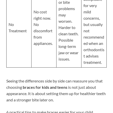
or bite
for very
problems
No cost
mild
may
right now.
concerns,
worsen.
No
No
but usually
Harder to
Treatment
discomfort
not
clean teeth.
from
recommend
Possible
appliances.
ed when an
long-term
orthodontis
jaw or wear
t advises
issues.
treatment.
Seeing the differences side by side can reassure you that
choosing
braces for kids and teens
is not just about
appearance. It is about setting them up for healthier teeth
and a stronger bite later on.
6 practical tips to make braces easier for your child