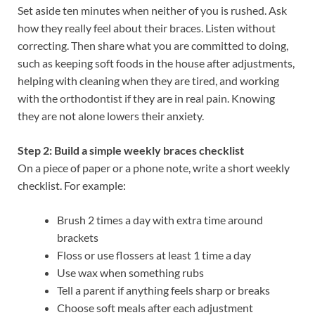
Set aside ten minutes when neither of you is rushed. Ask
how they really feel about their braces. Listen without
correcting. Then share what you are committed to doing,
such as keeping soft foods in the house after adjustments,
helping with cleaning when they are tired, and working
with the orthodontist if they are in real pain. Knowing
they are not alone lowers their anxiety.
Step 2: Build a simple weekly braces checklist
On a piece of paper or a phone note, write a short weekly
checklist. For example:
Brush 2 times a day with extra time around
brackets
Floss or use flossers at least 1 time a day
Use wax when something rubs
Tell a parent if anything feels sharp or breaks
Choose soft meals after each adjustment