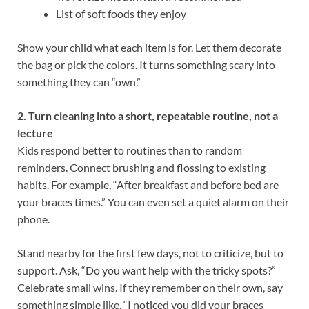
List of soft foods they enjoy
Show your child what each item is for. Let them decorate
the bag or pick the colors. It turns something scary into
something they can “own.”
2. Turn cleaning into a short, repeatable routine, not a
lecture
Kids respond better to routines than to random
reminders. Connect brushing and flossing to existing
habits. For example, “After breakfast and before bed are
your braces times.” You can even set a quiet alarm on their
phone.
Stand nearby for the first few days, not to criticize, but to
support. Ask, “Do you want help with the tricky spots?”
Celebrate small wins. If they remember on their own, say
something simple like, “I noticed you did your braces