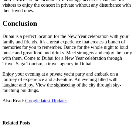
visitors to enjoy the concert in private without any disturbance with
their loved ones.
Conclusion
Dubai is a perfect location for the New Year celebration with your
family and friends. It’s a great experience that creates a bunch of
memories for you to remember. Dance for the whole night to loud
music and great food and drinks. Meet strangers and enjoy the party
with them. Come to Dubai for a New Year celebration through
Travel Saga Tourism, a travel agency in Dubai.
Enjoy your evening at a private yacht party and embark on a
journey of experience and adventure. An evening filled with
laughter and joy. View the sightseeing of the city through sky-
touching buildings.
Also Read:
Google latest Updates
Related Posts