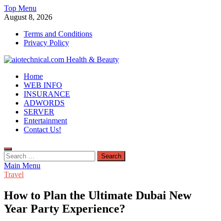
Skip
Top Menu
to
August 8, 2026
content
Terms and Conditions
Privacy Policy
aiotechnical.com Health & Beauty
Home
WEB INFO
INSURANCE
ADWORDS
SERVER
Entertainment
Contact Us!
Search
for:
Main Menu
Travel
How to Plan the Ultimate Dubai New
Year Party Experience?