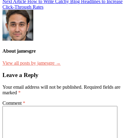
Next Article
How to Write Catchy Blog Headlines to Increase
Click-Through Rates
About jamesgre
View all posts by jamesgre →
Leave a Reply
Your email address will not be published.
Required fields are
marked
*
Comment
*