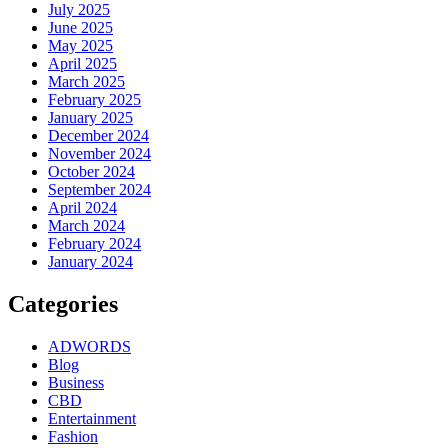
July 2025
June 2025
May 2025
April 2025
March 2025
February 2025
January 2025
December 2024
November 2024
October 2024
September 2024
April 2024
March 2024
February 2024
January 2024
Categories
ADWORDS
Blog
Business
CBD
Entertainment
Fashion