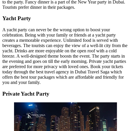
to the party. Fancy dinner is a part of the New Year party in Dubai.
Tourists prefer dinner in their packages.
Yacht Party
A yacht party can never be the wrong option to boost your
celebration. Being with your family or friends at a yacht party
creates a memorable experience. Unlimited food is served with
beverages. The tourists can enjoy the view of a well-lit city from the
yacht. Drinks are more enjoyable on the open roof with a cold
breeze. A well-designed theme boosts the event. The party starts in
the evening and goes on till the early morning. Private yacht parties
are preferred for more privacy with loved ones. Book your tickets
today through the best travel agency in Dubai Travel Saga which
offers the best tour packages which are affordable and friendly for
you and your family.
Private Yacht Party