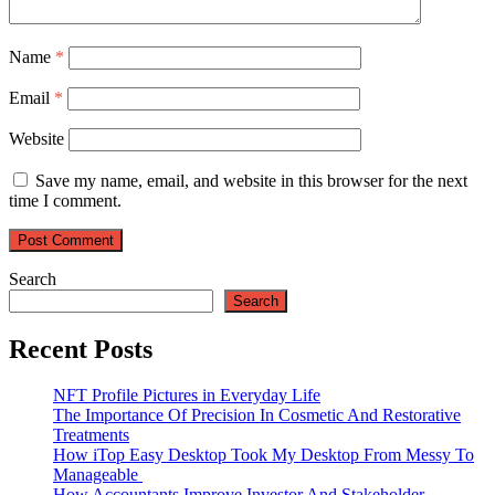
Name
*
Email
*
Website
Save my name, email, and website in this browser for the next
time I comment.
Search
Search
Recent Posts
NFT Profile Pictures in Everyday Life
The Importance Of Precision In Cosmetic And Restorative
Treatments
How iTop Easy Desktop Took My Desktop From Messy To
Manageable
How Accountants Improve Investor And Stakeholder