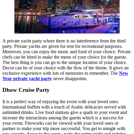
A private yacht party where there is no interference from the third
party. Private yachts are given for rent for recreational purposes.
Moreover, you can enjoy the music and food of your choice. Private
chefs can be hired to make the menu of your choice for the guests.
The best thing is you can go to the unique location of your choice.
Decor can be of your choice with the flow of the theme. It gives an
exclusive experience with lots of memories to remember. The
New
Year private yacht party
never disappoints.
Dhow Cruise Party
It is a perfect way of enjoying the event with your loved ones.
International buffets with a touch of Arabic delicacies served with
unlimited drinks. Live food stations give a spark to your event and
increase the interactions among the guests which is a success for
your event. Fireworks can be viewed with your loved ones or
partner to make your trip more successful. You get to mingle with
new people, dance to the songs, party the entire night and indulge