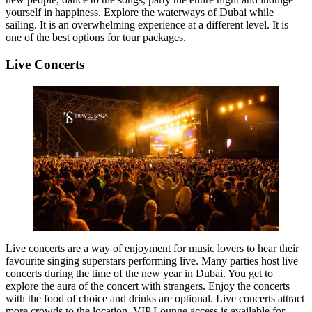
yourself in happiness. Explore the waterways of Dubai while
sailing. It is an overwhelming experience at a different level. It is
one of the best options for tour packages.
Live Concerts
Live concerts are a way of enjoyment for music lovers to hear their
favourite singing superstars performing live. Many parties host live
concerts during the time of the new year in Dubai. You get to
explore the aura of the concert with strangers. Enjoy the concerts
with the food of choice and drinks are optional. Live concerts attract
more crowds to the location. VIP Lounge access is available for