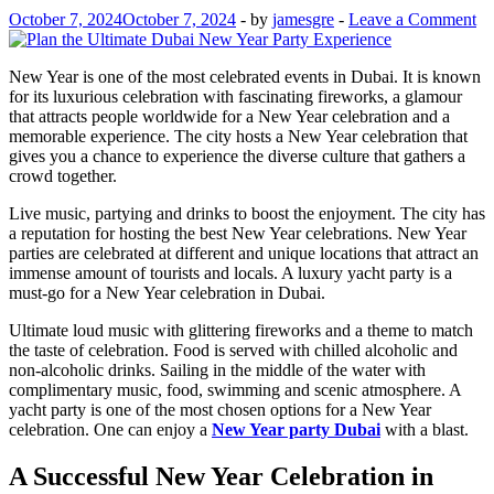
October 7, 2024
October 7, 2024
-
by
jamesgre
-
Leave a Comment
New Year is one of the most celebrated events in Dubai. It is known
for its luxurious celebration with fascinating fireworks, a glamour
that attracts people worldwide for a New Year celebration and a
memorable experience. The city hosts a New Year celebration that
gives you a chance to experience the diverse culture that gathers a
crowd together.
Live music, partying and drinks to boost the enjoyment. The city has
a reputation for hosting the best New Year celebrations. New Year
parties are celebrated at different and unique locations that attract an
immense amount of tourists and locals. A luxury yacht party is a
must-go for a New Year celebration in Dubai.
Ultimate loud music with glittering fireworks and a theme to match
the taste of celebration. Food is served with chilled alcoholic and
non-alcoholic drinks. Sailing in the middle of the water with
complimentary music, food, swimming and scenic atmosphere. A
yacht party is one of the most chosen options for a New Year
celebration. One can enjoy a
New Year party Dubai
with a blast.
A Successful New Year Celebration in