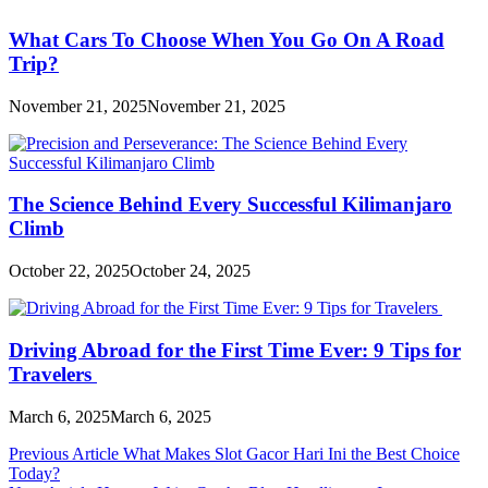
What Cars To Choose When You Go On A Road
Trip?
November 21, 2025
November 21, 2025
The Science Behind Every Successful Kilimanjaro
Climb
October 22, 2025
October 24, 2025
Driving Abroad for the First Time Ever: 9 Tips for
Travelers
March 6, 2025
March 6, 2025
Post
Previous Article
What Makes Slot Gacor Hari Ini the Best Choice
Today?
navigation