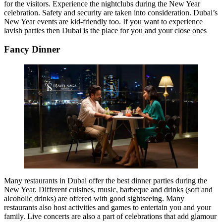
for the visitors. Experience the nightclubs during the New Year
celebration. Safety and security are taken into consideration. Dubai’s
New Year events are kid-friendly too. If you want to experience
lavish parties then Dubai is the place for you and your close ones
Fancy Dinner
Many restaurants in Dubai offer the best dinner parties during the
New Year. Different cuisines, music, barbeque and drinks (soft and
alcoholic drinks) are offered with good sightseeing. Many
restaurants also host activities and games to entertain you and your
family. Live concerts are also a part of celebrations that add glamour