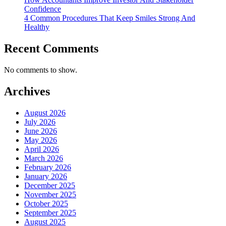
Confidence
4 Common Procedures That Keep Smiles Strong And
Healthy
Recent Comments
No comments to show.
Archives
August 2026
July 2026
June 2026
May 2026
April 2026
March 2026
February 2026
January 2026
December 2025
November 2025
October 2025
September 2025
August 2025