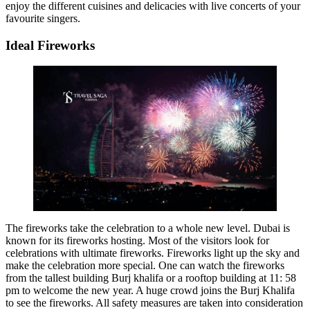
enjoy the different cuisines and delicacies with live concerts of your
favourite singers.
Ideal Fireworks
The fireworks take the celebration to a whole new level. Dubai is
known for its fireworks hosting. Most of the visitors look for
celebrations with ultimate fireworks. Fireworks light up the sky and
make the celebration more special. One can watch the fireworks
from the tallest building Burj khalifa or a rooftop building at 11: 58
pm to welcome the new year. A huge crowd joins the Burj Khalifa
to see the fireworks. All safety measures are taken into consideration