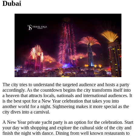
Dubai
The city tries to understand the targeted audience and hosts a party
accordingly. As the countdown begins the city transforms itself into
a heaven that attracts locals, nationals and international audiences. It
is the best spot for a New Year celebration that takes you into
another world for a night. Sightseeing makes it more special as the
city dives into a carnival.
A New Year private yacht party is an option for the celebration. Start
your day with shopping and explore the cultural side of the city and
finish the night with dance. Dining from well known restaurants to