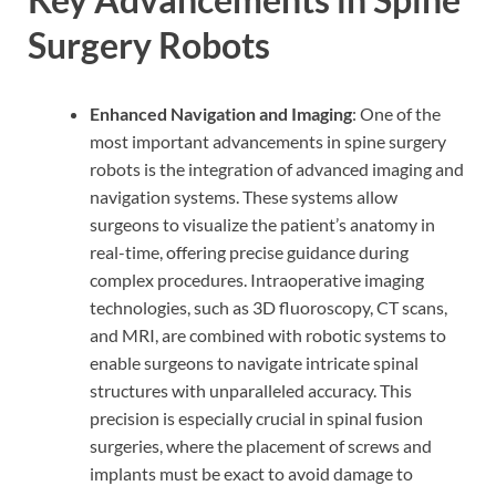
Surgery Robots
Enhanced Navigation and Imaging
: One of the
most important advancements in spine surgery
robots is the integration of advanced imaging and
navigation systems. These systems allow
surgeons to visualize the patient’s anatomy in
real-time, offering precise guidance during
complex procedures. Intraoperative imaging
technologies, such as 3D fluoroscopy, CT scans,
and MRI, are combined with robotic systems to
enable surgeons to navigate intricate spinal
structures with unparalleled accuracy. This
precision is especially crucial in spinal fusion
surgeries, where the placement of screws and
implants must be exact to avoid damage to