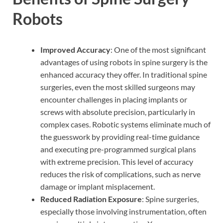
Robots
Improved Accuracy
: One of the most significant
advantages of using robots in spine surgery is the
enhanced accuracy they offer. In traditional spine
surgeries, even the most skilled surgeons may
encounter challenges in placing implants or
screws with absolute precision, particularly in
complex cases. Robotic systems eliminate much of
the guesswork by providing real-time guidance
and executing pre-programmed surgical plans
with extreme precision. This level of accuracy
reduces the risk of complications, such as nerve
damage or implant misplacement.
Reduced Radiation Exposure
: Spine surgeries,
especially those involving instrumentation, often