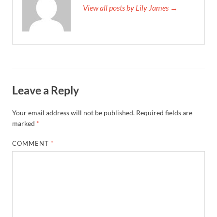
View all posts by Lily James →
Leave a Reply
Your email address will not be published.
Required fields are
marked
*
COMMENT
*