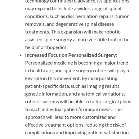
technology continues to advance, its applications
may expand to include a wider range of spinal
conditions, such as disc herniation repairs, tumor
removals, and degenerative spinal disease
treatments. This expansion will make robotic-
assisted spine surgery a more versatile tool in the
field of orthopedics.
Increased Focus on Personalized Surgery
:
Personalized medicine is becoming a major trend
in healthcare, and spine surgery robots will play a
key role in this movement. By incorporating
patient-specific data, such as imaging results,
genetic information, and anatomical variations,
robotic systems will be able to tailor surgical plans
to each individual patient’s unique needs. This
approach will lead to more customized and
effective treatment options, reducing the risk of
complications and improving patient satisfaction.