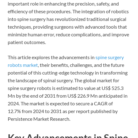
important role in enhancing the precision, safety, and
efficiency of these procedures. The integration of robotics
into spine surgery has revolutionized traditional surgical
techniques, providing surgeons with advanced tools that
minimize human error, reduce complications, and improve
patient outcomes.
This article explores the advancements in
spine surgery
robots market
, their benefits, challenges, and the future
potential of this cutting-edge technology in transforming
the landscape of spinal surgery. The global market for
spine surgery robots is estimated to value at US$ 525.3
Mn by the end of 2031 from US$ 226.9 Mn anticipated in
2024. The market is expected to secure a CAGR of
12.7% from 2024 to 2031 as per report published by
Persistence Market Research.
Key Advancements in Spine