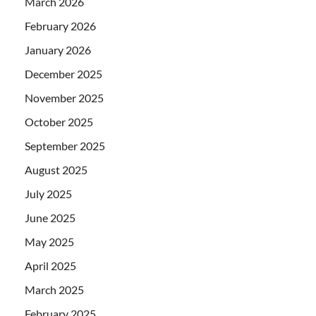
March 2026
February 2026
January 2026
December 2025
November 2025
October 2025
September 2025
August 2025
July 2025
June 2025
May 2025
April 2025
March 2025
February 2025