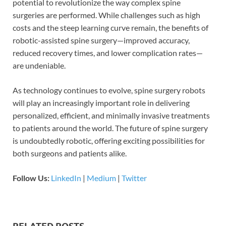
potential to revolutionize the way complex spine
surgeries are performed. While challenges such as high
costs and the steep learning curve remain, the benefits of
robotic-assisted spine surgery—improved accuracy,
reduced recovery times, and lower complication rates—
are undeniable.
As technology continues to evolve, spine surgery robots
will play an increasingly important role in delivering
personalized, efficient, and minimally invasive treatments
to patients around the world. The future of spine surgery
is undoubtedly robotic, offering exciting possibilities for
both surgeons and patients alike.
Follow Us:
LinkedIn
|
Medium
|
Twitter