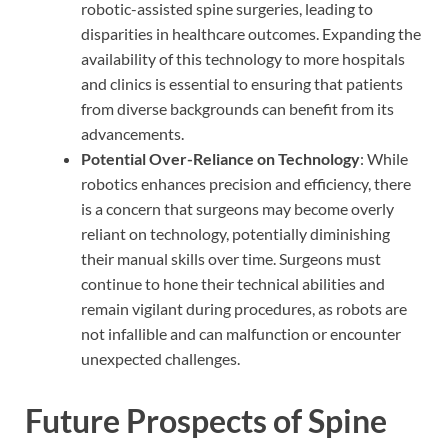
robotic-assisted spine surgeries, leading to
disparities in healthcare outcomes. Expanding the
availability of this technology to more hospitals
and clinics is essential to ensuring that patients
from diverse backgrounds can benefit from its
advancements.
Potential Over-Reliance on Technology
: While
robotics enhances precision and efficiency, there
is a concern that surgeons may become overly
reliant on technology, potentially diminishing
their manual skills over time. Surgeons must
continue to hone their technical abilities and
remain vigilant during procedures, as robots are
not infallible and can malfunction or encounter
unexpected challenges.
Future Prospects of Spine