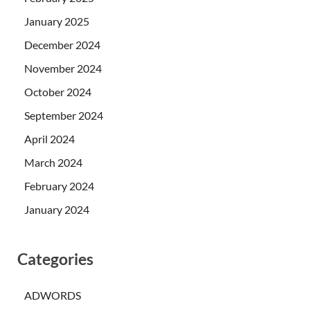
January 2025
December 2024
November 2024
October 2024
September 2024
April 2024
March 2024
February 2024
January 2024
Categories
ADWORDS