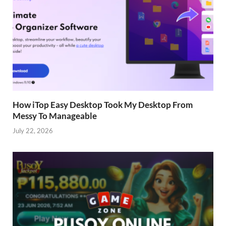
How iTop Easy Desktop Took My Desktop From
Messy To Manageable
July 22, 2026