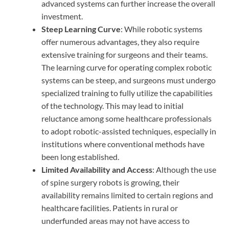
advanced systems can further increase the overall
investment.
Steep Learning Curve
: While robotic systems
offer numerous advantages, they also require
extensive training for surgeons and their teams.
The learning curve for operating complex robotic
systems can be steep, and surgeons must undergo
specialized training to fully utilize the capabilities
of the technology. This may lead to initial
reluctance among some healthcare professionals
to adopt robotic-assisted techniques, especially in
institutions where conventional methods have
been long established.
Limited Availability and Access
: Although the use
of spine surgery robots is growing, their
availability remains limited to certain regions and
healthcare facilities. Patients in rural or
underfunded areas may not have access to