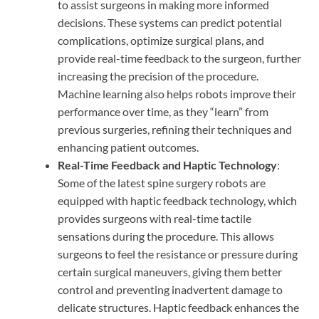
to assist surgeons in making more informed
decisions. These systems can predict potential
complications, optimize surgical plans, and
provide real-time feedback to the surgeon, further
increasing the precision of the procedure.
Machine learning also helps robots improve their
performance over time, as they “learn” from
previous surgeries, refining their techniques and
enhancing patient outcomes.
Real-Time Feedback and Haptic Technology
:
Some of the latest spine surgery robots are
equipped with haptic feedback technology, which
provides surgeons with real-time tactile
sensations during the procedure. This allows
surgeons to feel the resistance or pressure during
certain surgical maneuvers, giving them better
control and preventing inadvertent damage to
delicate structures. Haptic feedback enhances the