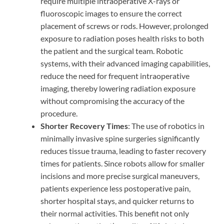
require multiple intraoperative X-rays or
fluoroscopic images to ensure the correct
placement of screws or rods. However, prolonged
exposure to radiation poses health risks to both
the patient and the surgical team. Robotic
systems, with their advanced imaging capabilities,
reduce the need for frequent intraoperative
imaging, thereby lowering radiation exposure
without compromising the accuracy of the
procedure.
Shorter Recovery Times
: The use of robotics in
minimally invasive spine surgeries significantly
reduces tissue trauma, leading to faster recovery
times for patients. Since robots allow for smaller
incisions and more precise surgical maneuvers,
patients experience less postoperative pain,
shorter hospital stays, and quicker returns to
their normal activities. This benefit not only