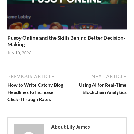
Pusoy Online and the Skills Behind Better Decision-
Making
July 10, 2026
PREVIOUS ARTICLE
NEXT ARTICLE
How to Write Catchy Blog
Using AI for Real-Time
Headlines to Increase
Blockchain Analytics
Click-Through Rates
About Lily James