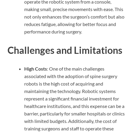
operate the robotic system from a console,
making small, precise movements with ease. This
not only enhances the surgeon’s comfort but also
reduces fatigue, allowing for better focus and
performance during surgery.
Challenges and Limitations
High Costs
: One of the main challenges
associated with the adoption of spine surgery
robots is the high cost of acquiring and
maintaining the technology. Robotic systems
represent a significant financial investment for
healthcare institutions, and this expense can be a
barrier, particularly for smaller hospitals or clinics
with limited budgets. Additionally, the cost of
training surgeons and staff to operate these