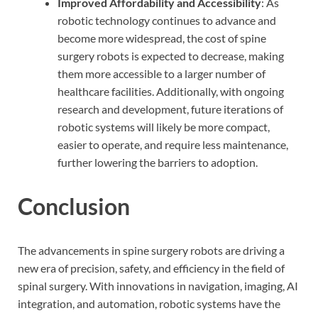
Improved Affordability and Accessibility
: As
robotic technology continues to advance and
become more widespread, the cost of spine
surgery robots is expected to decrease, making
them more accessible to a larger number of
healthcare facilities. Additionally, with ongoing
research and development, future iterations of
robotic systems will likely be more compact,
easier to operate, and require less maintenance,
further lowering the barriers to adoption.
Conclusion
The advancements in spine surgery robots are driving a
new era of precision, safety, and efficiency in the field of
spinal surgery. With innovations in navigation, imaging, AI
integration, and automation, robotic systems have the