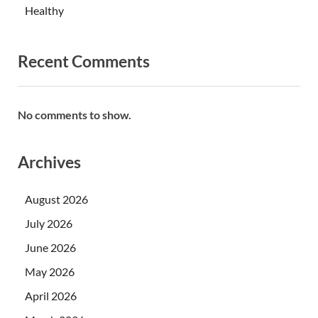
Healthy
Recent Comments
No comments to show.
Archives
August 2026
July 2026
June 2026
May 2026
April 2026