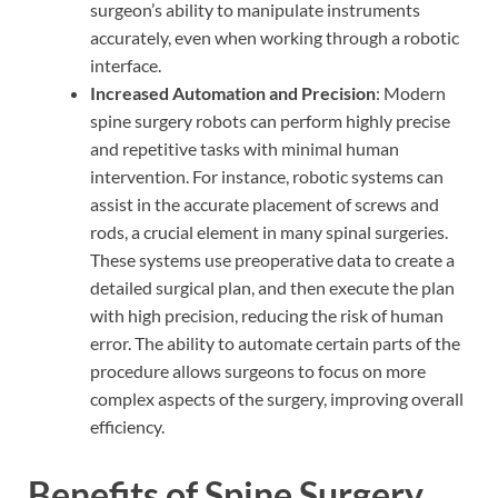
surgeon’s ability to manipulate instruments
accurately, even when working through a robotic
interface.
Increased Automation and Precision
: Modern
spine surgery robots can perform highly precise
and repetitive tasks with minimal human
intervention. For instance, robotic systems can
assist in the accurate placement of screws and
rods, a crucial element in many spinal surgeries.
These systems use preoperative data to create a
detailed surgical plan, and then execute the plan
with high precision, reducing the risk of human
error. The ability to automate certain parts of the
procedure allows surgeons to focus on more
complex aspects of the surgery, improving overall
efficiency.
Benefits of Spine Surgery