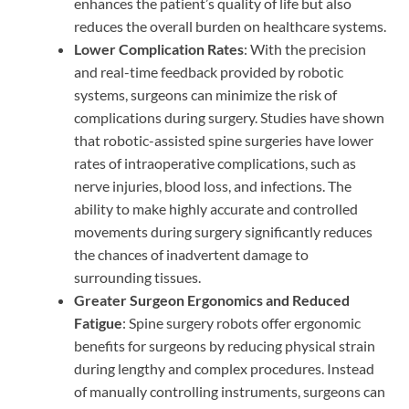
enhances the patient’s quality of life but also
reduces the overall burden on healthcare systems.
Lower Complication Rates
: With the precision
and real-time feedback provided by robotic
systems, surgeons can minimize the risk of
complications during surgery. Studies have shown
that robotic-assisted spine surgeries have lower
rates of intraoperative complications, such as
nerve injuries, blood loss, and infections. The
ability to make highly accurate and controlled
movements during surgery significantly reduces
the chances of inadvertent damage to
surrounding tissues.
Greater Surgeon Ergonomics and Reduced
Fatigue
: Spine surgery robots offer ergonomic
benefits for surgeons by reducing physical strain
during lengthy and complex procedures. Instead
of manually controlling instruments, surgeons can