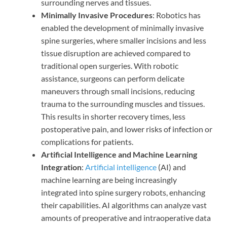
surrounding nerves and tissues.
Minimally Invasive Procedures
: Robotics has
enabled the development of minimally invasive
spine surgeries, where smaller incisions and less
tissue disruption are achieved compared to
traditional open surgeries. With robotic
assistance, surgeons can perform delicate
maneuvers through small incisions, reducing
trauma to the surrounding muscles and tissues.
This results in shorter recovery times, less
postoperative pain, and lower risks of infection or
complications for patients.
Artificial Intelligence and Machine Learning
Integration
:
Artificial intelligence
(AI) and
machine learning are being increasingly
integrated into spine surgery robots, enhancing
their capabilities. AI algorithms can analyze vast
amounts of preoperative and intraoperative data