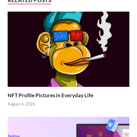
RELATED POSTS
NFT Profile Pictures in Everyday Life
August 4, 2026