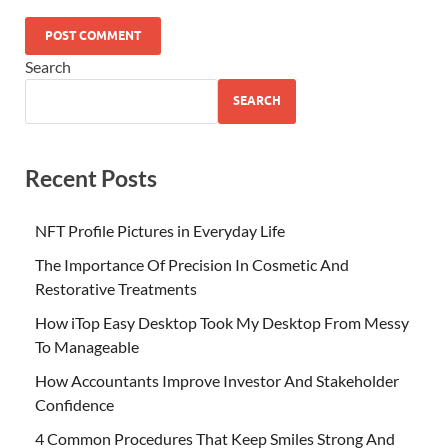
Search
SEARCH
Recent Posts
NFT Profile Pictures in Everyday Life
The Importance Of Precision In Cosmetic And
Restorative Treatments
How iTop Easy Desktop Took My Desktop From Messy
To Manageable
How Accountants Improve Investor And Stakeholder
Confidence
4 Common Procedures That Keep Smiles Strong And