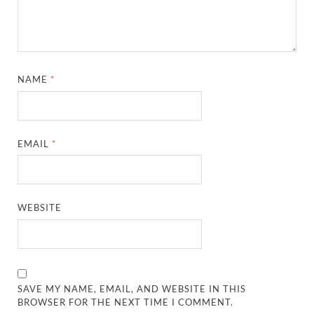
NAME
*
EMAIL
*
WEBSITE
SAVE MY NAME, EMAIL, AND WEBSITE IN THIS
BROWSER FOR THE NEXT TIME I COMMENT.