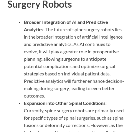
Surgery Robots
Broader Integration of AI and Predictive
Analytics
: The future of spine surgery robots lies
in the broader integration of artificial intelligence
and predictive analytics. As AI continues to
evolve, it will play a greater role in preoperative
planning, allowing surgeons to anticipate
potential complications and optimize surgical
strategies based on individual patient data.
Predictive analytics will further enhance decision-
making during surgery, leading to even better
outcomes.
Expansion into Other Spinal Conditions
:
Currently, spine surgery robots are primarily used
for specific types of spinal surgeries, such as spinal
fusions or deformity corrections. However, as the