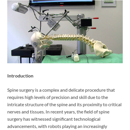
Introduction
Spine surgery is a complex and delicate procedure that
requires high levels of precision and skill due to the
intricate structure of the spine and its proximity to critical
nerves and tissues. In recent years, the field of spine
surgery has witnessed significant technological
advancements, with robots playing an increasingly