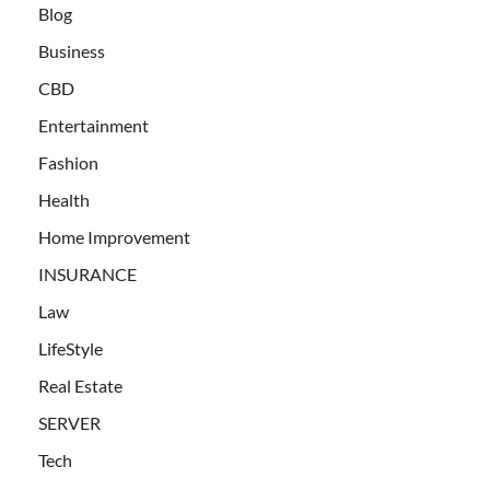
Blog
Business
CBD
Entertainment
Fashion
Health
Home Improvement
INSURANCE
Law
LifeStyle
Real Estate
SERVER
Tech