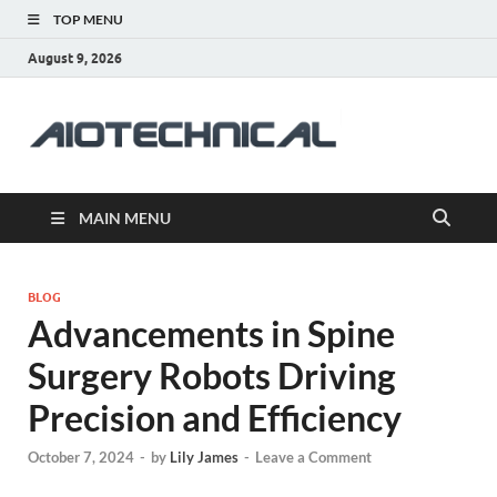
TOP MENU
August 9, 2026
aiotec
Health
MAIN MENU
BLOG
Advancements in Spine
Surgery Robots Driving
Precision and Efficiency
October 7, 2024
-
by
Lily James
-
Leave a Comment