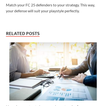
Match your FC 25 defenders to your strategy. This way,
your defense will suit your playstyle perfectly.
RELATED POSTS