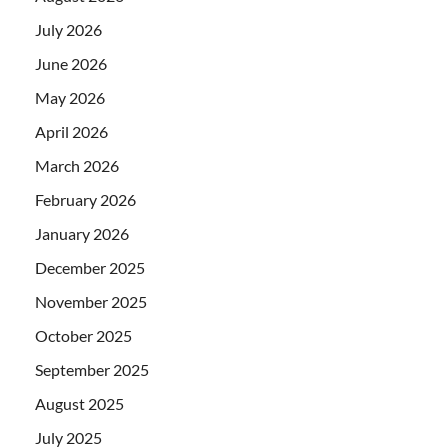
July 2026
June 2026
May 2026
April 2026
March 2026
February 2026
January 2026
December 2025
November 2025
October 2025
September 2025
August 2025
July 2025