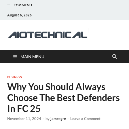
TOP MENU
August 6, 2026
aiotec
Health
MAIN MENU
BUSINESS
Why You Should Always
Choose The Best Defenders
In FC 25
November 11, 2024
-
by
jamesgre
-
Leave a Comment