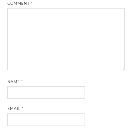
COMMENT
*
NAME
*
EMAIL
*