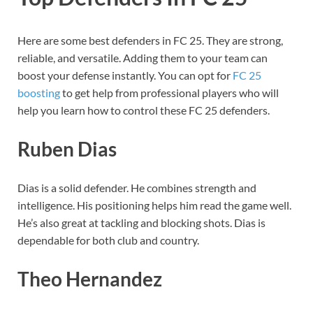
Here are some best defenders in FC 25. They are strong,
reliable, and versatile. Adding them to your team can
boost your defense instantly. You can opt for
FC 25
boosting
to get help from professional players who will
help you learn how to control these FC 25 defenders.
Ruben Dias
Dias is a solid defender. He combines strength and
intelligence. His positioning helps him read the game well.
He’s also great at tackling and blocking shots. Dias is
dependable for both club and country.
Theo Hernandez