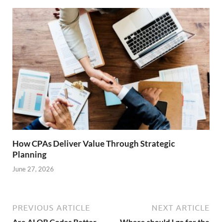
How CPAs Deliver Value Through Strategic
Planning
June 27, 2026
PREVIOUS ARTICLE
NEXT ARTICLE
Are AI QR Codes Better
Where should I go for the