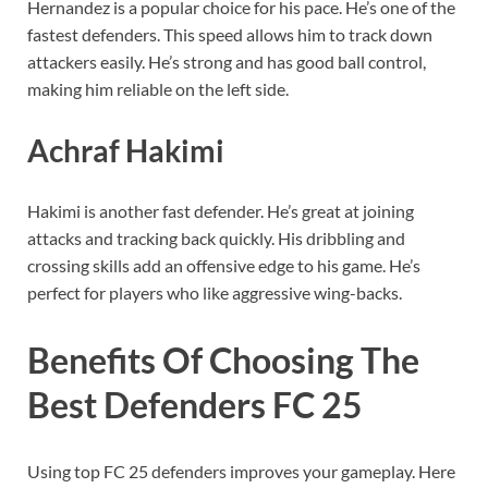
Hernandez is a popular choice for his pace. He’s one of the
fastest defenders. This speed allows him to track down
attackers easily. He’s strong and has good ball control,
making him reliable on the left side.
Achraf Hakimi
Hakimi is another fast defender. He’s great at joining
attacks and tracking back quickly. His dribbling and
crossing skills add an offensive edge to his game. He’s
perfect for players who like aggressive wing-backs.
Benefits Of Choosing The
Best Defenders FC 25
Using top FC 25 defenders improves your gameplay. Here