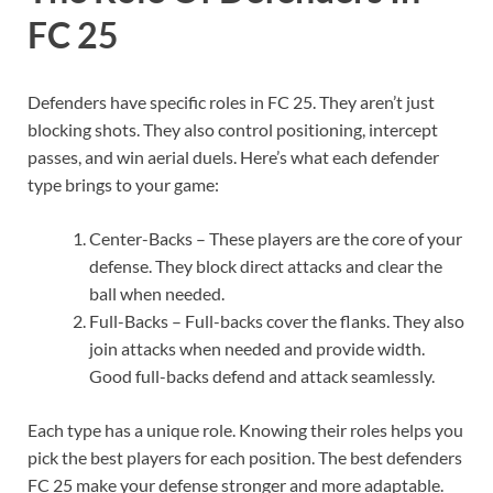
FC 25
Defenders have specific roles in FC 25. They aren’t just
blocking shots. They also control positioning, intercept
passes, and win aerial duels. Here’s what each defender
type brings to your game:
Center-Backs – These players are the core of your
defense. They block direct attacks and clear the
ball when needed.
Full-Backs – Full-backs cover the flanks. They also
join attacks when needed and provide width.
Good full-backs defend and attack seamlessly.
Each type has a unique role. Knowing their roles helps you
pick the best players for each position. The best defenders
FC 25 make your defense stronger and more adaptable.