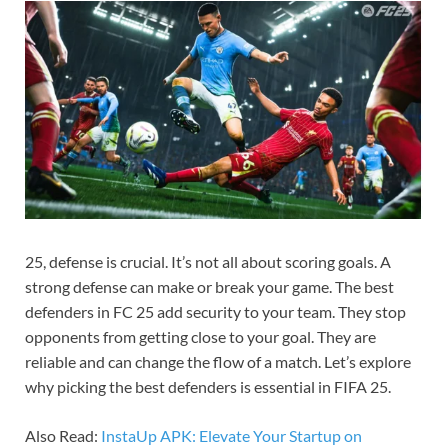
25, defense is crucial. It’s not all about scoring goals. A
strong defense can make or break your game. The best
defenders in FC 25 add security to your team. They stop
opponents from getting close to your goal. They are
reliable and can change the flow of a match. Let’s explore
why picking the best defenders is essential in FIFA 25.
Also Read:
InstaUp APK: Elevate Your Startup on