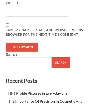
WEBSITE
SAVE MY NAME, EMAIL, AND WEBSITE IN THIS
BROWSER FOR THE NEXT TIME I COMMENT.
Search
SEARCH
Recent Posts
NFT Profile Pictures in Everyday Life
The Importance Of Precision In Cosmetic And