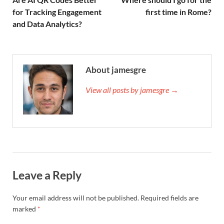
for Tracking Engagement
first time in Rome?
and Data Analytics?
About jamesgre
View all posts by jamesgre →
Leave a Reply
Your email address will not be published.
Required fields are
marked
*