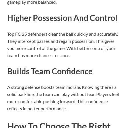
gameplay more balanced.
Higher Possession And Control
Top FC 25 defenders clear the ball quickly and accurately.
They intercept passes and regain possession. This gives
you more control of the game. With better control, your
team has more chances to score.
Builds Team Confidence
A strong defense boosts team morale. Knowing there’s a
solid backline, the team can play without fear. Players feel
more comfortable pushing forward. This confidence
reflects in better performance.
How To Choose The Right