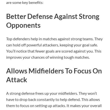
are some key benefits:
Better Defense Against Strong
Opponents
Top defenders help in matches against strong teams. They
can hold off powerful attackers, keeping your goal safe.
You’ll notice that fewer goals are scored against you. This
improves your chances of winning tough matches.
Allows Midfielders To Focus On
Attack
A strong defense frees up your midfielders. They won’t
have to drop back constantly to help defend. This allows
them to focus on setting up attacks. It makes your overall