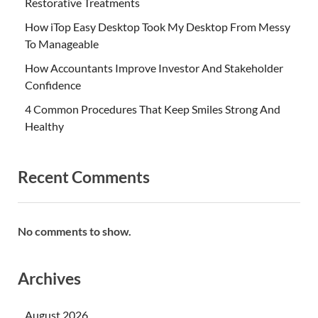
Restorative Treatments
How iTop Easy Desktop Took My Desktop From Messy
To Manageable
How Accountants Improve Investor And Stakeholder
Confidence
4 Common Procedures That Keep Smiles Strong And
Healthy
Recent Comments
No comments to show.
Archives
August 2026