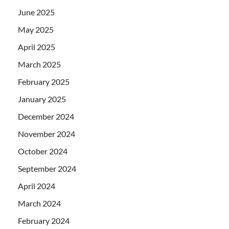
June 2025
May 2025
April 2025
March 2025
February 2025
January 2025
December 2024
November 2024
October 2024
September 2024
April 2024
March 2024
February 2024