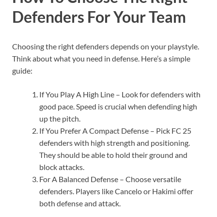
Defenders For Your Team
Choosing the right defenders depends on your playstyle.
Think about what you need in defense. Here’s a simple
guide:
If You Play A High Line – Look for defenders with
good pace. Speed is crucial when defending high
up the pitch.
If You Prefer A Compact Defense – Pick FC 25
defenders with high strength and positioning.
They should be able to hold their ground and
block attacks.
For A Balanced Defense – Choose versatile
defenders. Players like Cancelo or Hakimi offer
both defense and attack.