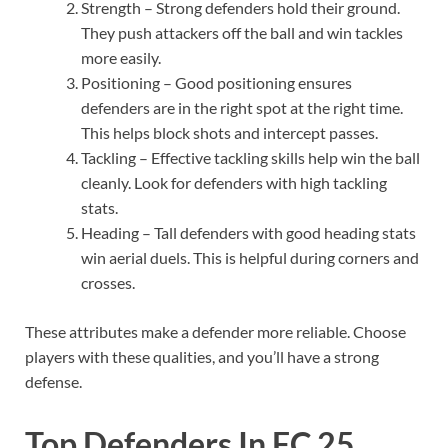
Strength – Strong defenders hold their ground.
They push attackers off the ball and win tackles
more easily.
Positioning – Good positioning ensures
defenders are in the right spot at the right time.
This helps block shots and intercept passes.
Tackling – Effective tackling skills help win the ball
cleanly. Look for defenders with high tackling
stats.
Heading – Tall defenders with good heading stats
win aerial duels. This is helpful during corners and
crosses.
These attributes make a defender more reliable. Choose
players with these qualities, and you’ll have a strong
defense.
Top Defenders In FC 25