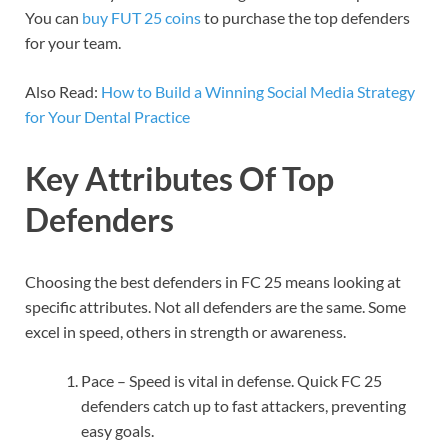
You can
buy FUT 25 coins
to purchase the top defenders
for your team.
Also Read:
How to Build a Winning Social Media Strategy
for Your Dental Practice
Key Attributes Of Top
Defenders
Choosing the best defenders in FC 25 means looking at
specific attributes. Not all defenders are the same. Some
excel in speed, others in strength or awareness.
Pace – Speed is vital in defense. Quick FC 25
defenders catch up to fast attackers, preventing
easy goals.