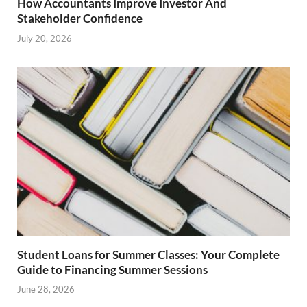
How Accountants Improve Investor And
Stakeholder Confidence
July 20, 2026
Student Loans for Summer Classes: Your Complete
Guide to Financing Summer Sessions
June 28, 2026