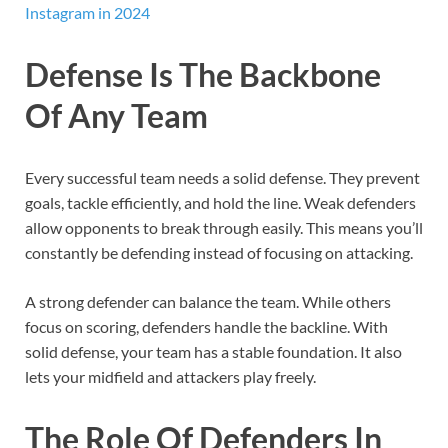
Instagram in 2024
Defense Is The Backbone
Of Any Team
Every successful team needs a solid defense. They prevent
goals, tackle efficiently, and hold the line. Weak defenders
allow opponents to break through easily. This means you’ll
constantly be defending instead of focusing on attacking.
A strong defender can balance the team. While others
focus on scoring, defenders handle the backline. With
solid defense, your team has a stable foundation. It also
lets your midfield and attackers play freely.
The Role Of Defenders In