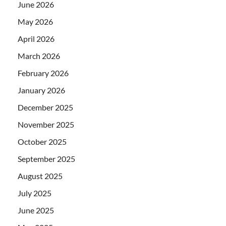
June 2026
May 2026
April 2026
March 2026
February 2026
January 2026
December 2025
November 2025
October 2025
September 2025
August 2025
July 2025
June 2025