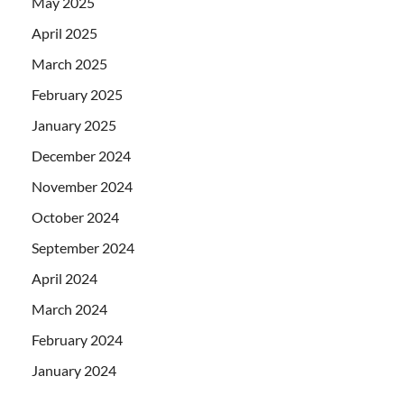
May 2025
April 2025
March 2025
February 2025
January 2025
December 2024
November 2024
October 2024
September 2024
April 2024
March 2024
February 2024
January 2024