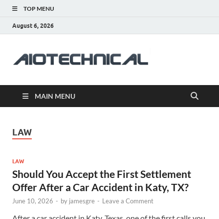
TOP MENU
August 6, 2026
aiotec
Health
MAIN MENU
LAW
LAW
Should You Accept the First Settlement
Offer After a Car Accident in Katy, TX?
June 10, 2026
-
by
jamesgre
-
Leave a Comment
After a car accident in Katy, Texas, one of the first calls you