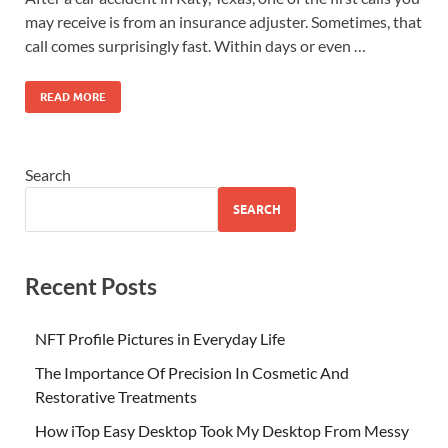
may receive is from an insurance adjuster. Sometimes, that
call comes surprisingly fast. Within days or even …
READ MORE
Search
SEARCH
Recent Posts
NFT Profile Pictures in Everyday Life
The Importance Of Precision In Cosmetic And
Restorative Treatments
How iTop Easy Desktop Took My Desktop From Messy