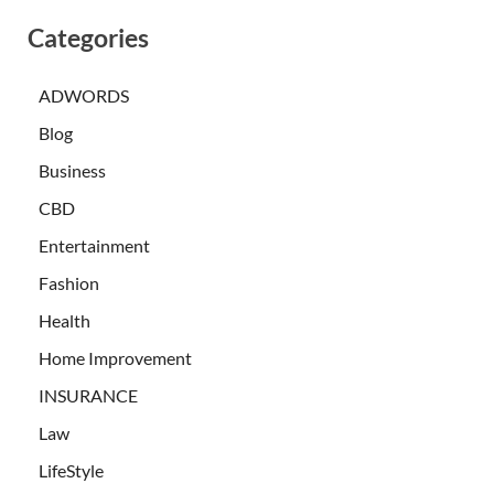
Categories
ADWORDS
Blog
Business
CBD
Entertainment
Fashion
Health
Home Improvement
INSURANCE
Law
LifeStyle