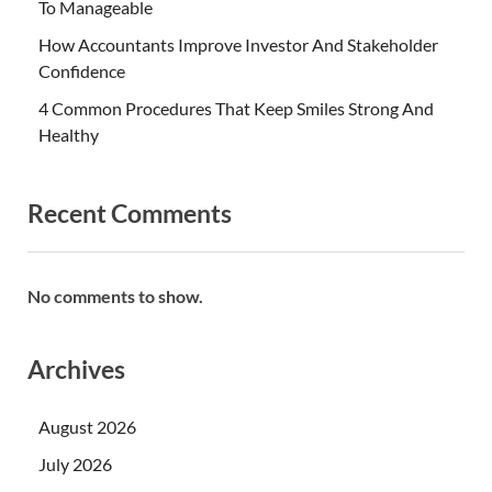
To Manageable
How Accountants Improve Investor And Stakeholder
Confidence
4 Common Procedures That Keep Smiles Strong And
Healthy
Recent Comments
No comments to show.
Archives
August 2026
July 2026