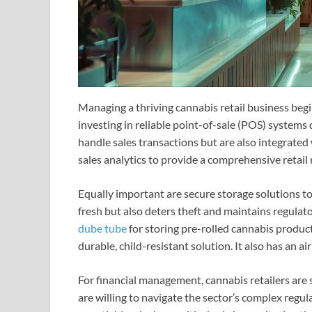
Managing a thriving cannabis retail business begi
investing in reliable point-of-sale (POS) systems
handle sales transactions but are also integrated
sales analytics to provide a comprehensive retai
Equally important are secure storage solutions to
fresh but also deters theft and maintains regulat
dube tube
for storing pre-rolled cannabis products
durable, child-resistant solution. It also has an a
For financial management, cannabis retailers are
are willing to navigate the sector’s complex regul