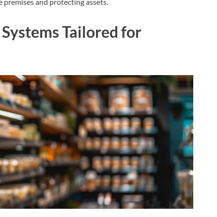
he premises and protecting assets.
Systems Tailored for