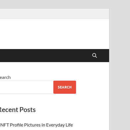
 Beauty
earch
SEARCH
Recent Posts
NFT Profile Pictures in Everyday Life