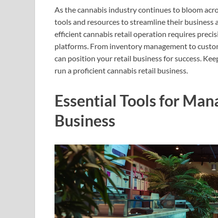
As the cannabis industry continues to bloom acros
tools and resources to streamline their business 
efficient cannabis retail operation requires precis
platforms. From inventory management to custom
can position your retail business for success. Ke
run a proficient cannabis retail business.
Essential Tools for Man
Business