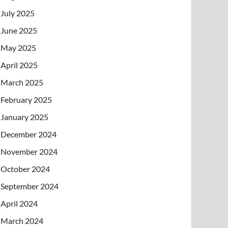
July 2025
June 2025
May 2025
April 2025
March 2025
February 2025
January 2025
December 2024
November 2024
October 2024
September 2024
April 2024
March 2024