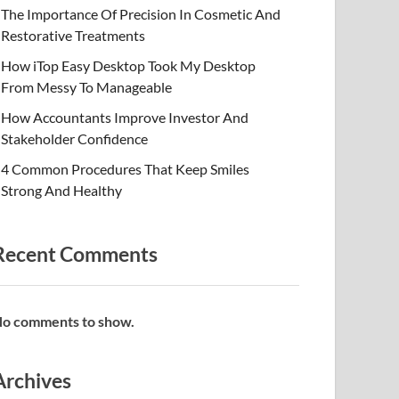
The Importance Of Precision In Cosmetic And
Restorative Treatments
How iTop Easy Desktop Took My Desktop
From Messy To Manageable
How Accountants Improve Investor And
Stakeholder Confidence
4 Common Procedures That Keep Smiles
Strong And Healthy
Recent Comments
o comments to show.
Archives