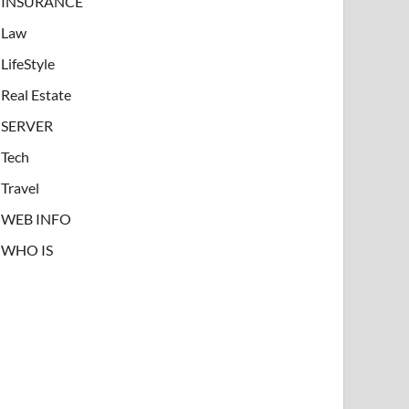
INSURANCE
Law
LifeStyle
Real Estate
SERVER
Tech
Travel
WEB INFO
WHO IS