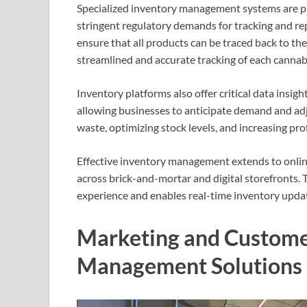
Specialized inventory management systems are pivo
stringent regulatory demands for tracking and rep
ensure that all products can be traced back to th
streamlined and accurate tracking of each cannabi
Inventory platforms also offer critical data insigh
allowing businesses to anticipate demand and adjus
waste, optimizing stock levels, and increasing profi
Effective inventory management extends to online
across brick-and-mortar and digital storefronts. 
experience and enables real-time inventory update
Marketing and Custome
Management Solutions