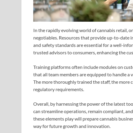
In the rapidly evolving world of cannabis retail,
negotiables. Resources that provide up-to-date 
and safety standards are essential for a well-in
trusted advisors to consumers, enhancing the cu
Training platforms often include modules on cust
that all team members are equipped to handle a v
The more thoroughly trained the staff, the more 
regulatory requirements.
Overall, by harnessing the power of the latest too
can streamline operations, remain compliant, and 
these elements play will prepare cannabis busine
way for future growth and innovation.