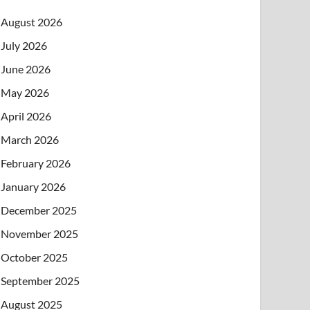
August 2026
July 2026
June 2026
May 2026
April 2026
March 2026
February 2026
January 2026
December 2025
November 2025
October 2025
September 2025
August 2025