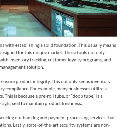
ns with establishing a solid foundation. This usually means
 designed for this unique market. These tools not only
 with inventory tracking, customer loyalty programs, and
l management solution.
 ensure product integrity. This not only keeps inventory
ory compliance. For example, many businesses utilize a
. This is because a pre-roll tube, or “doob tube,” is a
ir-tight seal to maintain product freshness.
 seeking out banking and payment processing services that
ations. Lastly, state-of-the-art security systems are non-