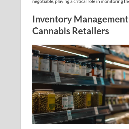
negotiable, playing a critical role in monitoring t
Inventory Management 
Cannabis Retailers