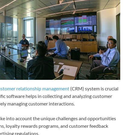
ustomer relationship management
(CRM) system is crucial
ific software helps in collecting and analyzing customer
ively managing customer interactions.
ke into account the unique challenges and opportunities
ns, loyalty rewards programs, and customer feedback
rtising regulations.