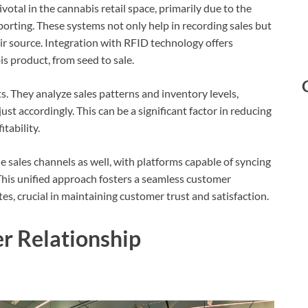
tal in the cannabis retail space, primarily due to the
orting. These systems not only help in recording sales but
eir source. Integration with RFID technology offers
s product, from seed to sale.
ts. They analyze sales patterns and inventory levels,
t accordingly. This can be a significant factor in reducing
tability.
 sales channels as well, with platforms capable of syncing
This unified approach fosters a seamless customer
s, crucial in maintaining customer trust and satisfaction.
r Relationship