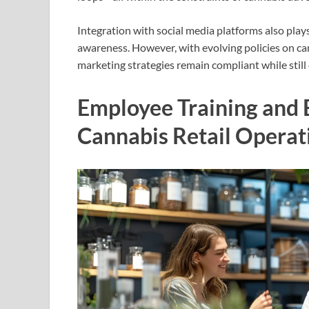
Integration with social media platforms also play
awareness. However, with evolving policies on ca
marketing strategies remain compliant while still 
Employee Training and 
Cannabis Retail Operat