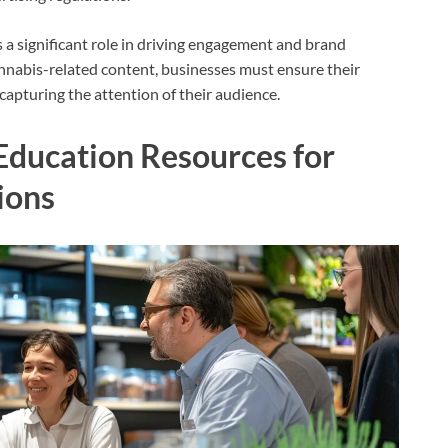
s a significant role in driving engagement and brand
nnabis-related content, businesses must ensure their
capturing the attention of their audience.
Education Resources for
ions