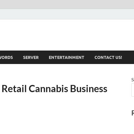
iotechnical.com Health &
WORDS
SERVER
ENTERTAINMENT
CONTACT US!
S
 Retail Cannabis Business