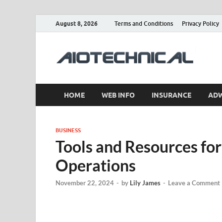
August 8, 2026
Terms and Conditions
Privacy Policy
a
HOME
WEB INFO
INSURANCE
AD
BUSINESS
Tools and Resources for
Operations
November 22, 2024
-
by
Lily James
-
Leave a Comment