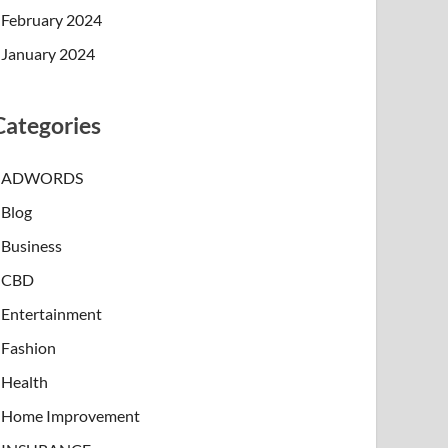
February 2024
January 2024
Categories
ADWORDS
Blog
Business
CBD
Entertainment
Fashion
Health
Home Improvement