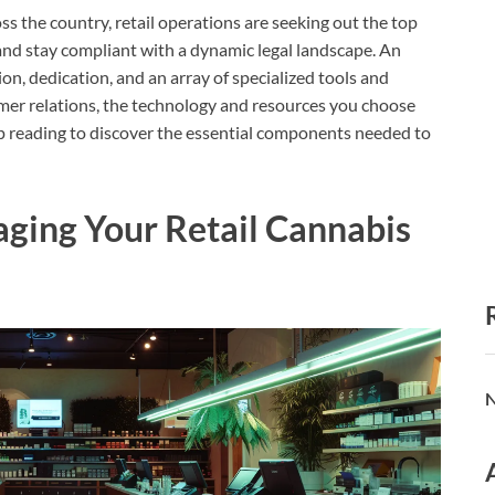
s the country, retail operations are seeking out the top
and stay compliant with a dynamic legal landscape. An
ion, dedication, and an array of specialized tools and
er relations, the technology and resources you choose
ep reading to discover the essential components needed to
aging Your Retail Cannabis
N