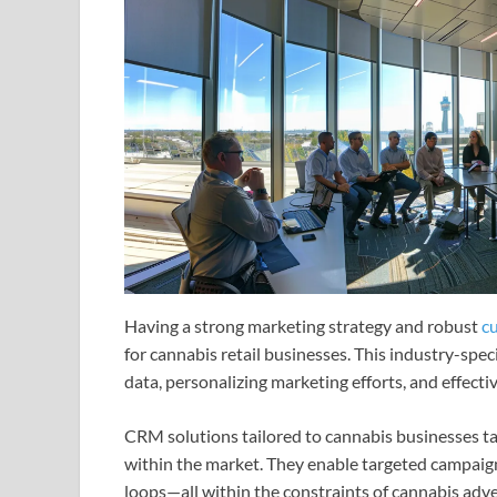
Having a strong marketing strategy and robust
c
for cannabis retail businesses. This industry-spec
data, personalizing marketing efforts, and effect
CRM solutions tailored to cannabis businesses ta
within the market. They enable targeted campaig
loops—all within the constraints of cannabis adve