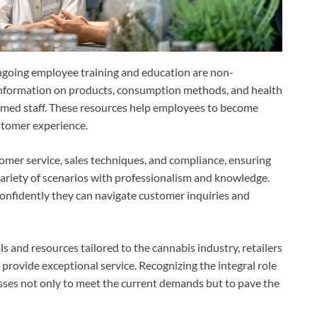
 ongoing employee training and education are non-
information on products, consumption methods, and health
formed staff. These resources help employees to become
stomer experience.
omer service, sales techniques, and compliance, ensuring
ariety of scenarios with professionalism and knowledge.
confidently they can navigate customer inquiries and
ls and resources tailored to the cannabis industry, retailers
provide exceptional service. Recognizing the integral role
sses not only to meet the current demands but to pave the