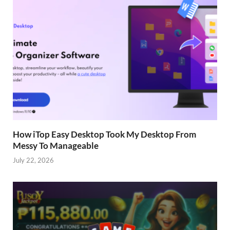
How iTop Easy Desktop Took My Desktop From
Messy To Manageable
July 22, 2026