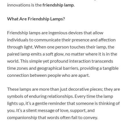
innovations is the
friendship lamp
.
What Are Friendship Lamps?
Friendship lamps are ingenious devices that allow
individuals to communicate their presence and affection
through light. When one person touches their lamp, the
paired lamp emits a soft glow, no matter where it is in the
world. This simple yet profound interaction transcends
time zones and geographical barriers, providing a tangible
connection between people who are apart.
These lamps are more than just decorative pieces; they are
symbols of enduring relationships. Every time the lamp
lights up, it’s a gentle reminder that someone is thinking of
you. It’s a silent message of love, support, and
companionship that words often fail to convey.