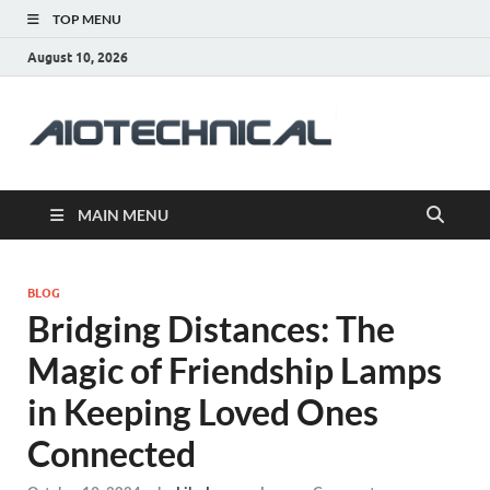
TOP MENU
August 10, 2026
aiotec
Health
MAIN MENU
BLOG
Bridging Distances: The
Magic of Friendship Lamps
in Keeping Loved Ones
Connected