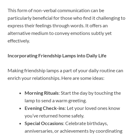
This form of non-verbal communication can be
particularly beneficial for those who find it challenging to
express their feelings through words. It offers an
alternative medium to convey emotions subtly yet
effectively.
Incorporating Friendship Lamps into Daily Life
Making friendship lamps a part of your daily routine can
enrich your relationships. Here are some ideas:
Morning Rituals
: Start the day by touching the
lamp to send a warm greeting.
Evening Check-ins
: Let your loved ones know
you’ve returned home safely.
Special Occasions
: Celebrate birthdays,
anniversaries, or achievements by coordinating