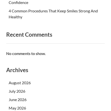
Confidence
4 Common Procedures That Keep Smiles Strong And
Healthy
Recent Comments
No comments to show.
Archives
August 2026
July 2026
June 2026
May 2026