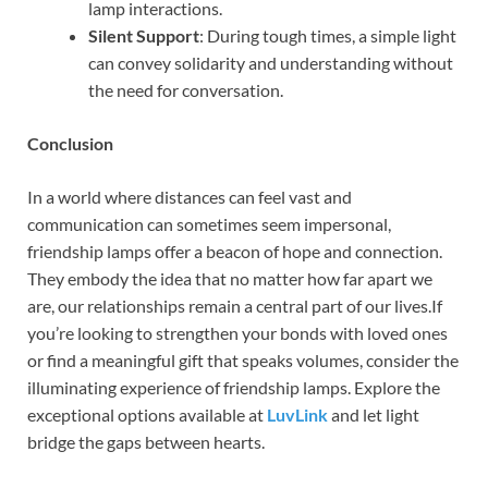
lamp interactions.
Silent Support
: During tough times, a simple light
can convey solidarity and understanding without
the need for conversation.
Conclusion
In a world where distances can feel vast and
communication can sometimes seem impersonal,
friendship lamps offer a beacon of hope and connection.
They embody the idea that no matter how far apart we
are, our relationships remain a central part of our lives.If
you’re looking to strengthen your bonds with loved ones
or find a meaningful gift that speaks volumes, consider the
illuminating experience of friendship lamps. Explore the
exceptional options available at
LuvLink
and let light
bridge the gaps between hearts.