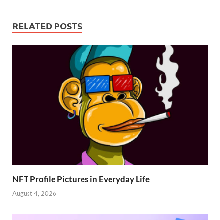
RELATED POSTS
NFT Profile Pictures in Everyday Life
August 4, 2026