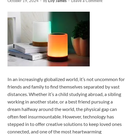
October 19, 2024
-
by
Lily James
-
Leave a Comment
In an increasingly globalized world, it’s not uncommon for
friends and family to find themselves separated by vast
distances. Whether it’s a child studying abroad, a sibling
working in another state, or a best friend pursuing a
dream halfway around the world, the physical gap can
often feel insurmountable. However, technology has
stepped in to offer creative solutions to keep loved ones
connected, and one of the most heartwarming