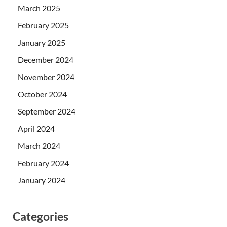
March 2025
February 2025
January 2025
December 2024
November 2024
October 2024
September 2024
April 2024
March 2024
February 2024
January 2024
Categories