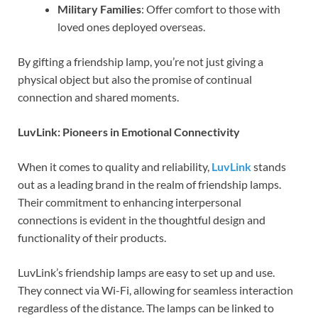
Military Families
: Offer comfort to those with
loved ones deployed overseas.
By gifting a friendship lamp, you’re not just giving a
physical object but also the promise of continual
connection and shared moments.
LuvLink: Pioneers in Emotional Connectivity
When it comes to quality and reliability,
LuvLink
stands
out as a leading brand in the realm of friendship lamps.
Their commitment to enhancing interpersonal
connections is evident in the thoughtful design and
functionality of their products.
LuvLink’s friendship lamps are easy to set up and use.
They connect via Wi-Fi, allowing for seamless interaction
regardless of the distance. The lamps can be linked to