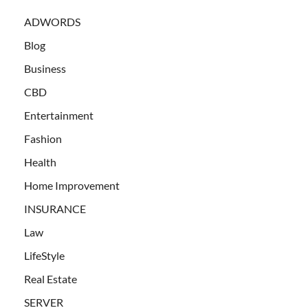
ADWORDS
Blog
Business
CBD
Entertainment
Fashion
Health
Home Improvement
INSURANCE
Law
LifeStyle
Real Estate
SERVER