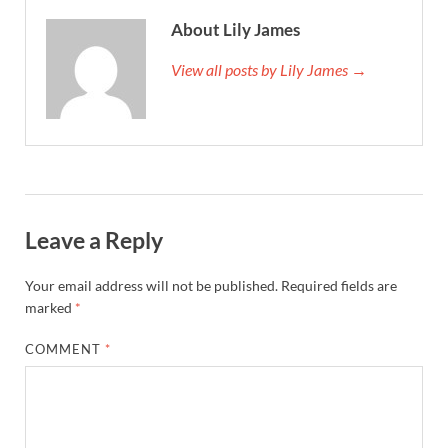
About Lily James
View all posts by Lily James →
Leave a Reply
Your email address will not be published.
Required fields are
marked
*
COMMENT
*