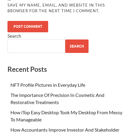
SAVE MY NAME, EMAIL, AND WEBSITE IN THIS
BROWSER FOR THE NEXT TIME I COMMENT.
Search
SEARCH
Recent Posts
NFT Profile Pictures in Everyday Life
The Importance Of Precision In Cosmetic And
Restorative Treatments
How iTop Easy Desktop Took My Desktop From Messy
To Manageable
How Accountants Improve Investor And Stakeholder