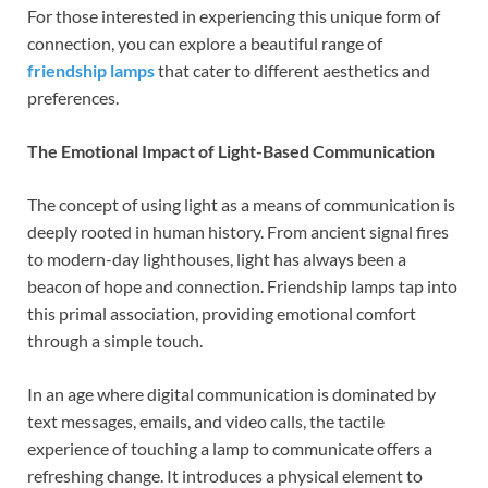
For those interested in experiencing this unique form of
connection, you can explore a beautiful range of
friendship lamps
that cater to different aesthetics and
preferences.
The Emotional Impact of Light-Based Communication
The concept of using light as a means of communication is
deeply rooted in human history. From ancient signal fires
to modern-day lighthouses, light has always been a
beacon of hope and connection. Friendship lamps tap into
this primal association, providing emotional comfort
through a simple touch.
In an age where digital communication is dominated by
text messages, emails, and video calls, the tactile
experience of touching a lamp to communicate offers a
refreshing change. It introduces a physical element to