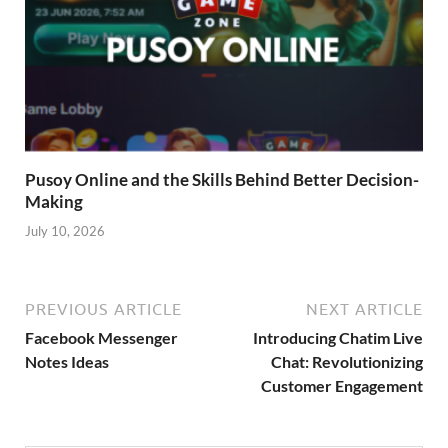
Pusoy Online and the Skills Behind Better Decision-
Making
July 10, 2026
PREVIOUS ARTICLE
NEXT ARTICLE
Facebook Messenger
Introducing Chatim Live
Notes Ideas
Chat: Revolutionizing
Customer Engagement