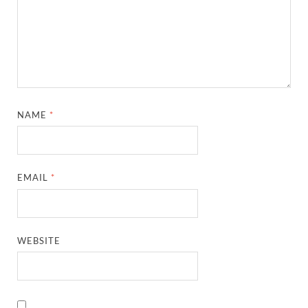
NAME
*
EMAIL
*
WEBSITE