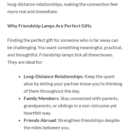
long-distance relationships, making the connection feel
more real and immediate.
Why Friendship Lamps Are Perfect Gifts
Finding the perfect gift for someone who is far away can
be challenging. You want something meaningful, practical,
and thoughtful. Friendship lamps tick all these boxes.
They are ideal for:
Long-Distance Relationships
: Keep the spark
alive by letting your partner know you’re thinking
of them throughout the day.
Family Members
: Stay connected with parents,
grandparents, or siblings in a non-intrusive yet
heartfelt way.
Friends Abroad
: Strengthen friendships despite
the miles between you.