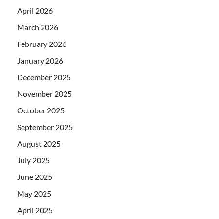
April 2026
March 2026
February 2026
January 2026
December 2025
November 2025
October 2025
September 2025
August 2025
July 2025
June 2025
May 2025
April 2025