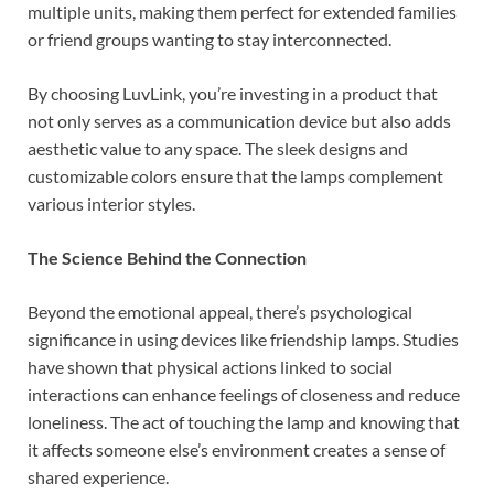
multiple units, making them perfect for extended families
or friend groups wanting to stay interconnected.
By choosing LuvLink, you’re investing in a product that
not only serves as a communication device but also adds
aesthetic value to any space. The sleek designs and
customizable colors ensure that the lamps complement
various interior styles.
The Science Behind the Connection
Beyond the emotional appeal, there’s psychological
significance in using devices like friendship lamps. Studies
have shown that physical actions linked to social
interactions can enhance feelings of closeness and reduce
loneliness. The act of touching the lamp and knowing that
it affects someone else’s environment creates a sense of
shared experience.