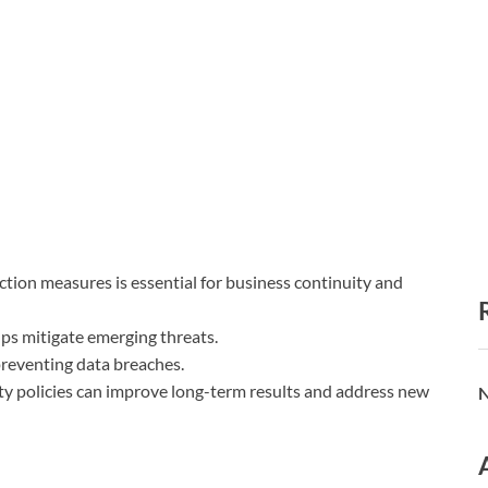
ion measures is essential for business continuity and
lps mitigate emerging threats.
 preventing data breaches.
ty policies can improve long-term results and address new
N