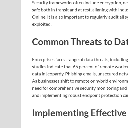
Security frameworks often include encryption, ne
safe both in transit and at rest, aligning with in
Online. It is also important to regularly audit al
exploited.
Common Threats to Dat
Enterprises face a range of data threats, includi
studies indicate that 66 percent of remote worke
data in jeopardy. Phishing emails, unsecured net
As businesses shift to remote or hybrid environm
need for comprehensive security monitoring and 
and implementing robust endpoint protection can 
Implementing Effective