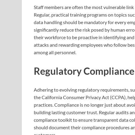
Staff members are often the most vulnerable link 
Regular, practical training programs on topics 
data handling should be mandatory for every emp
significantly reduce the risk posed by human erro
their workforce to be proactive in identifying and
attacks and rewarding employees who follow best 
among all personnel.
Regulatory Compliance
Adhering to evolving regulatory requirements, s
the California Consumer Privacy Act (CCPA), help
practices. Compliance is no longer just about avo
building lasting customer trust. Regular audits a
compliance toolkit to ensure transparent data coll
should document their compliance procedures and
customers.