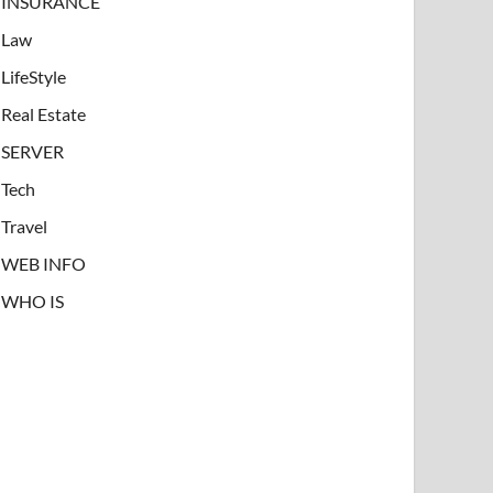
INSURANCE
Law
LifeStyle
Real Estate
SERVER
Tech
Travel
WEB INFO
WHO IS