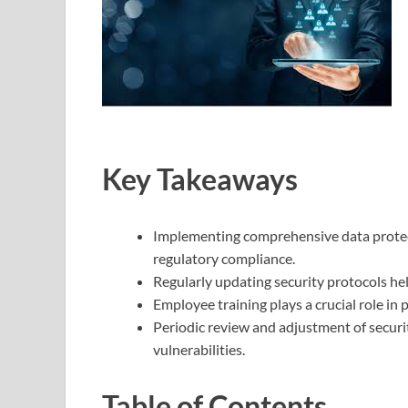
Key Takeaways
Implementing comprehensive data protect
regulatory compliance.
Regularly updating security protocols he
Employee training plays a crucial role in
Periodic review and adjustment of securi
vulnerabilities.
Table of Contents