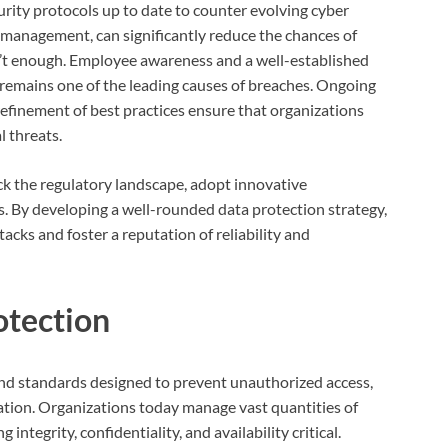
rity protocols up to date to counter evolving cyber
k management, can significantly reduce the chances of
n’t enough. Employee awareness and a well-established
 remains one of the leading causes of breaches. Ongoing
efinement of best practices ensure that organizations
l threats.
ck the regulatory landscape, adopt innovative
s. By developing a well-rounded data protection strategy,
tacks and foster a reputation of reliability and
otection
and standards designed to prevent unauthorized access,
rmation. Organizations today manage vast quantities of
ntegrity, confidentiality, and availability critical.