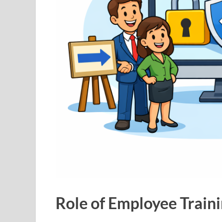
Role of Employee Traini