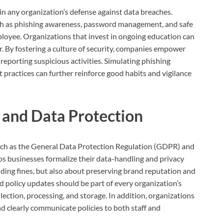
in any organization’s defense against data breaches.
such as phishing awareness, password management, and safe
loyee. Organizations that invest in ongoing education can
r. By fostering a culture of security, companies empower
 reporting suspicious activities. Simulating phishing
practices can further reinforce good habits and vigilance
 and Data Protection
uch as the General Data Protection Regulation (GDPR) and
s businesses formalize their data-handling and privacy
iding fines, but also about preserving brand reputation and
nd policy updates should be part of every organization’s
ection, processing, and storage. In addition, organizations
 clearly communicate policies to both staff and