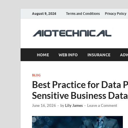
August 9, 2026
Terms and Conditions
Privacy Policy
a
HOME
WEB INFO
INSURANCE
AD
BLOG
Best Practice for Data 
Sensitive Business Data
June 16, 2026
-
by
Lily James
-
Leave a Comment