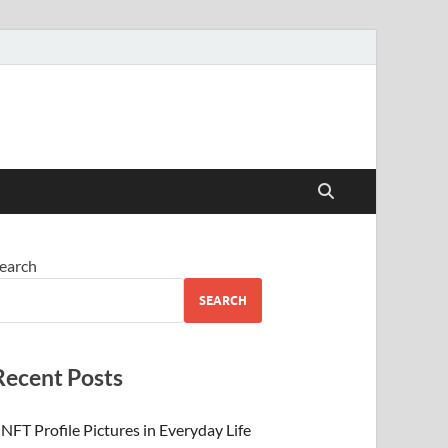
 Beauty
earch
SEARCH
Recent Posts
NFT Profile Pictures in Everyday Life