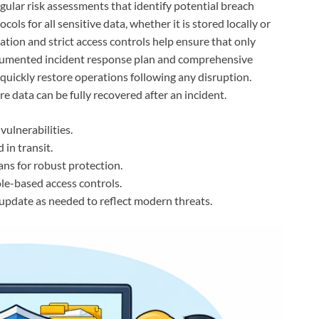
regular risk assessments that identify potential breach
ls for all sensitive data, whether it is stored locally or
tion and strict access controls help ensure that only
documented incident response plan and comprehensive
quickly restore operations following any disruption.
re data can be fully recovered after an incident.
vulnerabilities.
 in transit.
ns for robust protection.
le-based access controls.
update as needed to reflect modern threats.