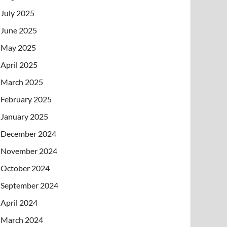
July 2025
June 2025
May 2025
April 2025
March 2025
February 2025
January 2025
December 2024
November 2024
October 2024
September 2024
April 2024
March 2024