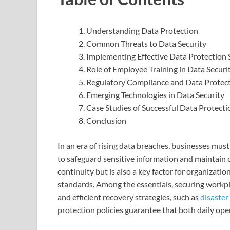
Understanding Data Protection
Common Threats to Data Security
Implementing Effective Data Protection 
Role of Employee Training in Data Securi
Regulatory Compliance and Data Protec
Emerging Technologies in Data Security
Case Studies of Successful Data Protecti
Conclusion
In an era of rising data breaches, businesses mu
to safeguard sensitive information and maintain 
continuity but is also a key factor for organizat
standards. Among the essentials, securing work
and efficient recovery strategies, such as
disaster
protection policies guarantee that both daily op