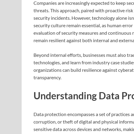
Companies are increasingly expected to keep secu
threats. This approach, paired with proactive ris
security incidents. However, technology alone is
security culture remain essential, as human error
evaluation of security measures and continuous r
remain resilient against both internal and externa
Beyond internal efforts, businesses must also tra
technologies, and learn from industry case studie
organizations can build resilience against cyberat
transparency.
Understanding Data Pr
Data protection encompasses a set of practices 
corruption, or theft of digital and physical info
sensitive data across devices and networks, making i