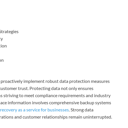
Strategies
ty
tion
on
st proactively implement robust data protection measures
customer trust. Protecting data not only ensures
ions striving to meet compliance requirements and industry
place information involves comprehensive backup systems
 recovery as a service for businesses
. Strong data
erations and customer relationships remain uninterrupted.