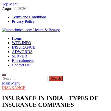
Skip
Top Menu
to
August 9, 2026
content
Terms and Conditions
Privacy Policy
aiotechnical.com Health & Beauty
Home
WEB INFO
INSURANCE
ADWORDS
SERVER
Entertainment
Contact Us!
Search
for:
Main Menu
INSURANCE
INSURANCE IN INDIA – TYPES OF
INSURANCE COMPANIES