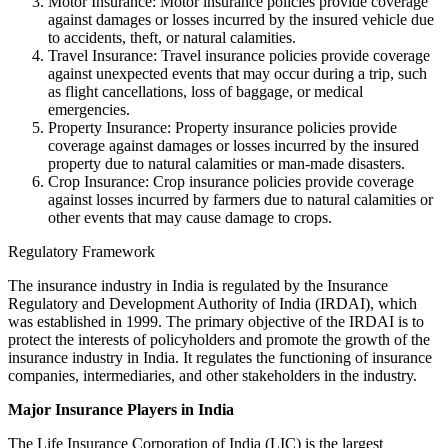
Motor Insurance: Motor insurance policies provide coverage
against damages or losses incurred by the insured vehicle due
to accidents, theft, or natural calamities.
Travel Insurance: Travel insurance policies provide coverage
against unexpected events that may occur during a trip, such
as flight cancellations, loss of baggage, or medical
emergencies.
Property Insurance: Property insurance policies provide
coverage against damages or losses incurred by the insured
property due to natural calamities or man-made disasters.
Crop Insurance: Crop insurance policies provide coverage
against losses incurred by farmers due to natural calamities or
other events that may cause damage to crops.
Regulatory Framework
The insurance industry in India is regulated by the Insurance
Regulatory and Development Authority of India (IRDAI), which
was established in 1999. The primary objective of the IRDAI is to
protect the interests of policyholders and promote the growth of the
insurance industry in India. It regulates the functioning of insurance
companies, intermediaries, and other stakeholders in the industry.
Major Insurance Players in India
The Life Insurance Corporation of India (LIC) is the largest