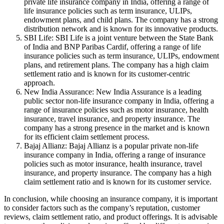
private life insurance company in India, offering a range of
life insurance policies such as term insurance, ULIPs,
endowment plans, and child plans. The company has a strong
distribution network and is known for its innovative products.
SBI Life: SBI Life is a joint venture between the State Bank
of India and BNP Paribas Cardif, offering a range of life
insurance policies such as term insurance, ULIPs, endowment
plans, and retirement plans. The company has a high claim
settlement ratio and is known for its customer-centric
approach.
New India Assurance: New India Assurance is a leading
public sector non-life insurance company in India, offering a
range of insurance policies such as motor insurance, health
insurance, travel insurance, and property insurance. The
company has a strong presence in the market and is known
for its efficient claim settlement process.
Bajaj Allianz: Bajaj Allianz is a popular private non-life
insurance company in India, offering a range of insurance
policies such as motor insurance, health insurance, travel
insurance, and property insurance. The company has a high
claim settlement ratio and is known for its customer service.
In conclusion, while choosing an insurance company, it is important
to consider factors such as the company’s reputation, customer
reviews, claim settlement ratio, and product offerings. It is advisable