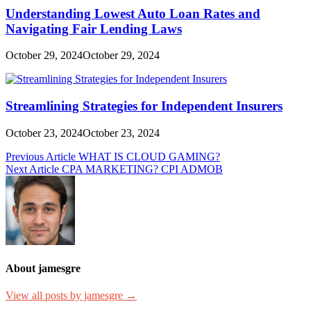
Understanding Lowest Auto Loan Rates and
Navigating Fair Lending Laws
October 29, 2024
October 29, 2024
Streamlining Strategies for Independent Insurers
October 23, 2024
October 23, 2024
Post
Previous Article
WHAT IS CLOUD GAMING?
Next Article
CPA MARKETING? CPI ADMOB
navigation
About jamesgre
View all posts by jamesgre →