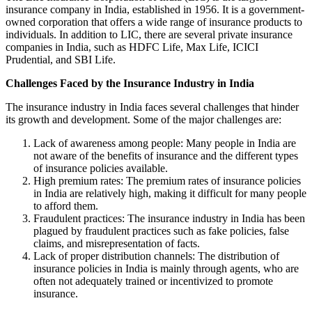
insurance company in India, established in 1956. It is a government-
owned corporation that offers a wide range of insurance products to
individuals. In addition to LIC, there are several private insurance
companies in India, such as HDFC Life, Max Life, ICICI
Prudential, and SBI Life.
Challenges Faced by the Insurance Industry in India
The insurance industry in India faces several challenges that hinder
its growth and development. Some of the major challenges are:
Lack of awareness among people: Many people in India are
not aware of the benefits of insurance and the different types
of insurance policies available.
High premium rates: The premium rates of insurance policies
in India are relatively high, making it difficult for many people
to afford them.
Fraudulent practices: The insurance industry in India has been
plagued by fraudulent practices such as fake policies, false
claims, and misrepresentation of facts.
Lack of proper distribution channels: The distribution of
insurance policies in India is mainly through agents, who are
often not adequately trained or incentivized to promote
insurance.