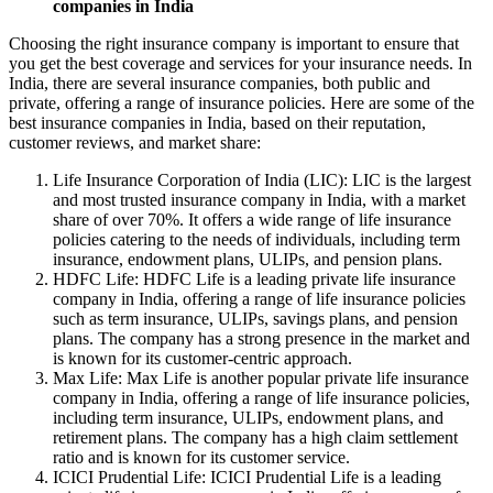
companies in India
Choosing the right insurance company is important to ensure that
you get the best coverage and services for your insurance needs. In
India, there are several insurance companies, both public and
private, offering a range of insurance policies. Here are some of the
best insurance companies in India, based on their reputation,
customer reviews, and market share:
Life Insurance Corporation of India (LIC): LIC is the largest
and most trusted insurance company in India, with a market
share of over 70%. It offers a wide range of life insurance
policies catering to the needs of individuals, including term
insurance, endowment plans, ULIPs, and pension plans.
HDFC Life: HDFC Life is a leading private life insurance
company in India, offering a range of life insurance policies
such as term insurance, ULIPs, savings plans, and pension
plans. The company has a strong presence in the market and
is known for its customer-centric approach.
Max Life: Max Life is another popular private life insurance
company in India, offering a range of life insurance policies,
including term insurance, ULIPs, endowment plans, and
retirement plans. The company has a high claim settlement
ratio and is known for its customer service.
ICICI Prudential Life: ICICI Prudential Life is a leading