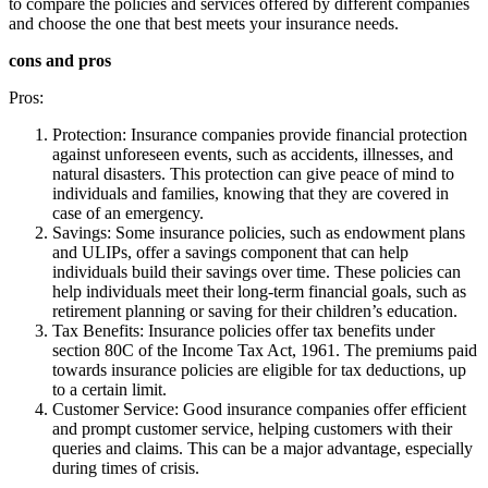
to compare the policies and services offered by different companies
and choose the one that best meets your insurance needs.
cons and pros
Pros:
Protection: Insurance companies provide financial protection
against unforeseen events, such as accidents, illnesses, and
natural disasters. This protection can give peace of mind to
individuals and families, knowing that they are covered in
case of an emergency.
Savings: Some insurance policies, such as endowment plans
and ULIPs, offer a savings component that can help
individuals build their savings over time. These policies can
help individuals meet their long-term financial goals, such as
retirement planning or saving for their children’s education.
Tax Benefits: Insurance policies offer tax benefits under
section 80C of the Income Tax Act, 1961. The premiums paid
towards insurance policies are eligible for tax deductions, up
to a certain limit.
Customer Service: Good insurance companies offer efficient
and prompt customer service, helping customers with their
queries and claims. This can be a major advantage, especially
during times of crisis.