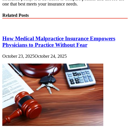
one that best meets your insurance needs.
Related Posts
How Medical Malpractice Insurance Empowers
Physicians to Practice Without Fear
October 23, 2025
October 24, 2025