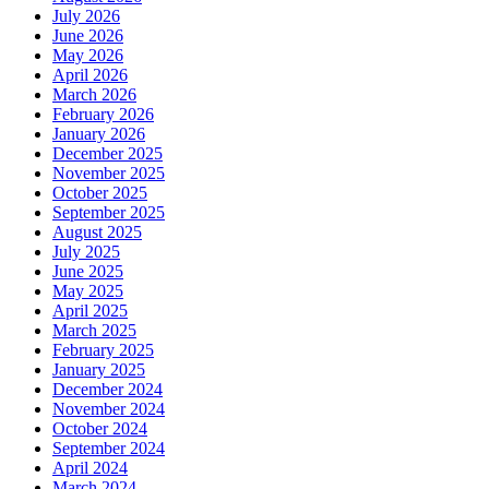
July 2026
June 2026
May 2026
April 2026
March 2026
February 2026
January 2026
December 2025
November 2025
October 2025
September 2025
August 2025
July 2025
June 2025
May 2025
April 2025
March 2025
February 2025
January 2025
December 2024
November 2024
October 2024
September 2024
April 2024
March 2024