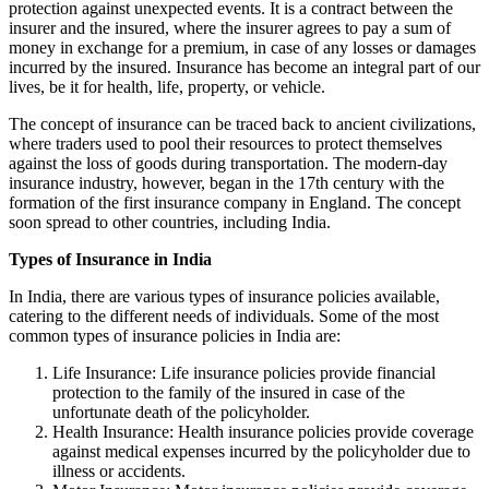
protection against unexpected events. It is a contract between the
insurer and the insured, where the insurer agrees to pay a sum of
money in exchange for a premium, in case of any losses or damages
incurred by the insured. Insurance has become an integral part of our
lives, be it for health, life, property, or vehicle.
The concept of insurance can be traced back to ancient civilizations,
where traders used to pool their resources to protect themselves
against the loss of goods during transportation. The modern-day
insurance industry, however, began in the 17th century with the
formation of the first insurance company in England. The concept
soon spread to other countries, including India.
Types of Insurance in India
In India, there are various types of insurance policies available,
catering to the different needs of individuals. Some of the most
common types of insurance policies in India are:
Life Insurance: Life insurance policies provide financial
protection to the family of the insured in case of the
unfortunate death of the policyholder.
Health Insurance: Health insurance policies provide coverage
against medical expenses incurred by the policyholder due to
illness or accidents.