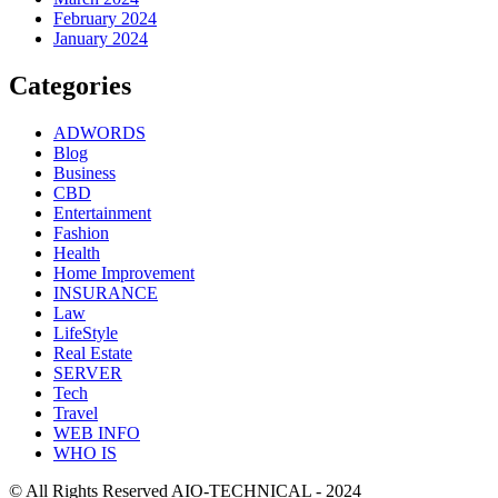
February 2024
January 2024
Categories
ADWORDS
Blog
Business
CBD
Entertainment
Fashion
Health
Home Improvement
INSURANCE
Law
LifeStyle
Real Estate
SERVER
Tech
Travel
WEB INFO
WHO IS
© All Rights Reserved AIO-TECHNICAL - 2024