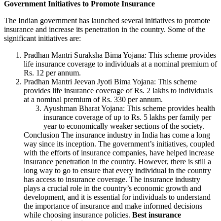
Government Initiatives to Promote Insurance
The Indian government has launched several initiatives to promote
insurance and increase its penetration in the country. Some of the
significant initiatives are:
Pradhan Mantri Suraksha Bima Yojana: This scheme provides
life insurance coverage to individuals at a nominal premium of
Rs. 12 per annum.
Pradhan Mantri Jeevan Jyoti Bima Yojana: This scheme
provides life insurance coverage of Rs. 2 lakhs to individuals
at a nominal premium of Rs. 330 per annum.
Ayushman Bharat Yojana: This scheme provides health
insurance coverage of up to Rs. 5 lakhs per family per
year to economically weaker sections of the society.
Conclusion The insurance industry in India has come a long
way since its inception. The government’s initiatives, coupled
with the efforts of insurance companies, have helped increase
insurance penetration in the country. However, there is still a
long way to go to ensure that every individual in the country
has access to insurance coverage. The insurance industry
plays a crucial role in the country’s economic growth and
development, and it is essential for individuals to understand
the importance of insurance and make informed decisions
while choosing insurance policies.
Best insurance