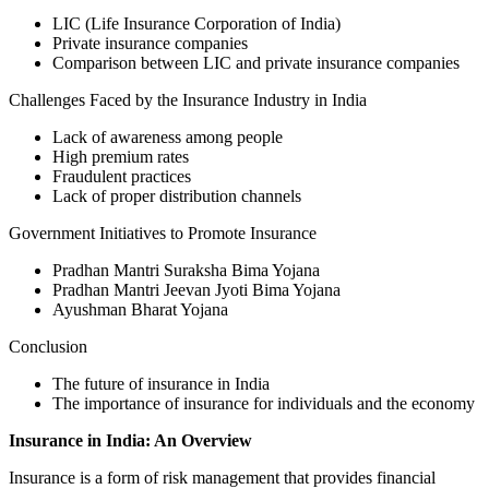
LIC (Life Insurance Corporation of India)
Private insurance companies
Comparison between LIC and private insurance companies
Challenges Faced by the Insurance Industry in India
Lack of awareness among people
High premium rates
Fraudulent practices
Lack of proper distribution channels
Government Initiatives to Promote Insurance
Pradhan Mantri Suraksha Bima Yojana
Pradhan Mantri Jeevan Jyoti Bima Yojana
Ayushman Bharat Yojana
Conclusion
The future of insurance in India
The importance of insurance for individuals and the economy
Insurance in India: An Overview
Insurance is a form of risk management that provides financial