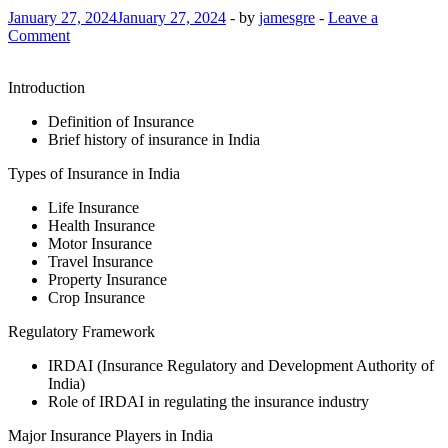
January 27, 2024
January 27, 2024
-
by
jamesgre
-
Leave a
Comment
Introduction
Definition of Insurance
Brief history of insurance in India
Types of Insurance in India
Life Insurance
Health Insurance
Motor Insurance
Travel Insurance
Property Insurance
Crop Insurance
Regulatory Framework
IRDAI (Insurance Regulatory and Development Authority of
India)
Role of IRDAI in regulating the insurance industry
Major Insurance Players in India