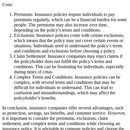
Cons:
Premiums: Insurance policies require individuals to pay
premiums regularly, which can be a financial burden for some
people. The premiums may also increase over time,
depending on the policy’s terms and conditions.
Exclusions: Insurance policies come with certain exclusions,
which means that the policy may not cover certain events or
situations. Individuals need to understand the policy’s terms
and conditions and exclusions before choosing a policy.
Claim Settlement: Insurance companies may reject claims if
the policyholder does not fulfill the policy’s terms and
conditions. This can be frustrating for individuals, especially
during times of crisis.
Complex Terms and Conditions: Insurance policies can be
complex, with several terms and conditions that may be
difficult for individuals to understand. This can lead to
confusion and misunderstandings, which may affect the
policyholder’s benefits.
In conclusion, insurance companies offer several advantages, such
as protection, savings, tax benefits, and customer service. However,
it is important to consider the premiums, exclusions, claim
settlement, and complex terms and conditions while choosing an
insurance policy. It is advisable to compare policies and choose the