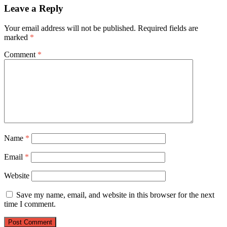
Leave a Reply
Your email address will not be published.
Required fields are
marked
*
Comment
*
Name
*
Email
*
Website
Save my name, email, and website in this browser for the next
time I comment.