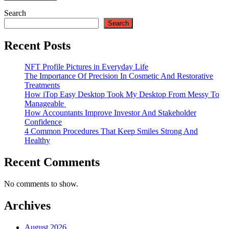
Search
Search
Recent Posts
NFT Profile Pictures in Everyday Life
The Importance Of Precision In Cosmetic And Restorative
Treatments
How iTop Easy Desktop Took My Desktop From Messy To
Manageable
How Accountants Improve Investor And Stakeholder
Confidence
4 Common Procedures That Keep Smiles Strong And
Healthy
Recent Comments
No comments to show.
Archives
August 2026