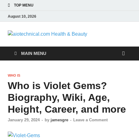
TOP MENU
August 10, 2026
aiotech
Health 
MAIN MENU
WHO IS
Who is Violet Gems?
Biography, Wiki, Age,
Height, Career, and more
January 29, 2024
-
by
jamesgre
-
Leave a Comment