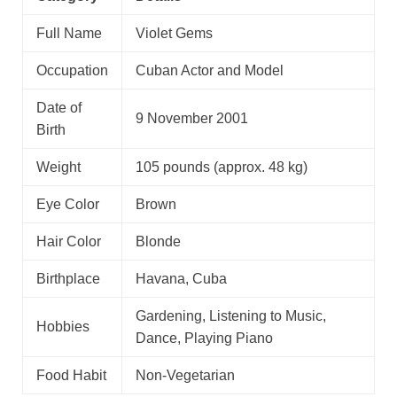
Full Name
Violet Gems
Occupation
Cuban Actor and Model
Date of
9 November 2001
Birth
Weight
105 pounds (approx. 48 kg)
Eye Color
Brown
Hair Color
Blonde
Birthplace
Havana, Cuba
Gardening, Listening to Music,
Hobbies
Dance, Playing Piano
Food Habit
Non-Vegetarian