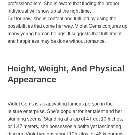
professionalism. She is aware that finding the proper
individual will show up at the right time.
But for now, she is content and fulfilled by using the
possibilities that come her way. Violet Gems conjures up
many young human beings. It suggests that fulfillment
and happiness may be done without romance.
Height, Weight, And Physical
Appearance
Violet Gems is a captivating famous person in the
leisure enterprise. She’s popular for her talent and her
stunning seems. Standing at a top of 4 Feet 10 Inches,
or 1.47 meters, she possesses a petite yet fascinating
discern. Violet weighs about 105 kilos, or 48 kilograms.