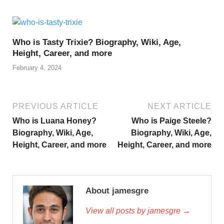
Who is Tasty Trixie? Biography, Wiki, Age,
Height, Career, and more
February 4, 2024
PREVIOUS ARTICLE
NEXT ARTICLE
Who is Luana Honey?
Who is Paige Steele?
Biography, Wiki, Age,
Biography, Wiki, Age,
Height, Career, and more
Height, Career, and more
About jamesgre
View all posts by jamesgre →