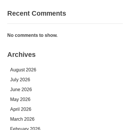
Recent Comments
No comments to show.
Archives
August 2026
July 2026
June 2026
May 2026
April 2026
March 2026
February 2026