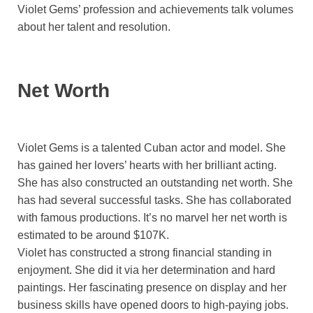
Violet Gems’ profession and achievements talk volumes
about her talent and resolution.
Net Worth
Violet Gems is a talented Cuban actor and model. She
has gained her lovers’ hearts with her brilliant acting.
She has also constructed an outstanding net worth. She
has had several successful tasks. She has collaborated
with famous productions. It’s no marvel her net worth is
estimated to be around $107K.
Violet has constructed a strong financial standing in
enjoyment. She did it via her determination and hard
paintings. Her fascinating presence on display and her
business skills have opened doors to high-paying jobs.