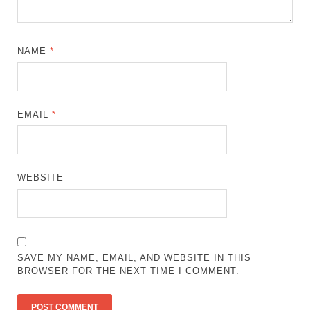
NAME
*
EMAIL
*
WEBSITE
SAVE MY NAME, EMAIL, AND WEBSITE IN THIS
BROWSER FOR THE NEXT TIME I COMMENT.