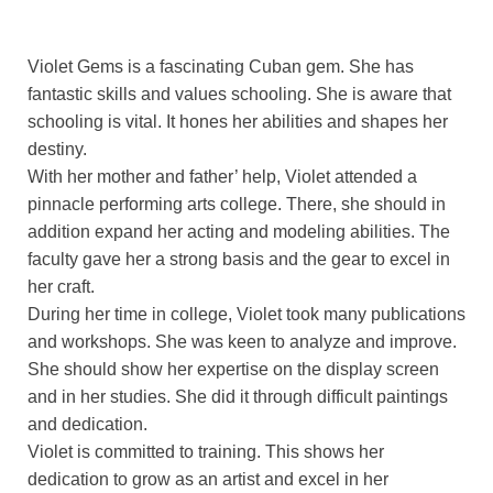
Violet Gems is a fascinating Cuban gem. She has
fantastic skills and values schooling. She is aware that
schooling is vital. It hones her abilities and shapes her
destiny.
With her mother and father’ help, Violet attended a
pinnacle performing arts college. There, she should in
addition expand her acting and modeling abilities. The
faculty gave her a strong basis and the gear to excel in
her craft.
During her time in college, Violet took many publications
and workshops. She was keen to analyze and improve.
She should show her expertise on the display screen
and in her studies. She did it through difficult paintings
and dedication.
Violet is committed to training. This shows her
dedication to grow as an artist and excel in her