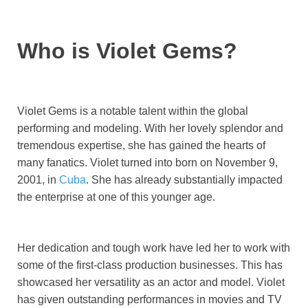
Who is Violet Gems?
Violet Gems is a notable talent within the global
performing and modeling. With her lovely splendor and
tremendous expertise, she has gained the hearts of
many fanatics. Violet turned into born on November 9,
2001, in
Cuba
. She has already substantially impacted
the enterprise at one of this younger age.
Her dedication and tough work have led her to work with
some of the first-class production businesses. This has
showcased her versatility as an actor and model. Violet
has given outstanding performances in movies and TV