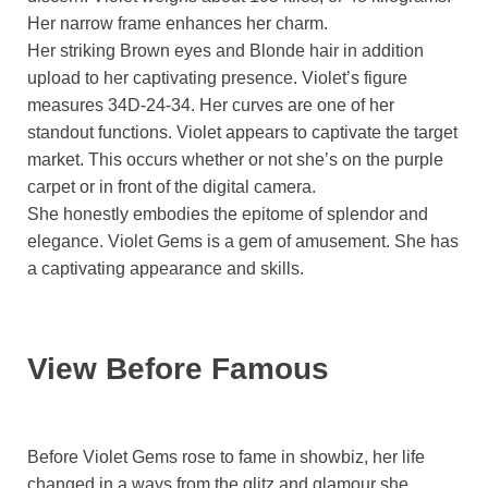
Her narrow frame enhances her charm.
Her striking Brown eyes and Blonde hair in addition
upload to her captivating presence. Violet’s figure
measures 34D-24-34. Her curves are one of her
standout functions. Violet appears to captivate the target
market. This occurs whether or not she’s on the purple
carpet or in front of the digital camera.
She honestly embodies the epitome of splendor and
elegance. Violet Gems is a gem of amusement. She has
a captivating appearance and skills.
View Before Famous
Before Violet Gems rose to fame in showbiz, her life
changed in a ways from the glitz and glamour she