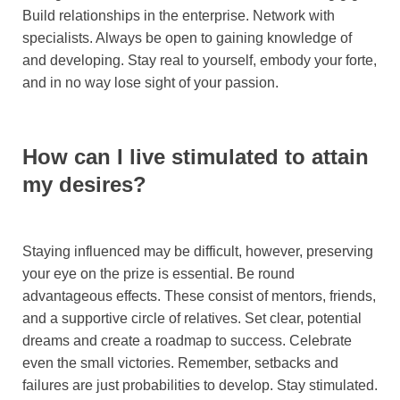
Build relationships in the enterprise. Network with
specialists. Always be open to gaining knowledge of
and developing. Stay real to yourself, embody your forte,
and in no way lose sight of your passion.
How can I live stimulated to attain
my desires?
Staying influenced may be difficult, however, preserving
your eye on the prize is essential. Be round
advantageous effects. These consist of mentors, friends,
and a supportive circle of relatives. Set clear, potential
dreams and create a roadmap to success. Celebrate
even the small victories. Remember, setbacks and
failures are just probabilities to develop. Stay stimulated.