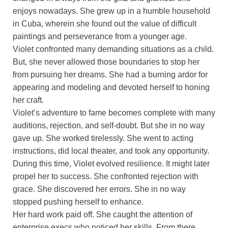
enjoys nowadays. She grew up in a humble household
in Cuba, wherein she found out the value of difficult
paintings and perseverance from a younger age.
Violet confronted many demanding situations as a child.
But, she never allowed those boundaries to stop her
from pursuing her dreams. She had a burning ardor for
appearing and modeling and devoted herself to honing
her craft.
Violet’s adventure to fame becomes complete with many
auditions, rejection, and self-doubt. But she in no way
gave up. She worked tirelessly. She went to acting
instructions, did local theater, and took any opportunity.
During this time, Violet evolved resilience. It might later
propel her to success. She confronted rejection with
grace. She discovered her errors. She in no way
stopped pushing herself to enhance.
Her hard work paid off. She caught the attention of
enterprise execs who noticed her skills. From there,