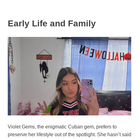
Early Life and Family
Violet Gems, the enigmatic Cuban gem, prefers to
preserve her lifestyle out of the spotlight. She hasn’t said