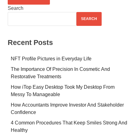
Search
SEARCH
Recent Posts
NFT Profile Pictures in Everyday Life
The Importance Of Precision In Cosmetic And
Restorative Treatments
How iTop Easy Desktop Took My Desktop From
Messy To Manageable
How Accountants Improve Investor And Stakeholder
Confidence
4 Common Procedures That Keep Smiles Strong And
Healthy