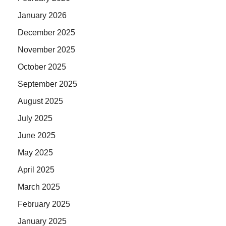
January 2026
December 2025
November 2025
October 2025
September 2025
August 2025
July 2025
June 2025
May 2025
April 2025
March 2025
February 2025
January 2025