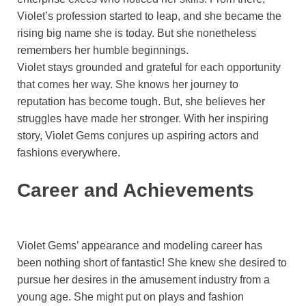
Violet’s profession started to leap, and she became the
rising big name she is today. But she nonetheless
remembers her humble beginnings.
Violet stays grounded and grateful for each opportunity
that comes her way. She knows her journey to
reputation has become tough. But, she believes her
struggles have made her stronger. With her inspiring
story, Violet Gems conjures up aspiring actors and
fashions everywhere.
Career and Achievements
Violet Gems’ appearance and modeling career has
been nothing short of fantastic! She knew she desired to
pursue her desires in the amusement industry from a
young age. She might put on plays and fashion