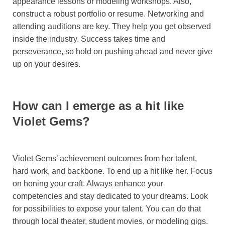
appearance lessons or modeling workshops. Also,
construct a robust portfolio or resume. Networking and
attending auditions are key. They help you get observed
inside the industry. Success takes time and
perseverance, so hold on pushing ahead and never give
up on your desires.
How can I emerge as a hit like
Violet Gems?
Violet Gems’ achievement outcomes from her talent,
hard work, and backbone. To end up a hit like her. Focus
on honing your craft. Always enhance your
competencies and stay dedicated to your dreams. Look
for possibilities to expose your talent. You can do that
through local theater, student movies, or modeling gigs.