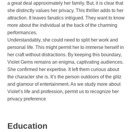
a great deal approximately her family. But, it is clear that
she distinctly values her privacy. This thriller adds to her
attraction. It leaves fanatics intrigued. They want to know
more about the individual at the back of the charming
performances.
Understandably, she could need to split her work and
personal life. This might permit her to immerse herself in
her craft without distractions. By keeping this boundary,
Violet Gems remains an enigma, captivating audiences.
She confirmed her expertise. It left them curious about
the character she is. It’s the person outdoors of the glitz
and glamour of entertainment. As we study more about
Violet’s life and profession, permit us to recognize her
privacy preference
Education