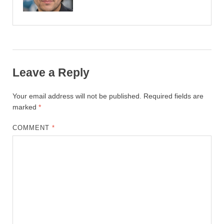
Leave a Reply
Your email address will not be published.
Required fields are
marked
*
COMMENT
*