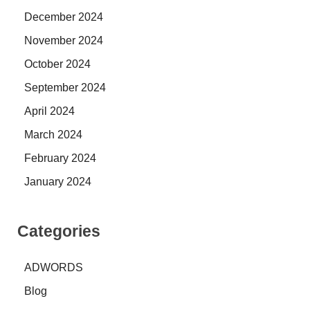
December 2024
November 2024
October 2024
September 2024
April 2024
March 2024
February 2024
January 2024
Categories
ADWORDS
Blog