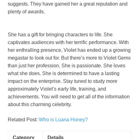
suggests. They have gained her a great reputation and
plenty of awards.
She has a gift for bringing characters to life. She
captivates audiences with her terrific performance. With
her enthralling presence, Violet has ended up a growing
megastar to look out for. But there’s more to Violet Gems
than just her profession. She is passionate. She loves
what she does. She is determined to have a lasting
impact on the enterprise. Stay tuned to study more
approximately Violet’s early life, training, and
achievements. You will need to get all of the information
about this charming celebrity.
Related Post:
Who is Luana Honey?
Category
Details