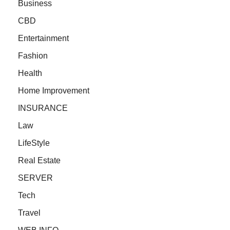
Business
CBD
Entertainment
Fashion
Health
Home Improvement
INSURANCE
Law
LifeStyle
Real Estate
SERVER
Tech
Travel