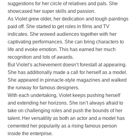
suggestions for her circle of relatives and pals. She
showcased her super skills and passion.
As Violet grew older, her dedication and tough paintings
paid off. She started to get roles in films and TV
indicates. She wowed audiences together with her
captivating performances. She can bring characters to
life and evoke emotion. This has earned her much
recognition and lots of awards.
But Violet’s achievement doesn’t forestall at appearing.
She has additionally made a call for herself as a model.
She appeared in pinnacle-style magazines and walked
the runway for famous designers.
With each undertaking, Violet keeps pushing herself
and extending her horizons. She isn’t always afraid to
take on challenging roles and push the bounds of her
talent. Her versatility as both an actor and a model has
cemented her popularity as a rising famous person
inside the enterprise.