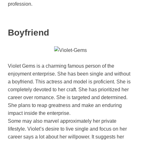
profession.
Boyfriend
Violet Gems is a charming famous person of the
enjoyment enterprise. She has been single and without
a boyfriend. This actress and model is proficient. She is
completely devoted to her craft. She has prioritized her
career over romance. She is targeted and determined.
She plans to reap greatness and make an enduring
impact inside the enterprise.
Some may also marvel approximately her private
lifestyle. Violet’s desire to live single and focus on her
career says a lot about her willpower. It suggests her