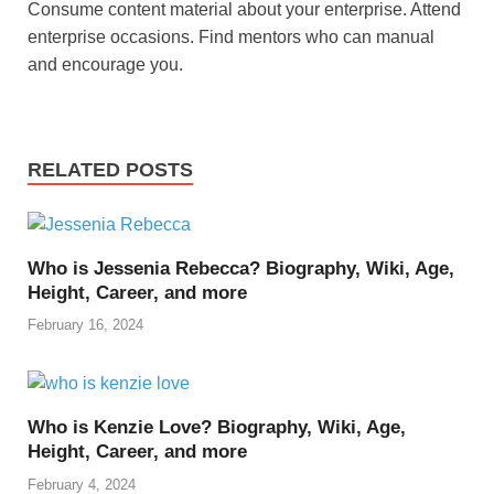
Consume content material about your enterprise. Attend
enterprise occasions. Find mentors who can manual
and encourage you.
RELATED POSTS
Who is Jessenia Rebecca? Biography, Wiki, Age,
Height, Career, and more
February 16, 2024
Who is Kenzie Love? Biography, Wiki, Age,
Height, Career, and more
February 4, 2024