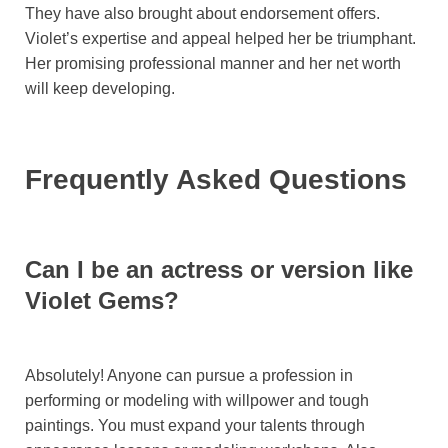
They have also brought about endorsement offers.
Violet’s expertise and appeal helped her be triumphant.
Her promising professional manner and her net worth
will keep developing.
Frequently Asked Questions
Can I be an actress or version like
Violet Gems?
Absolutely! Anyone can pursue a profession in
performing or modeling with willpower and tough
paintings. You must expand your talents through