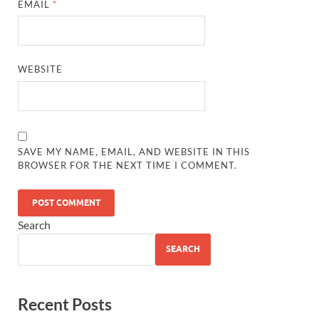
EMAIL
*
WEBSITE
SAVE MY NAME, EMAIL, AND WEBSITE IN THIS
BROWSER FOR THE NEXT TIME I COMMENT.
Search
SEARCH
Recent Posts