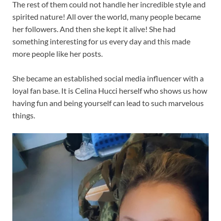
The rest of them could not handle her incredible style and
spirited nature! All over the world, many people became
her followers. And then she kept it alive! She had
something interesting for us every day and this made
more people like her posts.
She became an established social media influencer with a
loyal fan base. It is Celina Hucci herself who shows us how
having fun and being yourself can lead to such marvelous
things.