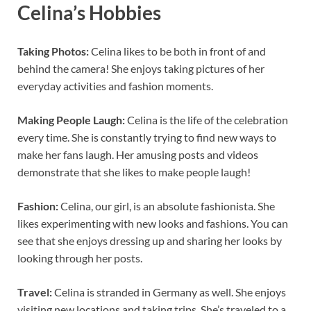
Celina’s Hobbies
Taking Photos:
Celina likes to be both in front of and
behind the camera! She enjoys taking pictures of her
everyday activities and fashion moments.
Making People Laugh:
Celina is the life of the celebration
every time. She is constantly trying to find new ways to
make her fans laugh. Her amusing posts and videos
demonstrate that she likes to make people laugh!
Fashion:
Celina, our girl, is an absolute fashionista. She
likes experimenting with new looks and fashions. You can
see that she enjoys dressing up and sharing her looks by
looking through her posts.
Travel:
Celina is stranded in Germany as well. She enjoys
visiting new locations and taking trips. She’s traveled to a