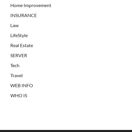
Home Improvement
INSURANCE
Law
LifeStyle
Real Estate
SERVER
Tech
Travel
WEB INFO
WHO IS