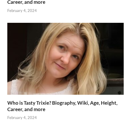
Career, and more
February 4, 2024
Who is Tasty Trixie? Biography, Wiki, Age, Height,
Career, and more
February 4, 2024