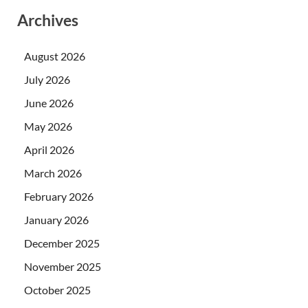
Archives
August 2026
July 2026
June 2026
May 2026
April 2026
March 2026
February 2026
January 2026
December 2025
November 2025
October 2025