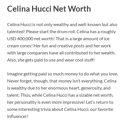
Celina Hucci Net Worth
Celina Hucci is not only wealthy and well-known but also
talented! Please start the drum roll. Celina has a roughly
USD 400,000 net worth! That is a large amount of ice
cream cones! Her fun and creative posts and her work
with large companies have all contributed to her wealth.
Also, she gets paid to use and wear cool stuff!
Imagine getting paid so much money to do what you love.
Never forget, though, that money isn’t everything. Celina
is wealthy due to her enormous heart, generosity, and
talent. Thus, while Celina Hucci has a sizable net worth,
her personality is even more impressive! Let’s return to
some interesting trivia about Celina Hucci, our favorite
influencer!