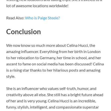
lot of awesome locations worldwide!
Read Also:
Who is Paige Steele?
Conclusion
We now know so much more about Celina Hucci, the
amazing influencer. Everything from her birth in London
to her relocation to Germany, her time in school, and her
ascent to fame on social media has been discussed! Celina
is a rising star thanks to her hilarious posts and amazing
style.
She is an influencer who values self-truth, humor, and
creativity above all else. She still has a bright future ahead
of her and is very young. Celina Hucci is an incredible,
funny, stylish, intelligent, and compassionate superstar