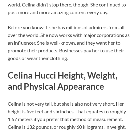
world. Celina didn’t stop there, though. She continued to
post more and more amazing content every day.
Before you know it, she has millions of admirers from all
over the world. She now works with major corporations as
an influencer. She is well-known, and they want her to
promote their products. Businesses pay her to use their
goods or wear their clothing.
Celina Hucci Height, Weight,
and Physical Appearance
Celina is not very tall, but she is also not very short. Her
height is five feet and six inches. That equates to roughly
1.67 meters if you prefer that method of measurement.
Celina is 132 pounds, or roughly 60 kilograms, in weight.