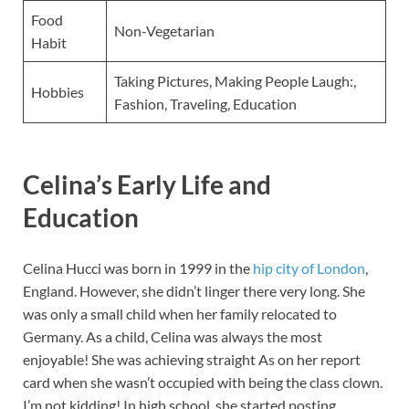
Food
Non-Vegetarian
Habit
Taking Pictures, Making People Laugh:,
Hobbies
Fashion, Traveling, Education
Celina’s Early Life and
Education
Celina Hucci was born in 1999 in the
hip city of London
,
England. However, she didn’t linger there very long. She
was only a small child when her family relocated to
Germany. As a child, Celina was always the most
enjoyable! She was achieving straight As on her report
card when she wasn’t occupied with being the class clown.
I’m not kidding! In high school, she started posting