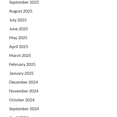
September 2025
August 2025
July 2025
June 2025
May 2025
April 2025
March 2025
February 2025
January 2025
December 2024
November 2024
October 2024
September 2024