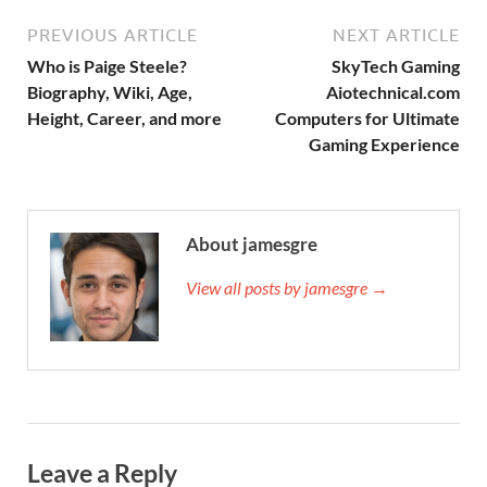
PREVIOUS ARTICLE
NEXT ARTICLE
Who is Paige Steele?
SkyTech Gaming
Biography, Wiki, Age,
Aiotechnical.com
Height, Career, and more
Computers for Ultimate
Gaming Experience
About jamesgre
View all posts by jamesgre →
Leave a Reply