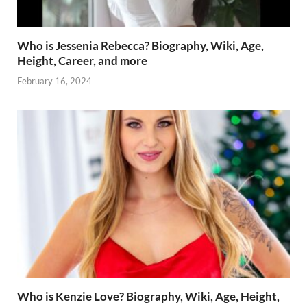
Who is Jessenia Rebecca? Biography, Wiki, Age,
Height, Career, and more
February 16, 2024
Who is Kenzie Love? Biography, Wiki, Age, Height,