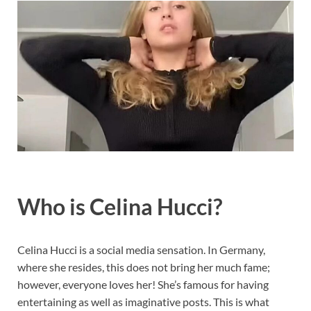
Who is Celina Hucci?
Celina Hucci is a social media sensation. In Germany,
where she resides, this does not bring her much fame;
however, everyone loves her! She’s famous for having
entertaining as well as imaginative posts. This is what