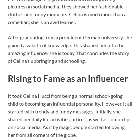
pictures on social media. They showed her fashionable
clothes and funny moments. Celina is much more than a
comedian; she is an avid learner.
After graduating from a prominent German university, she
gained a wealth of knowledge. This shaped her into the
amazing influencer she is today. That concludes the story
of Celina’s upbringing and schooling.
Rising to Fame as an Influencer
It took Celina Hucci from being a normal school-going
child to becoming an influential personality. However, it all
started with trendy and funny messages. Initially, she
shared her daily life activities, attires, as well as comic clips
on social media. As if by magic people started following
her from all corners of the globe.