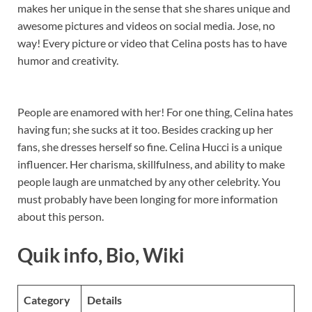
makes her unique in the sense that she shares unique and
awesome pictures and videos on social media. Jose, no
way! Every picture or video that Celina posts has to have
humor and creativity.
People are enamored with her! For one thing, Celina hates
having fun; she sucks at it too. Besides cracking up her
fans, she dresses herself so fine. Celina Hucci is a unique
influencer. Her charisma, skillfulness, and ability to make
people laugh are unmatched by any other celebrity. You
must probably have been longing for more information
about this person.
Quik info, Bio, Wiki
Category
Details