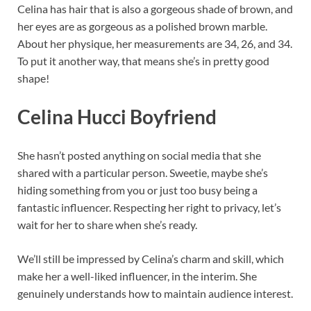
Celina has hair that is also a gorgeous shade of brown, and
her eyes are as gorgeous as a polished brown marble.
About her physique, her measurements are 34, 26, and 34.
To put it another way, that means she’s in pretty good
shape!
Celina Hucci Boyfriend
She hasn’t posted anything on social media that she
shared with a particular person. Sweetie, maybe she’s
hiding something from you or just too busy being a
fantastic influencer. Respecting her right to privacy, let’s
wait for her to share when she’s ready.
We’ll still be impressed by Celina’s charm and skill, which
make her a well-liked influencer, in the interim. She
genuinely understands how to maintain audience interest.