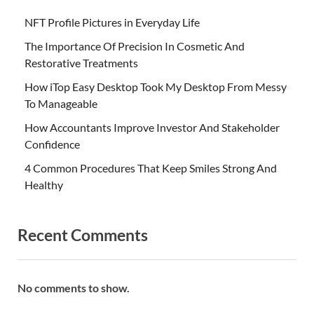
NFT Profile Pictures in Everyday Life
The Importance Of Precision In Cosmetic And
Restorative Treatments
How iTop Easy Desktop Took My Desktop From Messy
To Manageable
How Accountants Improve Investor And Stakeholder
Confidence
4 Common Procedures That Keep Smiles Strong And
Healthy
Recent Comments
No comments to show.