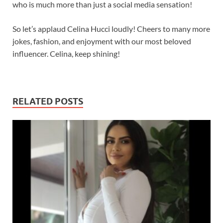
who is much more than just a social media sensation!
So let’s applaud Celina Hucci loudly! Cheers to many more
jokes, fashion, and enjoyment with our most beloved
influencer. Celina, keep shining!
RELATED POSTS