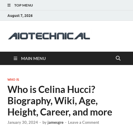
TOP MENU
August 7, 2026
aiotec
Health
MAIN MENU
WHO IS
Who is Celina Hucci?
Biography, Wiki, Age,
Height, Career, and more
January 30, 2024
-
by
jamesgre
-
Leave a Comment