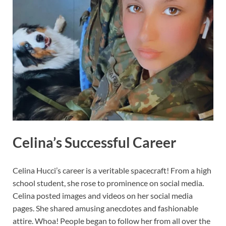
Celina’s Successful Career
Celina Hucci’s career is a veritable spacecraft! From a high
school student, she rose to prominence on social media.
Celina posted images and videos on her social media
pages. She shared amusing anecdotes and fashionable
attire. Whoa! People began to follow her from all over the