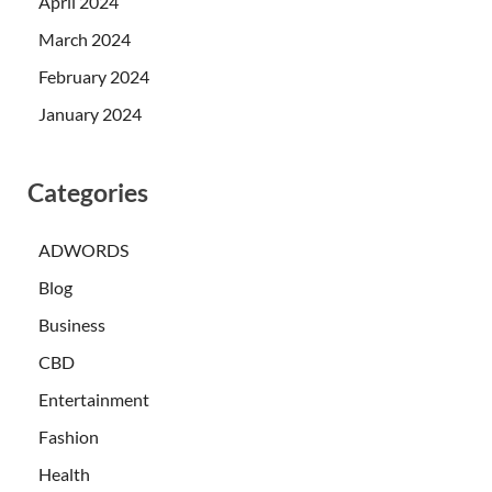
April 2024
March 2024
February 2024
January 2024
Categories
ADWORDS
Blog
Business
CBD
Entertainment
Fashion
Health