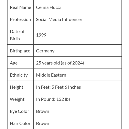
Real Name
Celina Hucci
Profession
Social Media Influencer
Date of
1999
Birth
Birthplace
Germany
Age
25 years old (as of 2024)
Ethnicity
Middle Eastern
Height
In Feet: 5 Feet 6 Inches
Weight
In Pound: 132 lbs
Eye Color
Brown
Hair Color
Brown