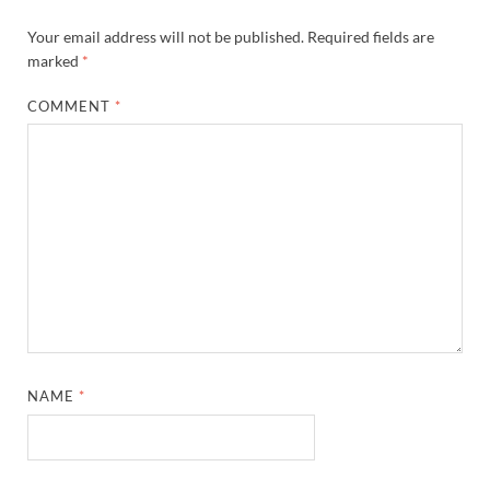
Your email address will not be published.
Required fields are
marked
*
COMMENT
*
NAME
*