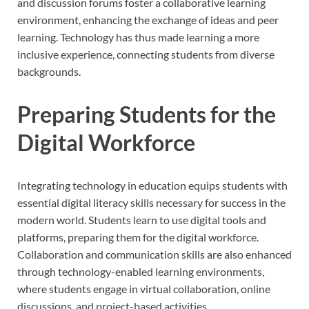
and discussion forums foster a collaborative learning
environment, enhancing the exchange of ideas and peer
learning. Technology has thus made learning a more
inclusive experience, connecting students from diverse
backgrounds.
Preparing Students for the
Digital Workforce
Integrating technology in education equips students with
essential digital literacy skills necessary for success in the
modern world. Students learn to use digital tools and
platforms, preparing them for the digital workforce.
Collaboration and communication skills are also enhanced
through technology-enabled learning environments,
where students engage in virtual collaboration, online
discussions, and project-based activities.