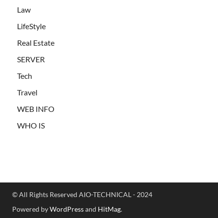
Law
LifeStyle
Real Estate
SERVER
Tech
Travel
WEB INFO
WHO IS
© All Rights Reserved AIO-TECHNICAL - 2024
Powered by
WordPress
and
HitMag
.