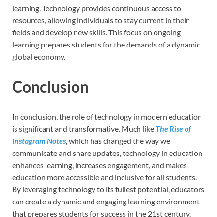
learning. Technology provides continuous access to
resources, allowing individuals to stay current in their
fields and develop new skills. This focus on ongoing
learning prepares students for the demands of a dynamic
global economy.
Conclusion
In conclusion, the role of technology in modern education
is significant and transformative. Much like
The Rise of
Instagram Notes
, which has changed the way we
communicate and share updates, technology in education
enhances learning, increases engagement, and makes
education more accessible and inclusive for all students.
By leveraging technology to its fullest potential, educators
can create a dynamic and engaging learning environment
that prepares students for success in the 21st century.