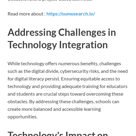
Read more about :
https://sumosearch.io/
Addressing Challenges in
Technology Integration
While technology offers numerous benefits, challenges
such as the digital divide, cybersecurity risks, and the need
for digital literacy persist. Ensuring equitable access to
technology and providing adequate training for educators
and students are crucial steps toward overcoming these
obstacles. By addressing these challenges, schools can
create more balanced and accessible learning
opportunities.
Technology’s Impact on