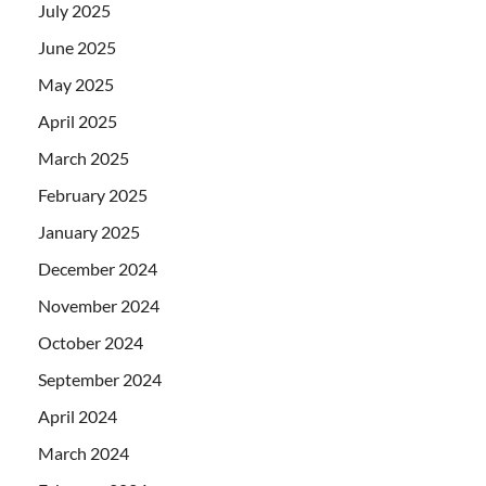
July 2025
June 2025
May 2025
April 2025
March 2025
February 2025
January 2025
December 2024
November 2024
October 2024
September 2024
April 2024
March 2024