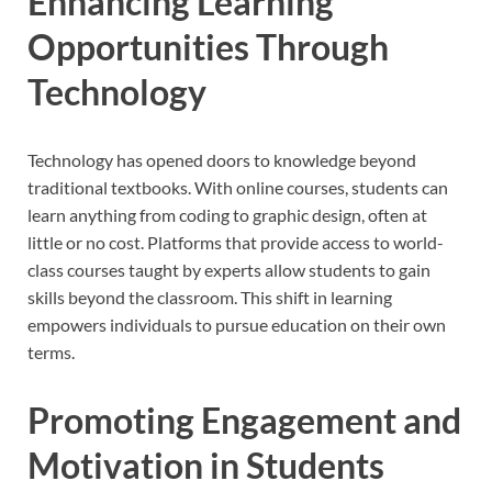
Enhancing Learning
Opportunities Through
Technology
Technology has opened doors to knowledge beyond
traditional textbooks. With online courses, students can
learn anything from coding to graphic design, often at
little or no cost. Platforms that provide access to world-
class courses taught by experts allow students to gain
skills beyond the classroom. This shift in learning
empowers individuals to pursue education on their own
terms.
Promoting Engagement and
Motivation in Students