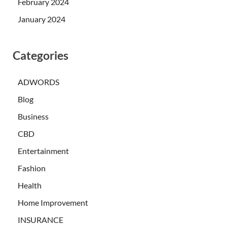
February 2024
January 2024
Categories
ADWORDS
Blog
Business
CBD
Entertainment
Fashion
Health
Home Improvement
INSURANCE