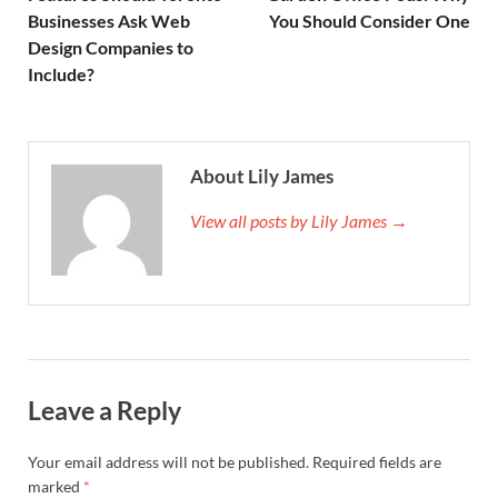
Businesses Ask Web
You Should Consider One
Design Companies to
Include?
About Lily James
View all posts by Lily James →
Leave a Reply
Your email address will not be published.
Required fields are
marked
*