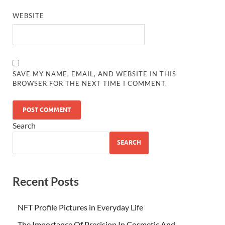
WEBSITE
SAVE MY NAME, EMAIL, AND WEBSITE IN THIS
BROWSER FOR THE NEXT TIME I COMMENT.
Search
SEARCH
Recent Posts
NFT Profile Pictures in Everyday Life
The Importance Of Precision In Cosmetic And