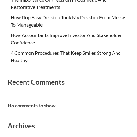
Restorative Treatments
How iTop Easy Desktop Took My Desktop From Messy
To Manageable
How Accountants Improve Investor And Stakeholder
Confidence
4 Common Procedures That Keep Smiles Strong And
Healthy
Recent Comments
No comments to show.
Archives