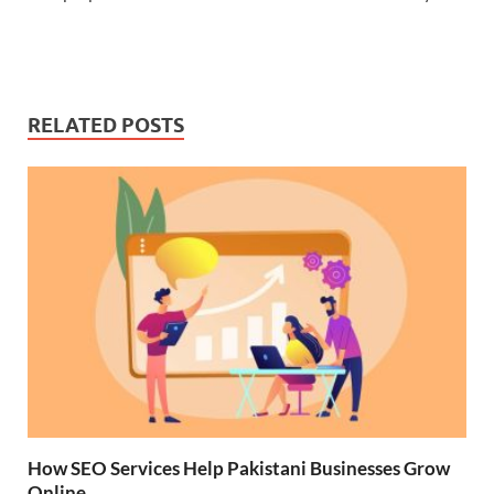
RELATED POSTS
How SEO Services Help Pakistani Businesses Grow
Online