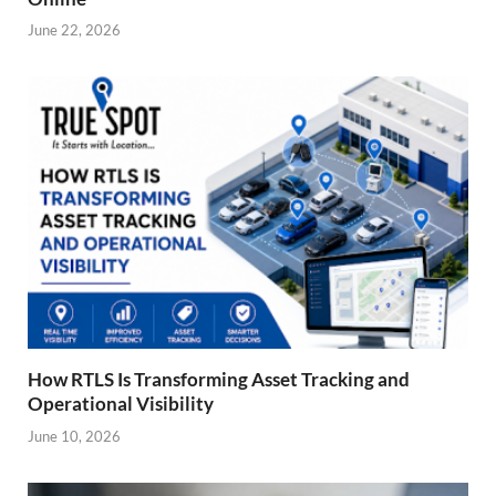
June 22, 2026
How RTLS Is Transforming Asset Tracking and
Operational Visibility
June 10, 2026