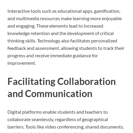
Interactive tools such as educational apps, gamification,
and multimedia resources make learning more enjoyable
and engaging. These elements lead to increased
knowledge retention and the development of critical
thinking skills. Technology also facilitates personalized
feedback and assessment, allowing students to track their
progress and receive immediate guidance for
improvement.
Facilitating Collaboration
and Communication
Digital platforms enable students and teachers to
collaborate seamlessly, regardless of geographical
barriers. Tools like video conferencing, shared documents,