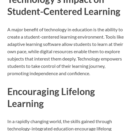
Student-Centered Learning
A major benefit of technology in education is the ability to
create a student-centered learning environment. Tools like
adaptive learning software allow students to learn at their
own pace, while digital resources enable them to explore
subjects that interest them deeply. Technology empowers
students to take control of their learning journey,
promoting independence and confidence.
Encouraging Lifelong
Learning
In a rapidly changing world, the skills gained through
technology-integrated education encourage lifelong