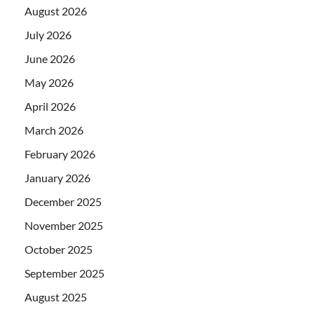
August 2026
July 2026
June 2026
May 2026
April 2026
March 2026
February 2026
January 2026
December 2025
November 2025
October 2025
September 2025
August 2025