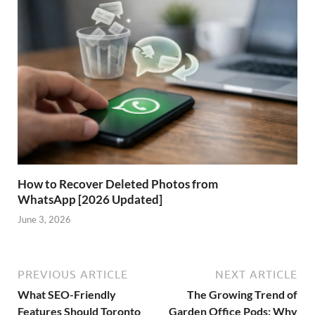
How to Recover Deleted Photos from
WhatsApp [2026 Updated]
June 3, 2026
PREVIOUS ARTICLE
NEXT ARTICLE
What SEO-Friendly
The Growing Trend of
Features Should Toronto
Garden Office Pods: Why