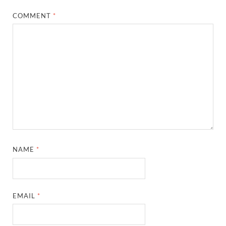
COMMENT
*
NAME
*
EMAIL
*