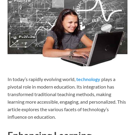
In today’s rapidly evolving world,
technology
plays a
pivotal role in modern education. Its integration has
transformed traditional teaching methods, making
learning more accessible, engaging, and personalized. This
article explores the various facets of technology’s
influence on education.