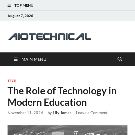
TOP MENU
August 7, 2026
aiotec
Health
MAIN MENU
TECH
The Role of Technology in
Modern Education
November 11, 2024
-
by
Lily James
-
Leave a Comment