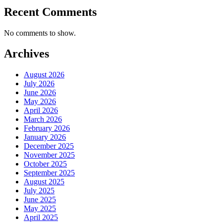
Recent Comments
No comments to show.
Archives
August 2026
July 2026
June 2026
May 2026
April 2026
March 2026
February 2026
January 2026
December 2025
November 2025
October 2025
September 2025
August 2025
July 2025
June 2025
May 2025
April 2025