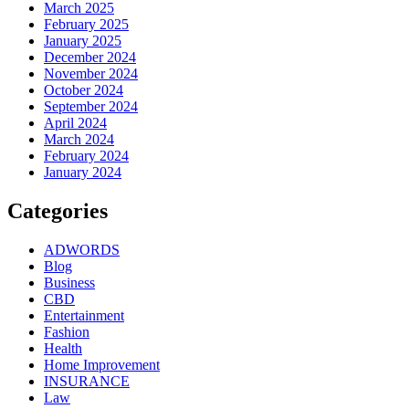
March 2025
February 2025
January 2025
December 2024
November 2024
October 2024
September 2024
April 2024
March 2024
February 2024
January 2024
Categories
ADWORDS
Blog
Business
CBD
Entertainment
Fashion
Health
Home Improvement
INSURANCE
Law