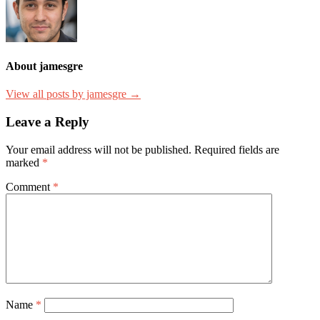
About jamesgre
View all posts by jamesgre →
Leave a Reply
Your email address will not be published.
Required fields are
marked
*
Comment
*
Name
*