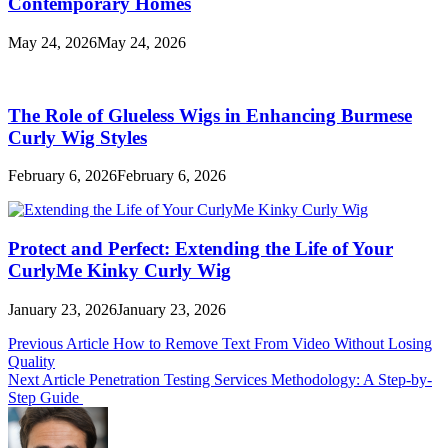
Contemporary Homes
May 24, 2026
May 24, 2026
The Role of Glueless Wigs in Enhancing Burmese
Curly Wig Styles
February 6, 2026
February 6, 2026
Protect and Perfect: Extending the Life of Your
CurlyMe Kinky Curly Wig
January 23, 2026
January 23, 2026
Post
Previous Article
How to Remove Text From Video Without Losing
Quality
navigation
Next Article
Penetration Testing Services Methodology: A Step-by-
Step Guide