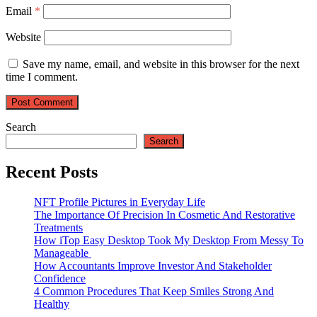
Email
*
Website
Save my name, email, and website in this browser for the next
time I comment.
Search
Search
Recent Posts
NFT Profile Pictures in Everyday Life
The Importance Of Precision In Cosmetic And Restorative
Treatments
How iTop Easy Desktop Took My Desktop From Messy To
Manageable
How Accountants Improve Investor And Stakeholder
Confidence
4 Common Procedures That Keep Smiles Strong And
Healthy