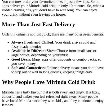
You can now order your favourite drinks in just a few taps. Some
apps deliver your Mirinda cold drink in only 10 minutes. So, when a
sudden craving hits, you don’t have to wait long. You can enjoy
your drink without even leaving the house.
More Than Just Fast Delivery
Ordering online is not just quick; there are many other great benefits:
Always Fresh and Chilled:
Your drink arrives cold and
fizzy, ready to enjoy.
Available in Different Sizes:
Choose from small cans or
large bottles, depending on your thirst.
Good Deals:
Many apps offer discounts or combo packs, so
you save money.
Safe and Contactless:
Online delivery means you don’t have
to step out or wait in long queues, keeping things easy.
Why People Love Mirinda Cold Drink
Mirinda has a tasty flavour that is both sweet and tangy. It is fizzy,
colourful and makes you feel refreshed right away. Many people
have loved Mirinda since they were kids, and they continue to enjoy
it today.