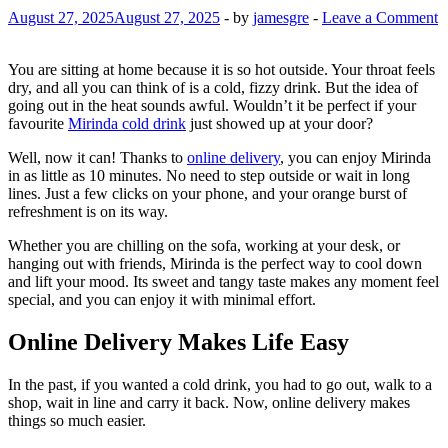
August 27, 2025
August 27, 2025
-
by
jamesgre
-
Leave a Comment
You are sitting at home because it is so hot outside. Your throat feels
dry, and all you can think of is a cold, fizzy drink. But the idea of
going out in the heat sounds awful. Wouldn’t it be perfect if your
favourite
Mirinda cold drink
just showed up at your door?
Well, now it can! Thanks to
online delivery
, you can enjoy Mirinda
in as little as 10 minutes. No need to step outside or wait in long
lines. Just a few clicks on your phone, and your orange burst of
refreshment is on its way.
Whether you are chilling on the sofa, working at your desk, or
hanging out with friends, Mirinda is the perfect way to cool down
and lift your mood. Its sweet and tangy taste makes any moment feel
special, and you can enjoy it with minimal effort.
Online Delivery Makes Life Easy
In the past, if you wanted a cold drink, you had to go out, walk to a
shop, wait in line and carry it back. Now, online delivery makes
things so much easier.