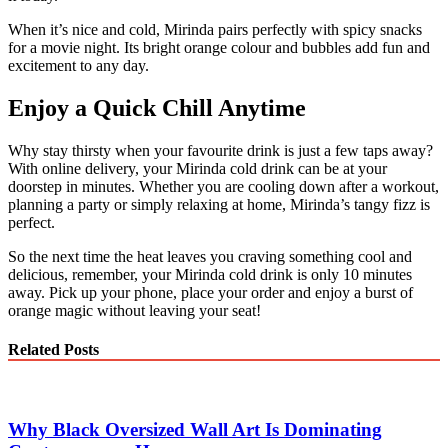
When it’s nice and cold, Mirinda pairs perfectly with spicy snacks
for a movie night. Its bright orange colour and bubbles add fun and
excitement to any day.
Enjoy a Quick Chill Anytime
Why stay thirsty when your favourite drink is just a few taps away?
With online delivery, your Mirinda cold drink can be at your
doorstep in minutes. Whether you are cooling down after a workout,
planning a party or simply relaxing at home, Mirinda’s tangy fizz is
perfect.
So the next time the heat leaves you craving something cool and
delicious, remember, your Mirinda cold drink is only 10 minutes
away. Pick up your phone, place your order and enjoy a burst of
orange magic without leaving your seat!
Related Posts
Why Black Oversized Wall Art Is Dominating