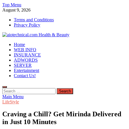
Skip
Top Menu
to
August 9, 2026
content
Terms and Conditions
Privacy Policy
aiotechnical.com Health & Beauty
Home
WEB INFO
INSURANCE
ADWORDS
SERVER
Entertainment
Contact Us!
Search
for:
Main Menu
LifeStyle
Craving a Chill? Get Mirinda Delivered
in Just 10 Minutes