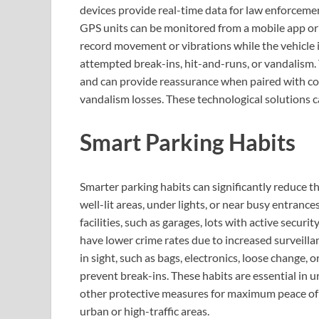
devices provide real-time data for law enforcemen
GPS units can be monitored from a mobile app or
record movement or vibrations while the vehicle i
attempted break-ins, hit-and-runs, or vandalism. 
and can provide reassurance when paired with com
vandalism losses. These technological solutions ca
Smart Parking Habits
Smarter parking habits can significantly reduce the
well-lit areas, under lights, or near busy entranc
facilities, such as garages, lots with active secur
have lower crime rates due to increased surveilla
in sight, such as bags, electronics, loose change,
prevent break-ins. These habits are essential in 
other protective measures for maximum peace of mi
urban or high-traffic areas.