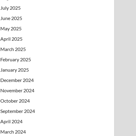
July 2025
June 2025
May 2025
April 2025
March 2025
February 2025
January 2025
December 2024
November 2024
October 2024
September 2024
April 2024
March 2024