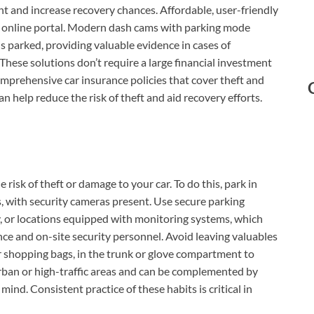
t and increase recovery chances. Affordable, user-friendly
 online portal. Modern dash cams with parking mode
s parked, providing valuable evidence in cases of
These solutions don’t require a large financial investment
prehensive car insurance policies that cover theft and
n help reduce the risk of theft and aid recovery efforts.
 risk of theft or damage to your car. To do this, park in
es, with security cameras present. Use secure parking
ity, or locations equipped with monitoring systems, which
nce and on-site security personnel. Avoid leaving valuables
 or shopping bags, in the trunk or glove compartment to
urban or high-traffic areas and can be complemented by
nd. Consistent practice of these habits is critical in