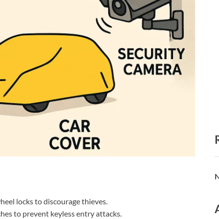
N
wheel locks to discourage thieves.
es to prevent keyless entry attacks.