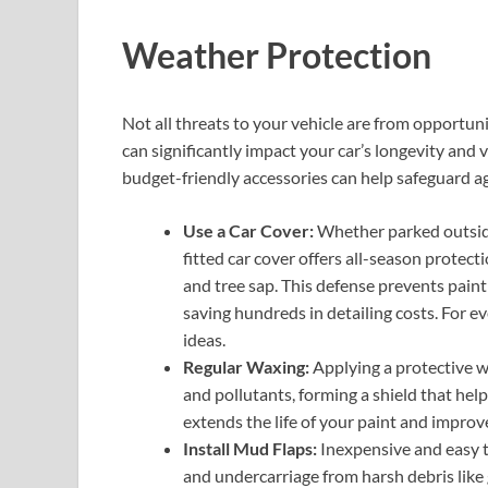
Weather Protection
Not all threats to your vehicle are from opportu
can significantly impact your car’s longevity and 
budget-friendly accessories can help safeguard ag
Use a Car Cover:
Whether parked outside 
fitted car cover offers all-season protecti
and tree sap. This defense prevents paint
saving hundreds in detailing costs. For e
ideas.
Regular Waxing:
Applying a protective wa
and pollutants, forming a shield that help
extends the life of your paint and improve
Install Mud Flaps:
Inexpensive and easy to
and undercarriage from harsh debris like 