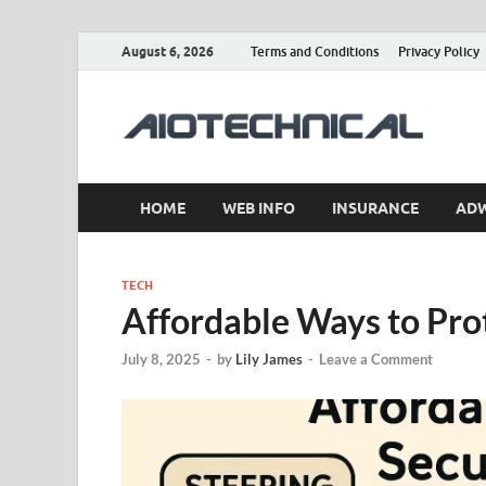
August 6, 2026
Terms and Conditions
Privacy Policy
a
HOME
WEB INFO
INSURANCE
AD
TECH
Affordable Ways to Pro
July 8, 2025
-
by
Lily James
-
Leave a Comment