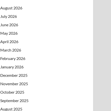
August 2026
July 2026
June 2026
May 2026
April 2026
March 2026
February 2026
January 2026
December 2025
November 2025
October 2025
September 2025
August 2025