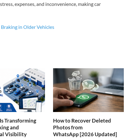
 stress, expenses, and inconvenience, making car
Braking in Older Vehicles
Is Transforming
How to Recover Deleted
king and
Photos from
l Visibility
WhatsApp [2026 Updated]