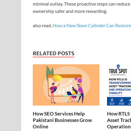
minimal outlay. These proactive steps can reduce
ownership safer and more rewarding.
also read,
How a New Slave Cylinder Can Restore 
RELATED POSTS
How SEO Services Help
How RTLS 
Pakistani Businesses Grow
Asset Trac
Online
Operationa