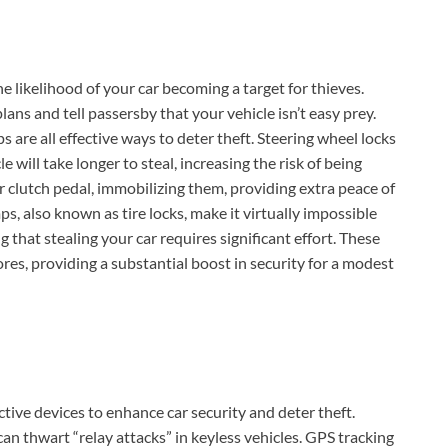
he likelihood of your car becoming a target for thieves.
ans and tell passersby that your vehicle isn’t easy prey.
s are all effective ways to deter theft. Steering wheel locks
e will take longer to steal, increasing the risk of being
r clutch pedal, immobilizing them, providing extra peace of
s, also known as tire locks, make it virtually impossible
g that stealing your car requires significant effort. These
ores, providing a substantial boost in security for a modest
ive devices to enhance car security and deter theft.
an thwart “relay attacks” in keyless vehicles. GPS tracking