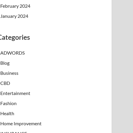
February 2024
January 2024
Categories
ADWORDS
Blog
Business
CBD
Entertainment
Fashion
Health
Home Improvement