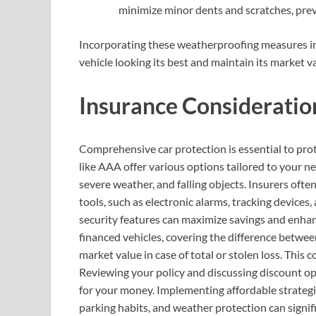
minimize minor dents and scratches, prev
Incorporating these weatherproofing measures in
vehicle looking its best and maintain its market v
Insurance Consideratio
Comprehensive car protection is essential to prot
like AAA offer various options tailored to your ne
severe weather, and falling objects. Insurers ofte
tools, such as electronic alarms, tracking devices
security features can maximize savings and enhanc
financed vehicles, covering the difference betwee
market value in case of total or stolen loss. This 
Reviewing your policy and discussing discount op
for your money. Implementing affordable strategie
parking habits, and weather protection can signif