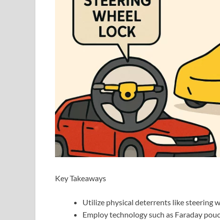
Key Takeaways
Utilize physical deterrents like steering 
Employ technology such as Faraday pouch