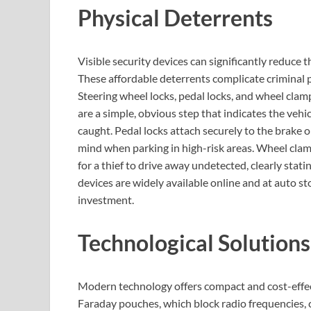
Physical Deterrents
Visible security devices can significantly reduce t
These affordable deterrents complicate criminal pl
Steering wheel locks, pedal locks, and wheel clamp
are a simple, obvious step that indicates the vehicl
caught. Pedal locks attach securely to the brake o
mind when parking in high-risk areas. Wheel clamp
for a thief to drive away undetected, clearly statin
devices are widely available online and at auto st
investment.
Technological Solutions
Modern technology offers compact and cost-effect
Faraday pouches, which block radio frequencies, c