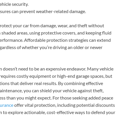
hicle security.
sures can prevent weather-related damage.
rotect your car from damage, wear, and theft without
n shaded areas, using protective covers, and keeping fluid
performance. Affordable protection strategies can extend
regardless of whether you’re driving an older or newer
on doesn’t need to be an expensive endeavor. Many vehicle
requires costly equipment or high-end garage spaces, but
tions that deliver real results. By combining effective
aintenance, you can shield your vehicle against theft,
less than you might expect. For those seeking added peace
surance
offer vital protection, including potential discounts
on to explore actionable, cost-effective ways to defend your