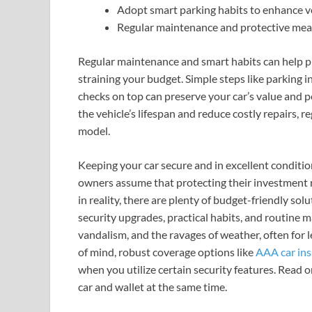
Adopt smart parking habits to enhance ve
Regular maintenance and protective mea
Regular maintenance and smart habits can help p
straining your budget. Simple steps like parking i
checks on top can preserve your car’s value and 
the vehicle’s lifespan and reduce costly repairs, 
model.
Keeping your car secure and in excellent conditi
owners assume that protecting their investment 
in reality, there are plenty of budget-friendly solu
security upgrades, practical habits, and routine m
vandalism, and the ravages of weather, often for 
of mind, robust coverage options like
AAA car in
when you utilize certain security features. Read 
car and wallet at the same time.