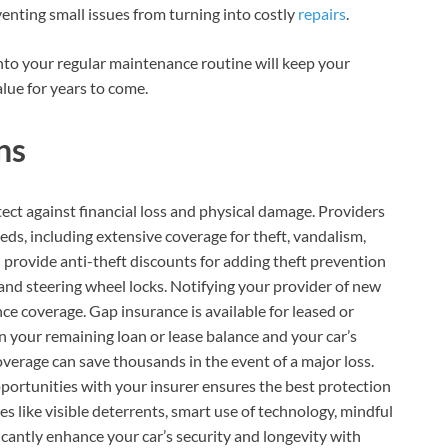
enting small issues from turning into costly
repairs
.
to your regular maintenance routine will keep your
alue for years to come.
ns
ect against financial loss and physical damage. Providers
eds, including extensive coverage for theft, vandalism,
n provide anti-theft discounts for adding theft prevention
, and steering wheel locks. Notifying your provider of new
e coverage. Gap insurance is available for leased or
n your remaining loan or lease balance and your car’s
coverage can save thousands in the event of a major loss.
portunities with your insurer ensures the best protection
s like visible deterrents, smart use of technology, mindful
icantly enhance your car’s security and longevity with