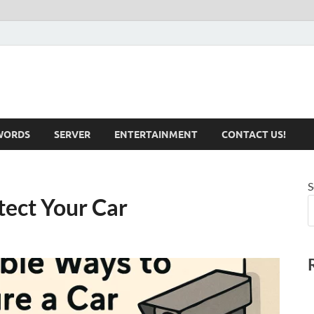
iotechnical.com Health &
WORDS
SERVER
ENTERTAINMENT
CONTACT US!
S
tect Your Car