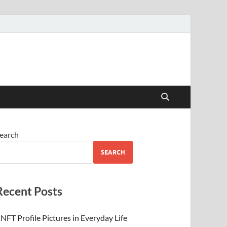
 Beauty
earch
SEARCH
Recent Posts
NFT Profile Pictures in Everyday Life