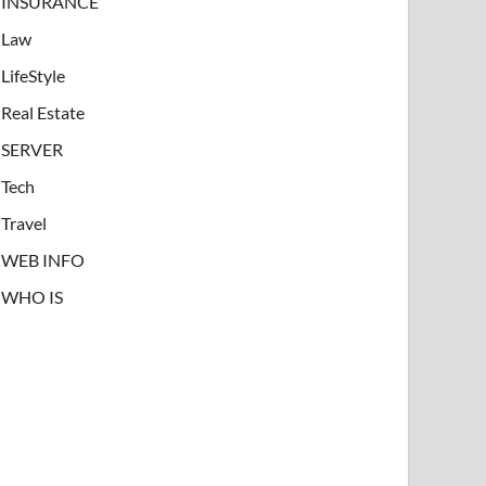
INSURANCE
Law
LifeStyle
Real Estate
SERVER
Tech
Travel
WEB INFO
WHO IS