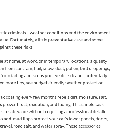
nistic criminals—weather conditions and the environment
value. Fortunately, a little preventative care and some
ainst these risks.
at home, at work, or in temporary locations, a quality
on from sun, rain, hail, snow, dust, pollen, bird droppings,
 from fading and keeps your vehicle cleaner, potentially
ven more tips, see budget-friendly weather protection
x coating every few months repels dirt, moisture, salt,
s prevent rust, oxidation, and fading. This simple task
s resale value without requiring a professional detailer.
 add, mud flaps protect your car’s lower panels, doors,
gravel, road salt, and water spray. These accessories