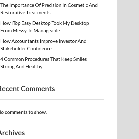
The Importance Of Precision In Cosmetic And
Restorative Treatments
How iTop Easy Desktop Took My Desktop
From Messy To Manageable
How Accountants Improve Investor And
Stakeholder Confidence
4 Common Procedures That Keep Smiles
Strong And Healthy
Recent Comments
o comments to show.
Archives