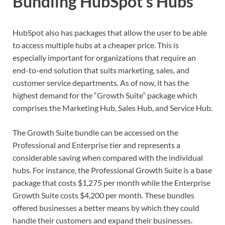
Bundling HubSpot’s Hubs
HubSpot also has packages that allow the user to be able
to access multiple hubs at a cheaper price. This is
especially important for organizations that require an
end-to-end solution that suits marketing, sales, and
customer service departments. As of now, it has the
highest demand for the “Growth Suite” package which
comprises the Marketing Hub, Sales Hub, and Service Hub.
The Growth Suite bundle can be accessed on the
Professional and Enterprise tier and represents a
considerable saving when compared with the individual
hubs. For instance, the Professional Growth Suite is a base
package that costs $1,275 per month while the Enterprise
Growth Suite costs $4,200 per month. These bundles
offered businesses a better means by which they could
handle their customers and expand their businesses.