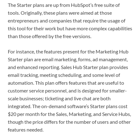
The Starter plans are up from HubSpot’s free suite of
tools. Originally, these plans were aimed at those
entrepreneurs and companies that require the usage of
this tool for their work but have more complex capabilities
than those offered by the free versions.
For instance, the features present for the Marketing Hub
Starter plan are email marketing, forms, ad management,
and enhanced reporting. Sales Hub Starter plan provides
email tracking, meeting scheduling, and some level of
automation. This plan offers features that are useful to
customer service personnel, and is designed for smaller-
scale businesses; ticketing and live chat are both
integrated. The on-demand software’s Starter plans cost
$20 per month for the Sales, Marketing, and Service Hubs,
though the price differs for the number of users and other
features needed.