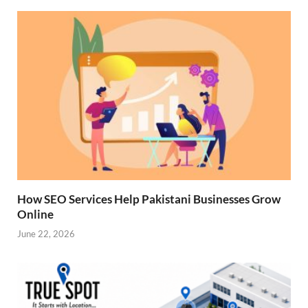
How SEO Services Help Pakistani Businesses Grow
Online
June 22, 2026