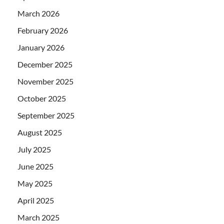
March 2026
February 2026
January 2026
December 2025
November 2025
October 2025
September 2025
August 2025
July 2025
June 2025
May 2025
April 2025
March 2025