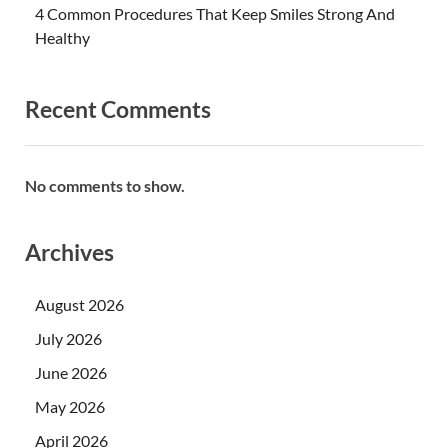
4 Common Procedures That Keep Smiles Strong And
Healthy
Recent Comments
No comments to show.
Archives
August 2026
July 2026
June 2026
May 2026
April 2026