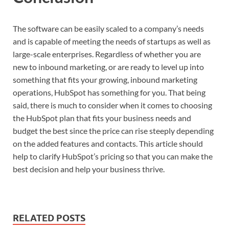
The software can be easily scaled to a company’s needs
and is capable of meeting the needs of startups as well as
large-scale enterprises. Regardless of whether you are
new to inbound marketing, or are ready to level up into
something that fits your growing, inbound marketing
operations, HubSpot has something for you. That being
said, there is much to consider when it comes to choosing
the HubSpot plan that fits your business needs and
budget the best since the price can rise steeply depending
on the added features and contacts. This article should
help to clarify HubSpot’s pricing so that you can make the
best decision and help your business thrive.
RELATED POSTS