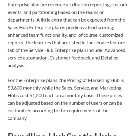
Enterprise plan are revenue attribution reporting, custom
events, and partitioning based on the teams or
departments. A little extra that can be expected from the
Sales Hub Enterprise plan is predictive lead scoring,
enhanced team functionality, and, of course, customized
reports. The features that are listed in the service feature
tab of the Service Hub Enterprise plan include; Advanced
service automation, Customer feedback, and Detailed
analysis.
For the Enterprise plans, the Pricing of Marketing Hub is
$3,600 monthly while the Sales, Service, and Marketing
Hubs cost $1,200 each on a monthly basis. These prices
can be adjusted based on the number of users or can be
customized according to the requirements of the
company.