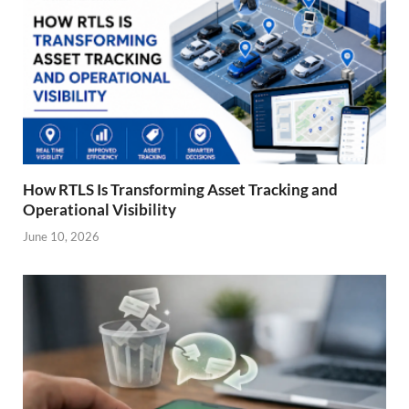
How RTLS Is Transforming Asset Tracking and
Operational Visibility
June 10, 2026