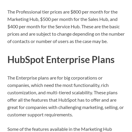
The Professional tier prices are $800 per month for the
Marketing Hub, $500 per month for the Sales Hub, and
$400 per month for the Service Hub. These are the basic
prices and are subject to change depending on the number
of contacts or number of users as the case may be.
HubSpot Enterprise Plans
The Enterprise plans are for big corporations or
companies, which need the most functionality, rich
customization, and multi-tiered scalability. These plans
offer all the features that HubSpot has to offer and are
great for companies with challenging marketing, selling, or
customer support requirements.
Some of the features available in the Marketing Hub