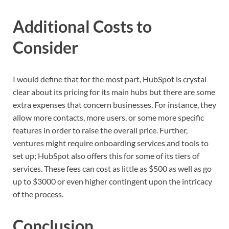
Additional Costs to
Consider
I would define that for the most part, HubSpot is crystal
clear about its pricing for its main hubs but there are some
extra expenses that concern businesses. For instance, they
allow more contacts, more users, or some more specific
features in order to raise the overall price. Further,
ventures might require onboarding services and tools to
set up; HubSpot also offers this for some of its tiers of
services. These fees can cost as little as $500 as well as go
up to $3000 or even higher contingent upon the intricacy
of the process.
Conclusion