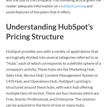
reader adequate information on
HubSpot pricing
and
some features of the plans that it offers.
Understanding HubSpot’s
Pricing Structure
HubSpot provides you with a variety of applications that
are logically divided into several categories referred to as
“Hubs”, each of which corresponds to a definite sphere of a
company’s activity. These hubs are the Marketing Hub,
Sales Hub, Service Hub, Content Management System or
CMS Hub, and Operations Hub. HubSpot’s pricing is
structured around these hubs, with each hub offering
multiple tiers of service: There are four licenses which are
Free, Starter, Professional, and Enterprise. The solution
can be acquired in the form of one or many hubs,