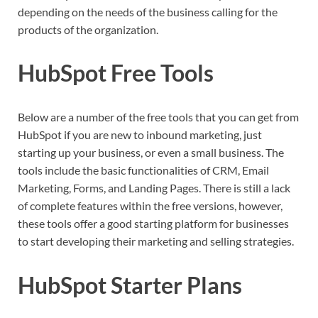
depending on the needs of the business calling for the
products of the organization.
HubSpot Free Tools
Below are a number of the free tools that you can get from
HubSpot if you are new to inbound marketing, just
starting up your business, or even a small business. The
tools include the basic functionalities of CRM, Email
Marketing, Forms, and Landing Pages. There is still a lack
of complete features within the free versions, however,
these tools offer a good starting platform for businesses
to start developing their marketing and selling strategies.
HubSpot Starter Plans