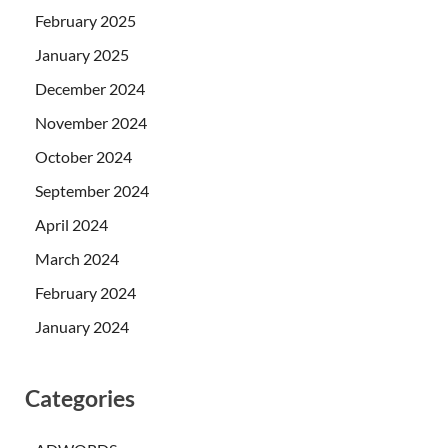
February 2025
January 2025
December 2024
November 2024
October 2024
September 2024
April 2024
March 2024
February 2024
January 2024
Categories