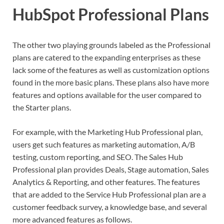
HubSpot Professional Plans
The other two playing grounds labeled as the Professional
plans are catered to the expanding enterprises as these
lack some of the features as well as customization options
found in the more basic plans. These plans also have more
features and options available for the user compared to
the Starter plans.
For example, with the Marketing Hub Professional plan,
users get such features as marketing automation, A/B
testing, custom reporting, and SEO. The Sales Hub
Professional plan provides Deals, Stage automation, Sales
Analytics & Reporting, and other features. The features
that are added to the Service Hub Professional plan are a
customer feedback survey, a knowledge base, and several
more advanced features as follows.