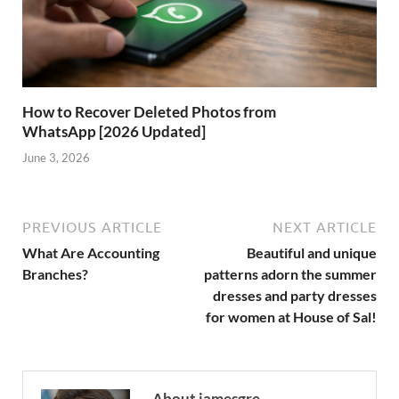
How to Recover Deleted Photos from
WhatsApp [2026 Updated]
June 3, 2026
PREVIOUS ARTICLE
NEXT ARTICLE
What Are Accounting
Beautiful and unique
Branches?
patterns adorn the summer
dresses and party dresses
for women at House of Sal!
About jamesgre