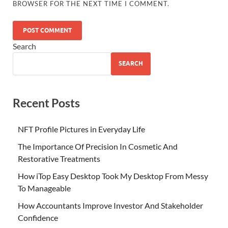
BROWSER FOR THE NEXT TIME I COMMENT.
Search
SEARCH
Recent Posts
NFT Profile Pictures in Everyday Life
The Importance Of Precision In Cosmetic And
Restorative Treatments
How iTop Easy Desktop Took My Desktop From Messy
To Manageable
How Accountants Improve Investor And Stakeholder
Confidence