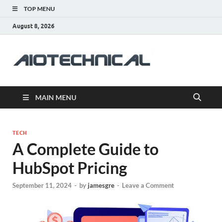
TOP MENU
August 8, 2026
aiotec
Health
MAIN MENU
TECH
A Complete Guide to
HubSpot Pricing
September 11, 2024
-
by
jamesgre
-
Leave a Comment