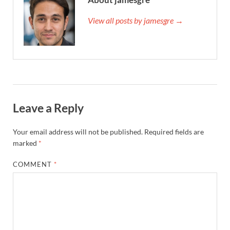
View all posts by jamesgre →
Leave a Reply
Your email address will not be published.
Required fields are
marked
*
COMMENT
*