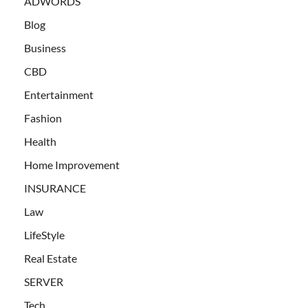
ADWORDS
Blog
Business
CBD
Entertainment
Fashion
Health
Home Improvement
INSURANCE
Law
LifeStyle
Real Estate
SERVER
Tech