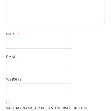
NAME
*
EMAIL
*
WEBSITE
SAVE MY NAME, EMAIL, AND WEBSITE IN THIS