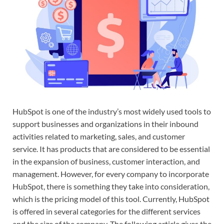
HubSpot is one of the industry’s most widely used tools to
support businesses and organizations in their inbound
activities related to marketing, sales, and customer
service. It has products that are considered to be essential
in the expansion of business, customer interaction, and
management. However, for every company to incorporate
HubSpot, there is something they take into consideration,
which is the pricing model of this tool. Currently, HubSpot
is offered in several categories for the different services
and the size of the company. The following article gives the