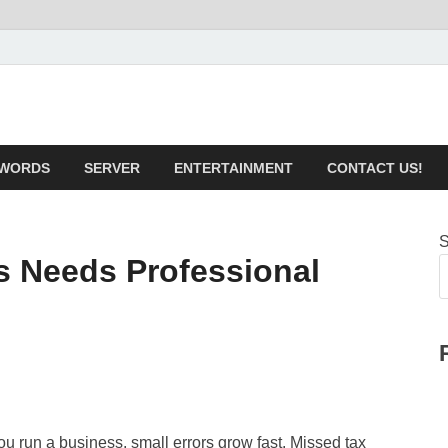
technical.com Health & 
WORDS
SERVER
ENTERTAINMENT
CONTACT US!
S
s Needs Professional
 run a business, small errors grow fast. Missed tax