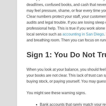
deadlines, confused books, and cash that neve
may feel pressure, shame, or fear every time yo
Clear numbers protect your staff, your customers
audits and legal trouble. If you are losing sleep o
professional help. This is true if you work alone
local service such as
accounting in San Diego
.
and breathing room. Then you can focus on runn
Sign 1: You Do Not T
When you look at your balance, you should feel 
your books are not clear. This lack of trust can
buying stock, or paying yourself. You may guess
You might see these warning signs.
Bank accounts that rarely match your r