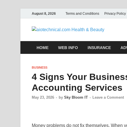
August 8, 2026
Terms and Conditions
Privacy Policy
aio
HOME
WEB INFO
INSURANCE
AD
BUSINESS
4 Signs Your Busines
Accounting Services
May 23, 2026
-
by
Sky Bloom IT
-
Leave a Comment
Money problems do not fix themselves. When you