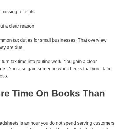
 missing receipts
ut a clear reason
mmon tax duties for small businesses. That overview
hey are due.
 turn tax time into routine work. You gain a clear
ders. You also gain someone who checks that you claim
ness.
ore Time On Books Than
readsheets is an hour you do not spend serving customers