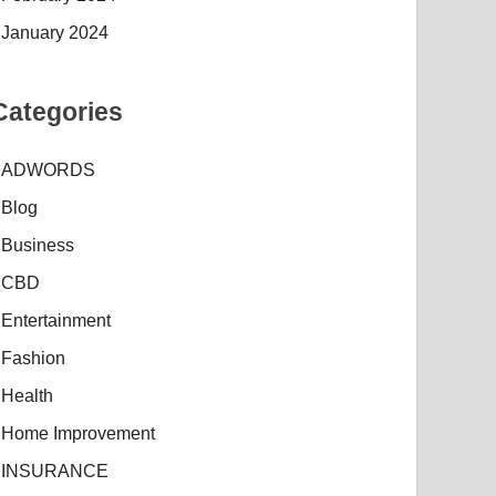
January 2024
Categories
ADWORDS
Blog
Business
CBD
Entertainment
Fashion
Health
Home Improvement
INSURANCE