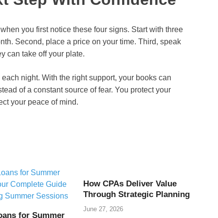
when you first notice these four signs. Start with three
month. Second, place a price on your time. Third, speak
 can take off your plate.
each night. With the right support, your books can
tead of a constant source of fear. You protect your
ect your peace of mind.
How CPAs Deliver Value
Through Strategic Planning
June 27, 2026
oans for Summer