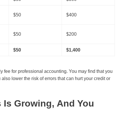
$50
$400
$50
$200
$50
$1,400
y fee for professional accounting. You may find that you
o lower the risk of errors that can hurt your credit or
s Is Growing, And You