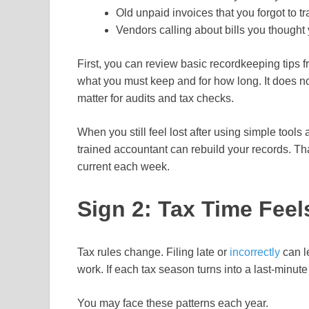
Old unpaid invoices that you forgot to tr
Vendors calling about bills you thought
First, you can review basic recordkeeping tips
what you must keep and for how long. It does n
matter for audits and tax checks.
When you still feel lost after using simple tool
trained accountant can rebuild your records. Th
current each week.
Sign 2: Tax Time Feel
Tax rules change. Filing late or
incorrectly
can l
work. If each tax season turns into a last-minute
You may face these patterns each year.