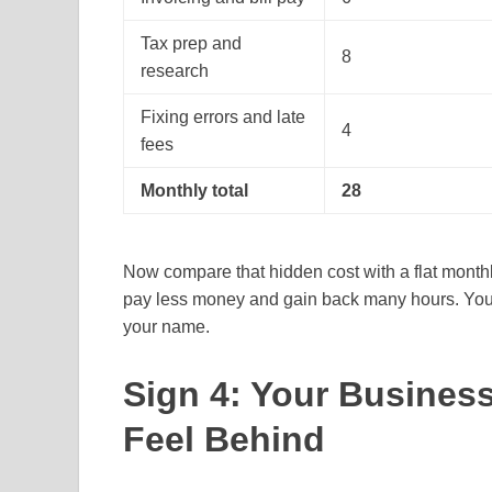
Tax prep and
8
research
Fixing errors and late
4
fees
Monthly total
28
Now compare that hidden cost with a flat monthl
pay less money and gain back many hours. You als
your name.
Sign 4: Your Busines
Feel Behind