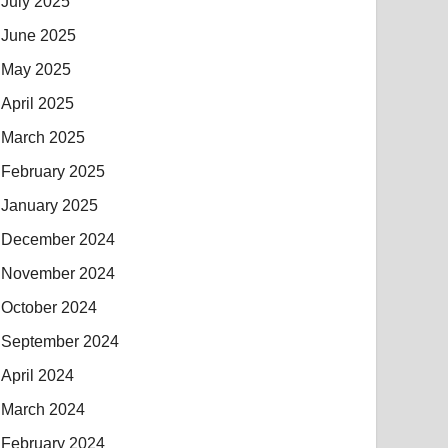
July 2025
June 2025
May 2025
April 2025
March 2025
February 2025
January 2025
December 2024
November 2024
October 2024
September 2024
April 2024
March 2024
February 2024