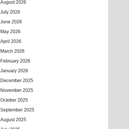
August 2026
July 2026
June 2026
May 2026
April 2026
March 2026
February 2026
January 2026
December 2025
November 2025
October 2025
September 2025
August 2025