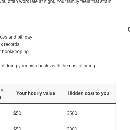
 you often work late at night. Your family feels that strain.
es and bill pay
nk records
r bookkeeping
f doing your own books with the cost of hiring
ou
Your hourly value
Hidden cost to you
h
$50
$500
$50
$300