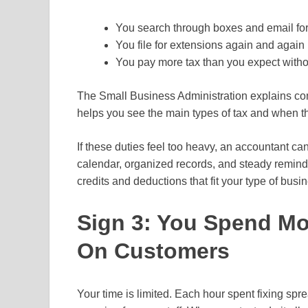
You search through boxes and email for
You file for extensions again and again
You pay more tax than you expect witho
The Small Business Administration explains co
helps you see the main types of tax and when t
If these duties feel too heavy, an accountant can
calendar, organized records, and steady remin
credits and deductions that fit your type of busi
Sign 3: You Spend M
On Customers
Your time is limited. Each hour spent fixing sp