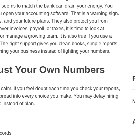
r seems to match the bank can drain your energy. You
u open your accounting software. That is a warning sign.
, and your future plans. They also protect you from
ver invoices, payroll, or taxes, it is time to look at
 or manage a growing team. It is also true if you use a
 The right support gives you clean books, simple reports,
ing your business instead of fighting your numbers.
rust Your Own Numbers
calm. If you feel doubt each time you check your reports,
 spread into every choice you make. You may delay hiring,
N
 instead of plan.
ecords