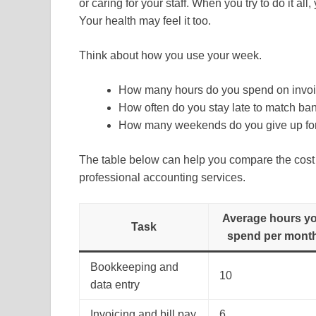
or caring for your staff. When you try to do it all,
Your health may feel it too.
Think about how you use your week.
How many hours do you spend on invoic
How often do you stay late to match ba
How many weekends do you give up fo
The table below can help you compare the cost o
professional accounting services.
Average hours y
Task
spend per mont
Bookkeeping and
10
data entry
Invoicing and bill pay
6