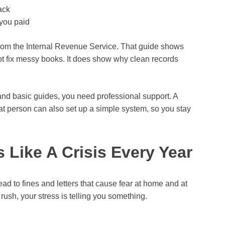
ack
 you paid
 from the Internal Revenue Service. That guide shows
ot fix messy books. It does show why clean records
s and basic guides, you need professional support. A
at person can also set up a simple system, so you stay
s Like A Crisis Every Year
ead to fines and letters that cause fear at home and at
 rush, your stress is telling you something.