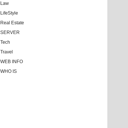
Law
LifeStyle
Real Estate
SERVER
Tech
Travel
WEB INFO
WHO IS