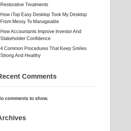
Restorative Treatments
How iTop Easy Desktop Took My Desktop
From Messy To Manageable
How Accountants Improve Investor And
Stakeholder Confidence
4 Common Procedures That Keep Smiles
Strong And Healthy
Recent Comments
o comments to show.
Archives