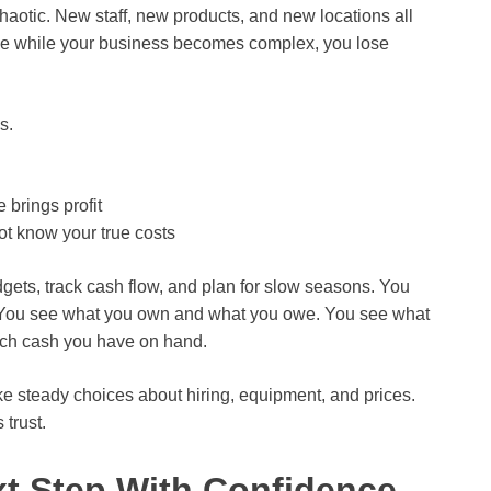
chaotic. New staff, new products, and new locations all
ple while your business becomes complex, you lose
s.
 brings profit
t know your true costs
gets, track cash flow, and plan for slow seasons. You
s. You see what you own and what you owe. You see what
ch cash you have on hand.
ke steady choices about hiring, equipment, and prices.
 trust.
t Step With Confidence