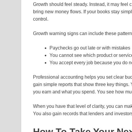
Growth should feel steady. Instead, it may feel 
bring new money flows. If your books stay sim
control.
Growth warning signs can include these pattern
Paychecks go out late or with mistakes
You cannot see which product or service
You accept every job because you do no
Professional accounting helps you set clear bud
gain simple reports that show three key thing
you earn and what you spend. You see how mu
When you have that level of clarity, you can ma
You also gain records that lenders and investors
How To Take Your Nex