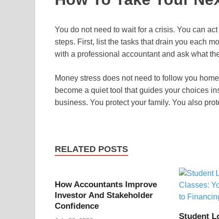
You do not need to wait for a crisis. You can act 
steps. First, list the tasks that drain you each 
with a professional accountant and ask what they
Money stress does not need to follow you home 
become a quiet tool that guides your choices ins
business. You protect your family. You also prot
RELATED POSTS
How Accountants Improve
Investor And Stakeholder
Confidence
Student L