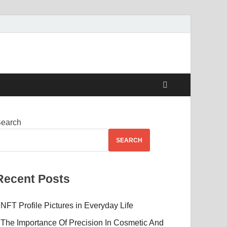
Beauty
earch
SEARCH
Recent Posts
NFT Profile Pictures in Everyday Life
The Importance Of Precision In Cosmetic And